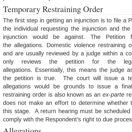
Temporary Restraining Order
The first step in getting an injunction is to file a 
the individual requesting the injunction and th
injunction would be against. The Petition f
the allegations. Domestic violence restraining o
and are usually reviewed by a judge within a c
only reviews the petition for the leg
allegations. Essentially, this means the judge 
the petition is true. The court will issue a te
allegations would be grounds to issue a final
restraining order is also known as an
ex-parte
re
does not make an effort to determine whether th
this stage. A return hearing must be scheduled 
comply with the Respondent’s right to due proces
Allegations