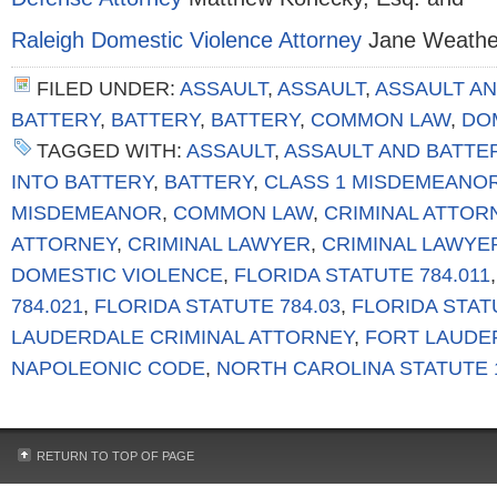
Raleigh Domestic Violence Attorney
Jane Weather
FILED UNDER:
ASSAULT
,
ASSAULT
,
ASSAULT AN
BATTERY
,
BATTERY
,
BATTERY
,
COMMON LAW
,
DO
TAGGED WITH:
ASSAULT
,
ASSAULT AND BATTE
INTO BATTERY
,
BATTERY
,
CLASS 1 MISDEMEANO
MISDEMEANOR
,
COMMON LAW
,
CRIMINAL ATTOR
ATTORNEY
,
CRIMINAL LAWYER
,
CRIMINAL LAWYE
DOMESTIC VIOLENCE
,
FLORIDA STATUTE 784.011
784.021
,
FLORIDA STATUTE 784.03
,
FLORIDA STAT
LAUDERDALE CRIMINAL ATTORNEY
,
FORT LAUDE
NAPOLEONIC CODE
,
NORTH CAROLINA STATUTE 1
RETURN TO TOP OF PAGE