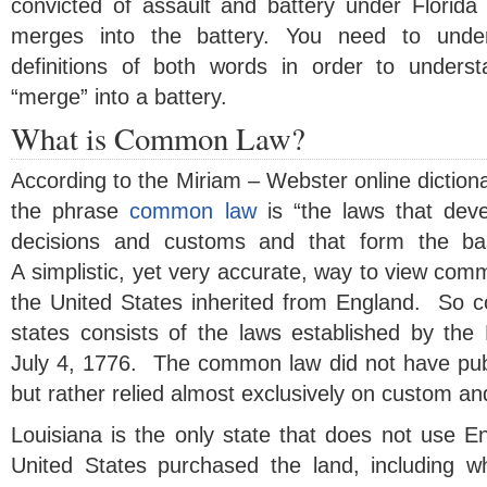
convicted of assault and battery under Florid
merges into the battery. You need to und
definitions of both words in order to under
“merge” into a battery.
What is Common Law?
According to the Miriam – Webster online dictionar
the phrase
common law
is “the laws that dev
decisions and customs and that form the bas
A simplistic, yet very accurate, way to view comm
the United States inherited from England. So 
states consists of the laws established by the 
July 4, 1776. The common law did not have publ
but rather relied almost exclusively on custom and 
Louisiana is the only state that does not use
United States purchased the land, including 