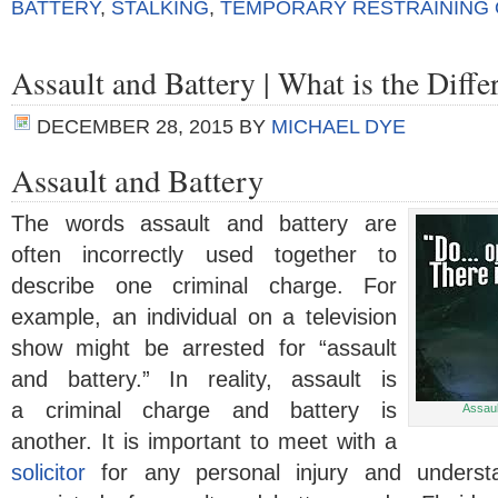
BATTERY
,
STALKING
,
TEMPORARY RESTRAINING
Assault and Battery | What is the Diffe
DECEMBER 28, 2015
BY
MICHAEL DYE
Assault and Battery
The words assault and battery are
often incorrectly used together to
describe one criminal charge. For
example, an individual on a television
show might be arrested for “assault
and battery.” In reality, assault is
a criminal charge and battery is
Assaul
another. It is important to meet with a
solicitor
for any personal injury and underst