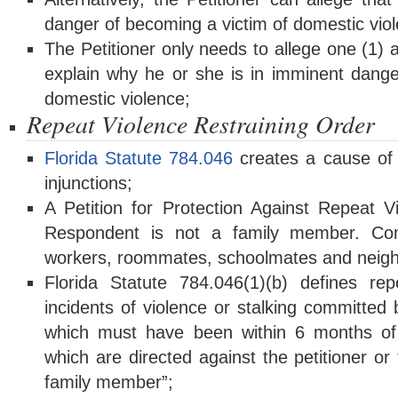
danger of becoming a victim of domestic vio
The Petitioner only needs to allege one (1) 
explain why he or she is in imminent dange
domestic violence;
Repeat Violence Restraining Order
Florida Statute 784.046
creates a cause of a
injunctions;
A Petition for Protection Against Repeat 
Respondent is not a family member. C
workers, roommates, schoolmates and neigh
Florida Statute 784.046(1)(b) defines re
incidents of violence or stalking committed
which must have been within 6 months of th
which are directed against the petitioner or
family member”;