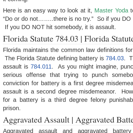
Here is an easy way to look at it,
Master Yoda
t
“Do or do not……..there is no try.” So if you DO h
If you DO NOT hit somebody, it is assault.
Florida Statute 784.03 | Florida Statu
Florida maintains the common law definitions for
The Florida Statute defining battery is
784.03
. T
assault is
784.011
. As you might imagine, pun
serious offense that trying to punch somebo
conviction for battery is a first degree misdemea
assault is a second degree misdemeanor. Howe
for a battery is a third degree felony punishab
prison.
Aggravated Assault | Aggravated Batt
Aggravated assault and aggravated battery