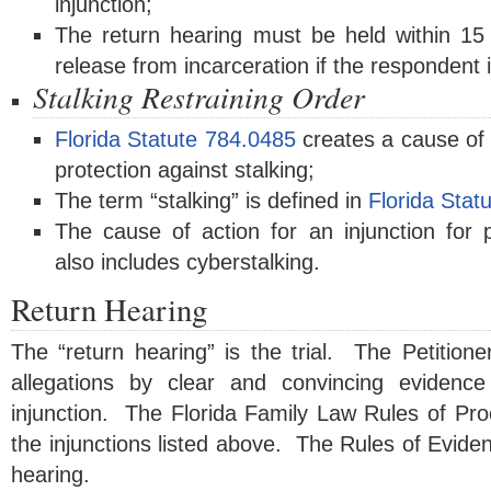
injunction;
The return hearing must be held within 15
release from incarceration if the respondent i
Stalking Restraining Order
Florida Statute 784.0485
creates a cause of a
protection against stalking;
The term “stalking” is defined in
Florida Stat
The cause of action for an injunction for p
also includes cyberstalking.
Return Hearing
The “return hearing” is the trial. The Petitione
allegations by clear and convincing evidence
injunction. The Florida Family Law Rules of Pro
the injunctions listed above. The Rules of Eviden
hearing.