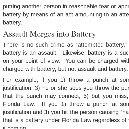
putting another person in reasonable fear or ap
battery by means of an act amounting to an atte
battery.
Assault Merges into Battery
There is no such crime as “attempted battery.
battery is an assault. Likewise, battery is a su
on your point of view. You can be charged wit
charged with battery, but not assault and battery.
For example, if you 1) throw a punch at som
justification; 3) he or she sees you throw the pu
that the punch may connect; 5) but you miss, 
Florida Law. If you 1) throw a punch at som
justification and 3) you hit the person causing “h
that is a battery under Florida Law regardless of
it coming.