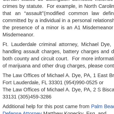
crimes by statute. For example, in North Carolin
that an “assault”(modified common law definit
committed by a individual in a personal relationsh
the presence of a minor is an A1 Misdemeanor
Misdemeanor.
Ft. Lauderdale criminal attorney, Michael Dye,
handling assault charges, battery charges and d
both county and circuit court. For more informa
of marijuana and other drug charges, please cont
The Law Offices of Michael A. Dye, PA, 1 East 
Fort Lauderdale, FL 33301 (954)990-0525 or
The Law Offices of Michael A. Dye, PA, 2 S Bisc
33131 (305)459-3286
Additional help for this post came from
Palm Beac
Defense Attorney
Matthew Konecky, Esq. and