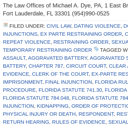
The Law Offices of Michael A. Dye, PA, 1 East 
Fort Lauderdale, FL 33301 (954)990-0525
FILED UNDER:
CIVIL LAW
,
DATING VIOLENCE
,
D
INJUNCTIONS
,
EX PARTE RESTRAINING ORDER
,
REPEAT VIOLENCE
,
RESTRAINING ORDER
,
SEXUA
TEMPORARY RESTRAINING ORDER
TAGGED W
ASSAULT
,
AGGRAVATED BATTERY
,
AGGRAVATED 
BATTERY
,
CHAPTER 787
,
CIRCUIT COURT
,
CLEAR 
EVIDENCE
,
CLERK OF THE COURT
,
EX-PARTE RE
IMPRISONMENT
,
FINAL INJUNCTION
,
FLORIDA RUL
PROCEDURE
,
FLORIDA STATUTE 741.30
,
FLORIDA 
FLORIDA STATUTE 784.048
,
FLORIDA STATUTE 784
INJUNCTION
,
KIDNAPPING
,
ORDER OF PROTECTI
PHYSICAL INJURY OR DEATH
,
RESPONDENT
,
RES
RETURN HEARING
,
RULES OF EVIDENCE
,
SEXUAL