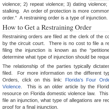
violence; 2) repeat violence; 3) dating violence;
stalking. An order of protection is more common
order.” A restraining order is a type of injunction.
How to Get a Restraining Order
Restraining orders are filed at the clerk of the c
by the circuit court. There is no cost to file a r
filing the injunction is known as the “petitio
determine what type of injunction should be requ
The relationship of the parties typically dictate
filed. For more information on the different ty
Orders, click on this link:
Florida’s Four Ord
Violence
. This is an older article by the Florid
resource on Florida domestic violence law. This
file an injunction, what type of allegations are r
proof for a final injunction.