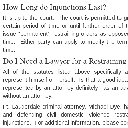
How Long do Injunctions Last?
It is up to the court. The court is permitted to gr
certain period of time or until further order of
issue “permanent” restraining orders as opposed
time. Either party can apply to modify the term
time.
Do I Need a Lawyer for a Restraining
All of the statutes listed above specifically a
represent himself or herself. Is that a good ide
represented by an attorney definitely has an ad
without an attorney.
Ft. Lauderdale criminal attorney, Michael Dye, 
and defending civil domestic violence restr
injunctions. For additional information, please co