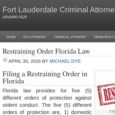
Fort Lauderdale Criminal Attorne
(954)990-0525
HOME
DUI ATTORNEY
CRIMINAL ATTORNEY
PROBATION V
Restraining Order Florida Law
APRIL 30, 2016
BY
MICHAEL DYE
Filing a Restraining Order in
Florida
Florida law provides for five (5)
different orders of protection against
violent conduct. The five (5) different
orders of protection are, 1) domestic
5 Ty