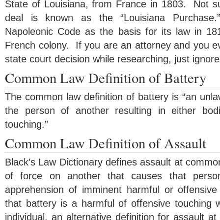
State of Louisiana, from France in 1803. Not surp
deal is known as the “Louisiana Purchase.
Napoleonic Code as the basis for its law in 181
French colony. If you are an attorney and you e
state court decision while researching, just ignore 
Common Law Definition of Battery
The common law definition of battery is “an unlaw
the person of another resulting in either bodi
touching.”
Common Law Definition of Assault
Black’s Law Dictionary defines assault at common
of force on another that causes that pers
apprehension of imminent harmful or offensive
that battery is a harmful of offensive touching 
individual, an alternative definition for assault 