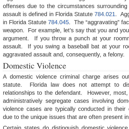
offenses due to the circumstances surrounding
assault is defined in Florida Statute
784.021
. Agg
in Florida Statute
784.045
. The “aggravating” fact
weapon. For example, let’s say that you and yo
argument. If you throw a punch at your roomm
assault. If you swing a baseball bat at your r
aggravated assault and, consequently, a felony.
Domestic Violence
A domestic violence criminal charge arises ou
statute. Florida law does not attempt to dist
relationships to the defendant. However, most, if
administratively segregate cases involving do
violence cases are typically conducted in thei
due to the unique issues that are often present i
Certain states do distinguish domestic violence