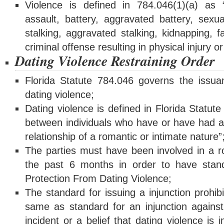
Violence is defined in 784.046(1)(a) as 
assault, battery, aggravated battery, sexua
stalking, aggravated stalking, kidnapping, 
criminal offense resulting in physical injury o
Dating Violence Restraining Order
Florida Statute 784.046 governs the issuan
dating violence;
Dating violence is defined in Florida Statut
between individuals who have or have had a 
relationship of a romantic or intimate nature”
The parties must have been involved in a ro
the past 6 months in order to have standi
Protection From Dating Violence;
The standard for issuing a injunction prohibi
same as standard for an injunction agains
incident or a belief that dating violence is i