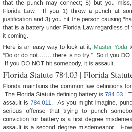
that the punch may connect; 5) but you miss, 
Florida Law. If you 1) throw a punch at som
justification and 3) you hit the person causing “h
that is a battery under Florida Law regardless of
it coming.
Here is an easy way to look at it,
Master Yoda
t
“Do or do not……..there is no try.” So if you DO h
If you DO NOT hit somebody, it is assault.
Florida Statute 784.03 | Florida Statu
Florida maintains the common law definitions for
The Florida Statute defining battery is
784.03
. T
assault is
784.011
. As you might imagine, pun
serious offense that trying to punch somebo
conviction for battery is a first degree misdemea
assault is a second degree misdemeanor. Howe