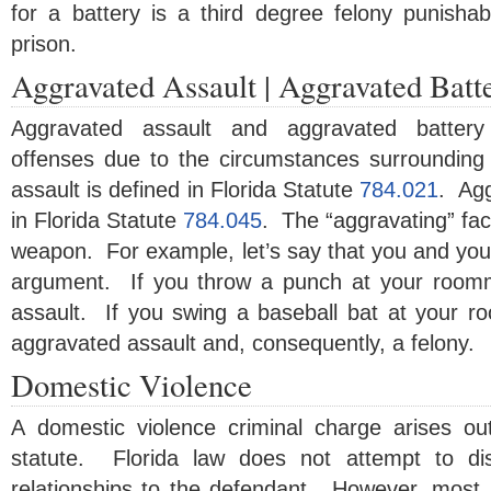
for a battery is a third degree felony punishab
prison.
Aggravated Assault | Aggravated Batt
Aggravated assault and aggravated battery
offenses due to the circumstances surrounding
assault is defined in Florida Statute
784.021
. Agg
in Florida Statute
784.045
. The “aggravating” fact
weapon. For example, let’s say that you and yo
argument. If you throw a punch at your roomm
assault. If you swing a baseball bat at your r
aggravated assault and, consequently, a felony.
Domestic Violence
A domestic violence criminal charge arises ou
statute. Florida law does not attempt to dist
relationships to the defendant. However, most, if