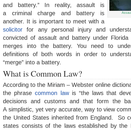
and battery.” In reality, assault is
a criminal charge and battery is
Assaul
another. It is important to meet with a
solicitor
for any personal injury and underst
convicted of assault and battery under Florid
merges into the battery. You need to und
definitions of both words in order to under
“merge” into a battery.
What is Common Law?
According to the Miriam – Webster online dictionar
the phrase
common law
is “the laws that dev
decisions and customs and that form the bas
A simplistic, yet very accurate, way to view comm
the United States inherited from England. So 
states consists of the laws established by the 