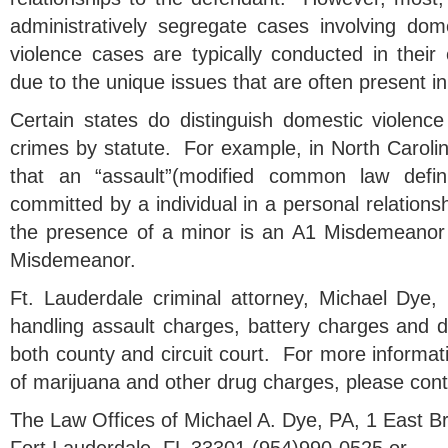
administratively segregate cases involving do
violence cases are typically conducted in thei
due to the unique issues that are often present i
Certain states do distinguish domestic violence
crimes by statute. For example, in North Carolin
that an “assault”(modified common law definit
committed by a individual in a personal relationsh
the presence of a minor is an A1 Misdemeanor
Misdemeanor.
Ft. Lauderdale criminal attorney, Michael Dye,
handling assault charges, battery charges and d
both county and circuit court. For more informa
of marijuana and other drug charges, please cont
The Law Offices of Michael A. Dye, PA, 1 East 