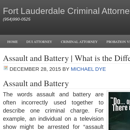
Fort Lauderdale Criminal Attorne
(954)990-0525
HOME
DUI ATTORNEY
CRIMINAL ATTORNEY
PROBATION V
Assault and Battery | What is the Dif
DECEMBER 28, 2015
BY
MICHAEL DYE
Assault and Battery
The words assault and battery are
often incorrectly used together to
describe one criminal charge. For
example, an individual on a television
show might be arrested for “assault