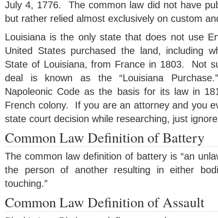
July 4, 1776. The common law did not have publ
but rather relied almost exclusively on custom and 
Louisiana is the only state that does not use
United States purchased the land, including 
State of Louisiana, from France in 1803. Not surp
deal is known as the “Louisiana Purchase.
Napoleonic Code as the basis for its law in 181
French colony. If you are an attorney and you e
state court decision while researching, just ignore 
Common Law Definition of Battery
The common law definition of battery is “an unlaw
the person of another resulting in either bodi
touching.”
Common Law Definition of Assault