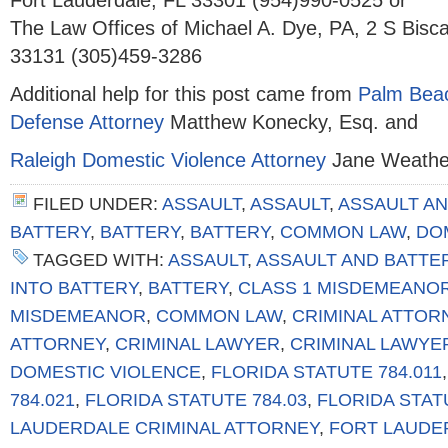
Fort Lauderdale, FL 33301 (954)990-0525 or
The Law Offices of Michael A. Dye, PA, 2 S Bisc
33131 (305)459-3286
Additional help for this post came from
Palm Beac
Defense Attorney
Matthew Konecky, Esq. and
Raleigh Domestic Violence Attorney
Jane Weather
FILED UNDER:
ASSAULT
,
ASSAULT
,
ASSAULT AN
BATTERY
,
BATTERY
,
BATTERY
,
COMMON LAW
,
DO
TAGGED WITH:
ASSAULT
,
ASSAULT AND BATTE
INTO BATTERY
,
BATTERY
,
CLASS 1 MISDEMEANO
MISDEMEANOR
,
COMMON LAW
,
CRIMINAL ATTOR
ATTORNEY
,
CRIMINAL LAWYER
,
CRIMINAL LAWYE
DOMESTIC VIOLENCE
,
FLORIDA STATUTE 784.011
784.021
,
FLORIDA STATUTE 784.03
,
FLORIDA STAT
LAUDERDALE CRIMINAL ATTORNEY
,
FORT LAUDE