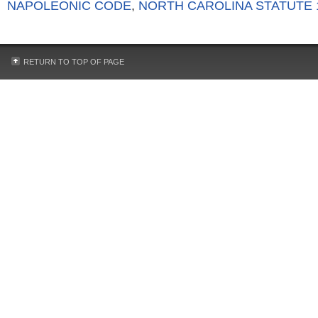
NAPOLEONIC CODE
,
NORTH CAROLINA STATUTE 1
RETURN TO TOP OF PAGE