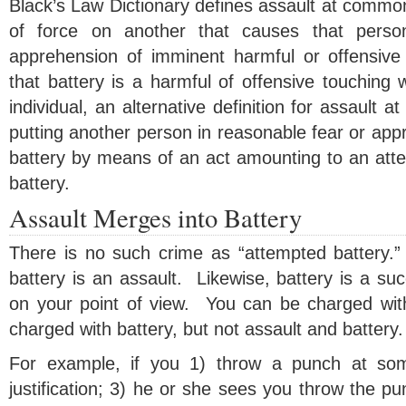
Black’s Law Dictionary defines assault at common
of force on another that causes that pers
apprehension of imminent harmful or offensive
that battery is a harmful of offensive touching 
individual, an alternative definition for assault 
putting another person in reasonable fear or ap
battery by means of an act amounting to an atte
battery.
Assault Merges into Battery
There is no such crime as “attempted battery.
battery is an assault. Likewise, battery is a su
on your point of view. You can be charged wit
charged with battery, but not assault and battery.
For example, if you 1) throw a punch at som
justification; 3) he or she sees you throw the pu