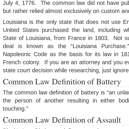
July 4, 1776. The common law did not have publ
but rather relied almost exclusively on custom and 
Louisiana is the only state that does not use
United States purchased the land, including 
State of Louisiana, from France in 1803. Not surp
deal is known as the “Louisiana Purchase.
Napoleonic Code as the basis for its law in 181
French colony. If you are an attorney and you e
state court decision while researching, just ignore 
Common Law Definition of Battery
The common law definition of battery is “an unlaw
the person of another resulting in either bodi
touching.”
Common Law Definition of Assault