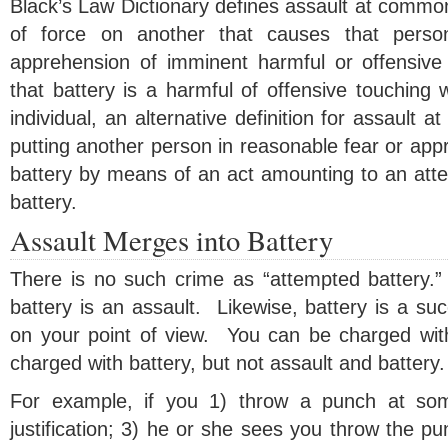
Black’s Law Dictionary defines assault at common
of force on another that causes that pers
apprehension of imminent harmful or offensive
that battery is a harmful of offensive touching 
individual, an alternative definition for assault 
putting another person in reasonable fear or ap
battery by means of an act amounting to an atte
battery.
Assault Merges into Battery
There is no such crime as “attempted battery.
battery is an assault. Likewise, battery is a su
on your point of view. You can be charged wit
charged with battery, but not assault and battery.
For example, if you 1) throw a punch at som
justification; 3) he or she sees you throw the pu