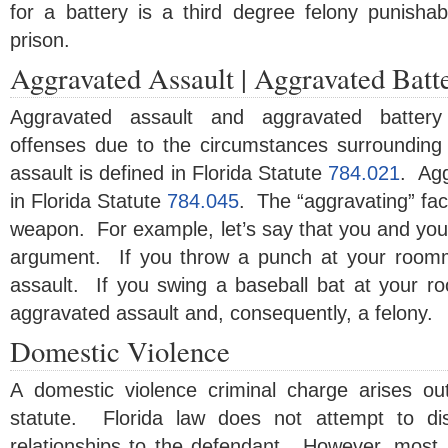
for a battery is a third degree felony punishab
prison.
Aggravated Assault | Aggravated Batt
Aggravated assault and aggravated battery
offenses due to the circumstances surrounding
assault is defined in Florida Statute
784.021
. Agg
in Florida Statute
784.045
. The “aggravating” fact
weapon. For example, let’s say that you and yo
argument. If you throw a punch at your roomm
assault. If you swing a baseball bat at your r
aggravated assault and, consequently, a felony.
Domestic Violence
A domestic violence criminal charge arises ou
statute. Florida law does not attempt to dist
relationships to the defendant. However, most, if