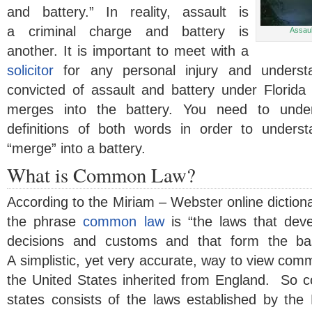
and battery.” In reality, assault is
a criminal charge and battery is
Assaul
another. It is important to meet with a
solicitor
for any personal injury and underst
convicted of assault and battery under Florid
merges into the battery. You need to und
definitions of both words in order to under
“merge” into a battery.
What is Common Law?
According to the Miriam – Webster online dictionar
the phrase
common law
is “the laws that dev
decisions and customs and that form the bas
A simplistic, yet very accurate, way to view comm
the United States inherited from England. So 
states consists of the laws established by the 