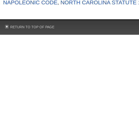
NAPOLEONIC CODE
,
NORTH CAROLINA STATUTE 1
RETURN TO TOP OF PAGE