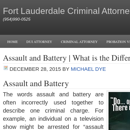
Fort Lauderdale Criminal Attorne
(954)990-0525
HOME
DUI ATTORNEY
CRIMINAL ATTORNEY
PROBATION V
Assault and Battery | What is the Diffe
DECEMBER 28, 2015
BY
MICHAEL DYE
Assault and Battery
The words assault and battery are
often incorrectly used together to
describe one criminal charge. For
example, an individual on a television
show might be arrested for “assault