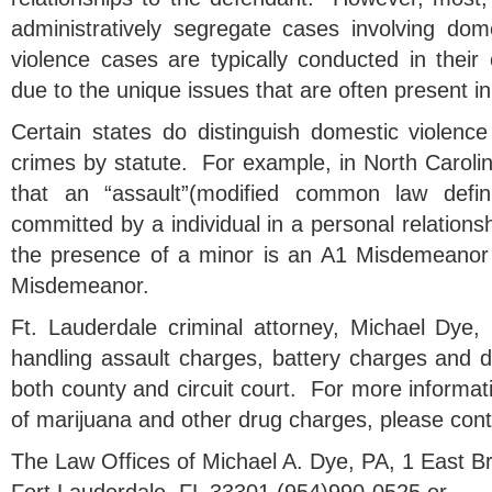
administratively segregate cases involving do
violence cases are typically conducted in thei
due to the unique issues that are often present i
Certain states do distinguish domestic violence
crimes by statute. For example, in North Carolin
that an “assault”(modified common law definit
committed by a individual in a personal relationsh
the presence of a minor is an A1 Misdemeanor
Misdemeanor.
Ft. Lauderdale criminal attorney, Michael Dye,
handling assault charges, battery charges and d
both county and circuit court. For more informa
of marijuana and other drug charges, please cont
The Law Offices of Michael A. Dye, PA, 1 East 