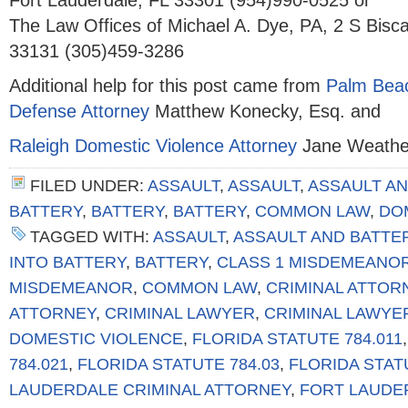
Fort Lauderdale, FL 33301 (954)990-0525 or
The Law Offices of Michael A. Dye, PA, 2 S Bisc
33131 (305)459-3286
Additional help for this post came from
Palm Beac
Defense Attorney
Matthew Konecky, Esq. and
Raleigh Domestic Violence Attorney
Jane Weather
FILED UNDER:
ASSAULT
,
ASSAULT
,
ASSAULT AN
BATTERY
,
BATTERY
,
BATTERY
,
COMMON LAW
,
DO
TAGGED WITH:
ASSAULT
,
ASSAULT AND BATTE
INTO BATTERY
,
BATTERY
,
CLASS 1 MISDEMEANO
MISDEMEANOR
,
COMMON LAW
,
CRIMINAL ATTOR
ATTORNEY
,
CRIMINAL LAWYER
,
CRIMINAL LAWYE
DOMESTIC VIOLENCE
,
FLORIDA STATUTE 784.011
784.021
,
FLORIDA STATUTE 784.03
,
FLORIDA STAT
LAUDERDALE CRIMINAL ATTORNEY
,
FORT LAUDE