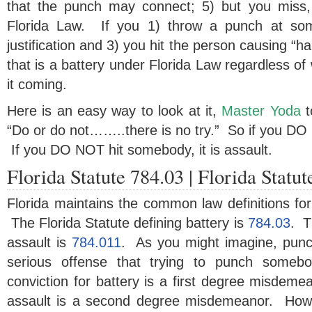
that the punch may connect; 5) but you miss, 
Florida Law. If you 1) throw a punch at som
justification and 3) you hit the person causing “h
that is a battery under Florida Law regardless of
it coming.
Here is an easy way to look at it,
Master Yoda
t
“Do or do not……..there is no try.” So if you DO h
If you DO NOT hit somebody, it is assault.
Florida Statute 784.03 | Florida Statu
Florida maintains the common law definitions for
The Florida Statute defining battery is
784.03
. T
assault is
784.011
. As you might imagine, pun
serious offense that trying to punch somebo
conviction for battery is a first degree misdemea
assault is a second degree misdemeanor. Howe