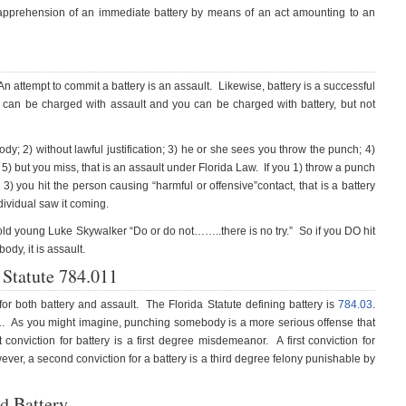
 apprehension of an immediate battery by means of an act amounting to an
n attempt to commit a battery is an assault. Likewise, battery is a successful
 can be charged with assault and you can be charged with battery, but not
y; 2) without lawful justification; 3) he or she sees you throw the punch; 4)
5) but you miss, that is an assault under Florida Law. If you 1) throw a punch
 3) you hit the person causing “harmful or offensive”contact, that is a battery
dividual saw it coming.
old young Luke Skywalker “Do or do not……..there is no try.” So if you DO hit
dy, it is assault.
a Statute 784.011
or both battery and assault. The Florida Statute defining battery is
784.03
.
1
. As you might imagine, punching somebody is a more serious offense that
 conviction for battery is a first degree misdemeanor. A first conviction for
r, a second conviction for a battery is a third degree felony punishable by
d Battery