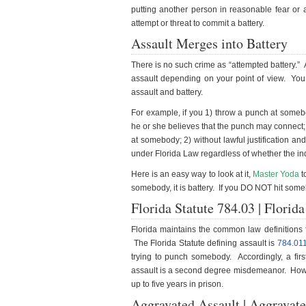
putting another person in reasonable fear or
attempt or threat to commit a battery.
Assault Merges into Battery
There is no such crime as “attempted battery.” A
assault depending on your point of view. You
assault and battery.
For example, if you 1) throw a punch at somebod
he or she believes that the punch may connect; 
at somebody; 2) without lawful justification and
under Florida Law regardless of whether the in
Here is an easy way to look at it,
Master Yoda
t
somebody, it is battery. If you DO NOT hit somebo
Florida Statute 784.03 | Florid
Florida maintains the common law definitions f
The Florida Statute defining assault is
784.01
trying to punch somebody. Accordingly, a first
assault is a second degree misdemeanor. Howeve
up to five years in prison.
Aggravated Assault | Aggravate