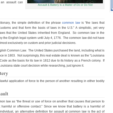
 an assault can
Assault & Battery is a Matter of Do or Do Not
tionary, the simple definition of the phrase
common law
is “the laws that
stoms and that form the basis of laws in the U.S.” A simplistic, yet very
laws that the United States inherited from England. So common law in the
d by the English legal system until July 4, 1776. The common law did not have
almost exclusively on custom and prior judicial decisions.
English Common Law. The United States purchased the land, including what is
e in 1803. Not surprisingly, this real estate deal is known as the “Louisiana
de as the basis for its law in 1812 due to its history as a French colony. If
uisiana state court decision while researching, just ignore it.
tery
awful application of force to the person of another resulting in either bodily
ault
on law as “the threat or use of force on another that causes that person to
armful or offensive contact.” Since we know that battery is a harmful of
individual, an alternative definition for assault at common law is the act of