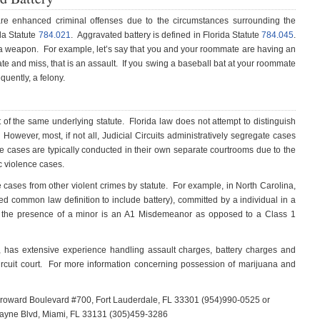
re enhanced criminal offenses due to the circumstances surrounding the
da Statute
784.021
. Aggravated battery is defined in Florida Statute
784.045
.
of a weapon. For example, let’s say that you and your roommate are having an
e and miss, that is an assault. If you swing a baseball bat at your roommate
quently, a felony.
 of the same underlying statute. Florida law does not attempt to distinguish
 However, most, if not all, Judicial Circuits administratively segregate cases
e cases are typically conducted in their own separate courtrooms due to the
c violence cases.
e cases from other violent crimes by statute. For example, in North Carolina,
ied common law definition to include battery), committed by a individual in a
 in the presence of a minor is an A1 Misdemeanor as opposed to a Class 1
e, has extensive experience handling assault charges, battery charges and
ircuit court. For more information concerning possession of marijuana and
 Broward Boulevard #700, Fort Lauderdale, FL 33301 (954)990-0525 or
scayne Blvd, Miami, FL 33131 (305)459-3286