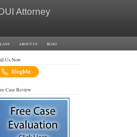
 DUI Attorney
PLANS
ABOUT US
BLOG
all Us Now
ree Case Review