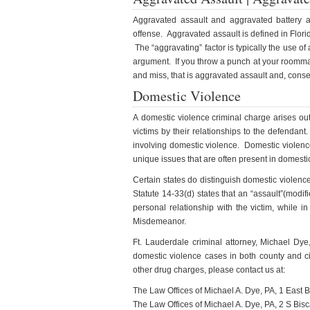
Aggravated assault and aggravated battery a
offense. Aggravated assault is defined in Flori
The “aggravating” factor is typically the use 
argument. If you throw a punch at your roommat
and miss, that is aggravated assault and, conse
Domestic Violence
A domestic violence criminal charge arises out
victims by their relationships to the defendant.
involving domestic violence. Domestic violenc
unique issues that are often present in domesti
Certain states do distinguish domestic violenc
Statute 14-33(d) states that an “assault”(modif
personal relationship with the victim, while
Misdemeanor.
Ft. Lauderdale criminal attorney, Michael Dy
domestic violence cases in both county and c
other drug charges, please contact us at:
The Law Offices of Michael A. Dye, PA, 1 East
The Law Offices of Michael A. Dye, PA, 2 S Bi