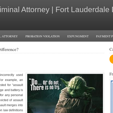
iminal Attorney | Fort Lauderdale
L ATTORNEY
PROBATION VIOLATION
EXPUNGMENT
PAYMENT 
ifference?
C
F
ncorrectly used
For example, an
sted for “assault
arge and battery is
for any personal
icted of assault
ault merges into
n law definitions