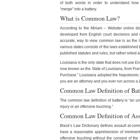
of both words in order to understand how
“merge” into a battery.
What is Common Law?
According to the Miriam – Webster online dic
developed from English court decisions and cu
accurate, way to view common law is as the 
various states consists of the laws establishe
published statutes and rules, but rather relied 
Louisiana is the only state that does not use 
now known as the State of Louisiana, from Franc
Purchase.” Louisiana adopted the Napoleonic Co
you are an attorney and you ever run across a Lo
Common Law Definition of Bat
The common law definition of battery is “an unl
injury or an offensive touching.”
Common Law Definition of Ass
Black’s Law Dictionary defines assault at comm
have a reasonable apprehension of imminent h
offensive touching without the consent of the 