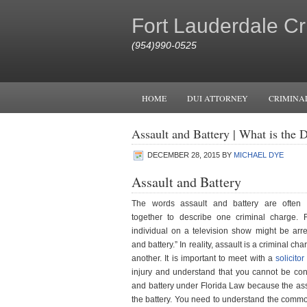
Fort Lauderdale Cr
(954)990-0525
HOME
DUI ATTORNEY
CRIMINA
Assault and Battery | What is the D
DECEMBER 28, 2015
BY
MICHAEL DYE
Assault and Battery
The words assault and battery are often i
together to describe one criminal charge. 
individual on a television show might be arre
and battery.” In reality, assault is a criminal ch
another. It is important to meet with a
solicitor
injury and understand that you cannot be conv
and battery under Florida Law because the ass
the battery. You need to understand the commo