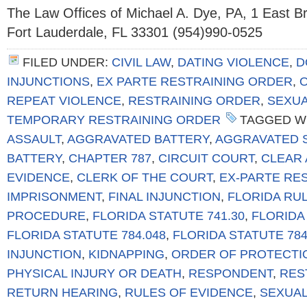
The Law Offices of Michael A. Dye, PA, 1 East 
Fort Lauderdale, FL 33301 (954)990-0525
FILED UNDER:
CIVIL LAW
,
DATING VIOLENCE
,
D
INJUNCTIONS
,
EX PARTE RESTRAINING ORDER
,
REPEAT VIOLENCE
,
RESTRAINING ORDER
,
SEXUA
TEMPORARY RESTRAINING ORDER
TAGGED W
ASSAULT
,
AGGRAVATED BATTERY
,
AGGRAVATED 
BATTERY
,
CHAPTER 787
,
CIRCUIT COURT
,
CLEAR 
EVIDENCE
,
CLERK OF THE COURT
,
EX-PARTE RE
IMPRISONMENT
,
FINAL INJUNCTION
,
FLORIDA RUL
PROCEDURE
,
FLORIDA STATUTE 741.30
,
FLORIDA 
FLORIDA STATUTE 784.048
,
FLORIDA STATUTE 784
INJUNCTION
,
KIDNAPPING
,
ORDER OF PROTECTI
PHYSICAL INJURY OR DEATH
,
RESPONDENT
,
RES
RETURN HEARING
,
RULES OF EVIDENCE
,
SEXUAL