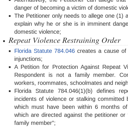
danger of becoming a victim of domestic vio
The Petitioner only needs to allege one (1) 
explain why he or she is in imminent dange
domestic violence;
Repeat Violence Restraining Order
Florida Statute 784.046
creates a cause of a
injunctions;
A Petition for Protection Against Repeat 
Respondent is not a family member. C
workers, roommates, schoolmates and neigh
Florida Statute 784.046(1)(b) defines re
incidents of violence or stalking committed
which must have been within 6 months of th
which are directed against the petitioner or
family member”;