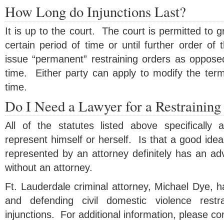
How Long do Injunctions Last?
It is up to the court. The court is permitted to gr
certain period of time or until further order of
issue “permanent” restraining orders as opposed
time. Either party can apply to modify the term
time.
Do I Need a Lawyer for a Restraining
All of the statutes listed above specifically a
represent himself or herself. Is that a good ide
represented by an attorney definitely has an ad
without an attorney.
Ft. Lauderdale criminal attorney, Michael Dye, 
and defending civil domestic violence restr
injunctions. For additional information, please co