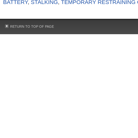
BATTERY
,
STALKING
,
TEMPORARY RESTRAINING
RETURN TO TOP OF PAGE