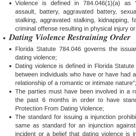
Violence is defined in 784.046(1)(a) as 
assault, battery, aggravated battery, sexua
stalking, aggravated stalking, kidnapping, 
criminal offense resulting in physical injury o
Dating Violence Restraining Order
Florida Statute 784.046 governs the issuan
dating violence;
Dating violence is defined in Florida Statut
between individuals who have or have had a 
relationship of a romantic or intimate nature”
The parties must have been involved in a ro
the past 6 months in order to have standi
Protection From Dating Violence;
The standard for issuing a injunction prohibi
same as standard for an injunction agains
incident or a belief that dating violence is i