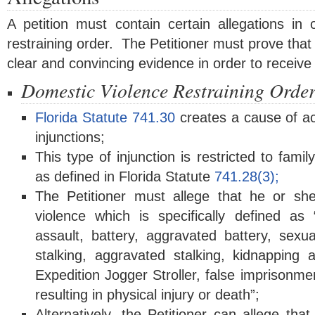
A petition must contain certain allegations in
restraining order. The Petitioner must prove that 
clear and convincing evidence in order to receive a
Domestic Violence Restraining Orde
Florida Statute 741.30
creates a cause of ac
injunctions;
This type of injunction is restricted to fa
as defined in Florida Statute
741.28(3);
The Petitioner must allege that he or she
violence which is specifically defined as
assault, battery, aggravated battery, sexua
stalking, aggravated stalking, kidnappin
Expedition Jogger Stroller
, false imprisonme
resulting in physical injury or death”;
Alternatively, the Petitioner can allege tha