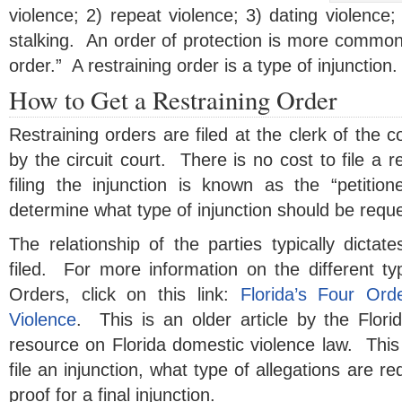
violence; 2) repeat violence; 3) dating violence;
stalking. An order of protection is more common
order.” A restraining order is a type of injunction.
How to Get a Restraining Order
Restraining orders are filed at the clerk of the c
by the circuit court. There is no cost to file a r
filing the injunction is known as the “petitio
determine what type of injunction should be requ
The relationship of the parties typically dictate
filed. For more information on the different ty
Orders, click on this link:
Florida’s Four Ord
Violence
. This is an older article by the Florid
resource on Florida domestic violence law. This
file an injunction, what type of allegations are r
proof for a final injunction.