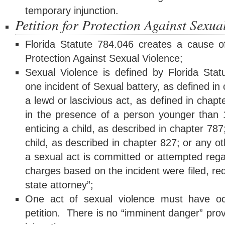
temporary injunction.
Petition for Protection Against Sexua
Florida Statute 784.046 creates a cause of
Protection Against Sexual Violence;
Sexual Violence is defined by Florida Stat
one incident of Sexual battery, as defined in
a lewd or lascivious act, as defined in chap
in the presence of a person younger than 1
enticing a child, as described in chapter 78
child, as described in chapter 827; or any ot
a sexual act is committed or attempted rega
charges based on the incident were filed, re
state attorney”;
One act of sexual violence must have occu
petition. There is no “imminent danger” prov