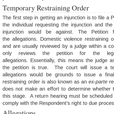
Temporary Restraining Order
The first step in getting an injunction is to file a 
the individual requesting the injunction and th
injunction would be against. The Petition f
the allegations. Domestic violence restraining o
and are usually reviewed by a judge within a c
only reviews the petition for the leg
allegations. Essentially, this means the judge 
the petition is true. The court will issue a te
allegations would be grounds to issue a final
restraining order is also known as an
ex-parte
re
does not make an effort to determine whether th
this stage. A return hearing must be scheduled 
comply with the Respondent’s right to due proces
Allegations