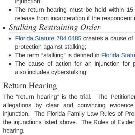
injunction;
The return hearing must be held within 15
release from incarceration if the respondent i
Stalking Restraining Order
Florida Statute 784.0485
creates a cause of a
protection against stalking;
The term “stalking” is defined in
Florida Stat
The cause of action for an injunction for p
also includes cyberstalking.
Return Hearing
The “return hearing” is the trial. The Petitione
allegations by clear and convincing evidence
injunction. The Florida Family Law Rules of Pro
the injunctions listed above. The Rules of Eviden
hearing.