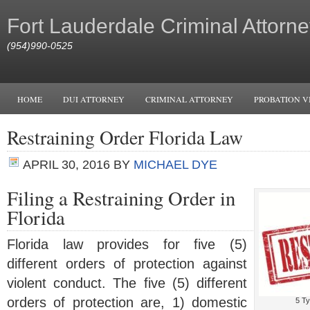
Fort Lauderdale Criminal Attorne
(954)990-0525
HOME
DUI ATTORNEY
CRIMINAL ATTORNEY
PROBATION V
Restraining Order Florida Law
APRIL 30, 2016
BY
MICHAEL DYE
Filing a Restraining Order in
Florida
Florida law provides for five (5)
different orders of protection against
violent conduct. The five (5) different
orders of protection are, 1) domestic
5 Ty