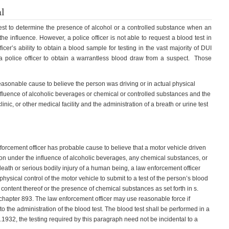
al
 test to determine the presence of alcohol or a controlled substance when an
he influence. However, a police officer is not able to request a blood test in
ficer’s ability to obtain a blood sample for testing in the vast majority of DUI
a police officer to obtain a warrantless blood draw from a suspect. Those
reasonable cause to believe the person was driving or in actual physical
influence of alcoholic beverages or chemical or controlled substances and the
inic, or other medical facility and the administration of a breath or urine test
nforcement officer has probable cause to believe that a motor vehicle driven
rson under the influence of alcoholic beverages, any chemical substances, or
ath or serious bodily injury of a human being, a law enforcement officer
 physical control of the motor vehicle to submit to a test of the person’s blood
 content thereof or the presence of chemical substances as set forth in s.
chapter 893. The law enforcement officer may use reasonable force if
o the administration of the blood test. The blood test shall be performed in a
932, the testing required by this paragraph need not be incidental to a