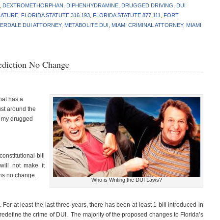
,
DEXTROMETHORPHAN
,
DIPHENHYDRAMINE
,
DRUGGED DRIVING
,
DUI
LATURE
,
FLORIDA STATUTE 316.193
,
FLORIDA STATUTE 877.111
,
FORT
ERDALE DUI ATTORNEY
,
METABOLITE DUI
,
MIAMI CRIMINAL ATTORNEY
,
MIAMI
rediction No Change
hat has a
ust around the
e my drugged
nstitutional bill
will not make it
ans no change.
Who is Writing the DUI Laws?
 For at least the last three years, there has been at least 1 bill introduced in
 redefine the crime of DUI. The majority of the proposed changes to Florida’s