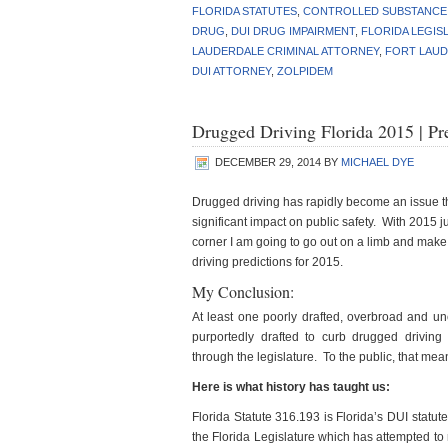
FLORIDA STATUTES
,
CONTROLLED SUBSTANCE
DRUG
,
DUI DRUG IMPAIRMENT
,
FLORIDA LEGIS
LAUDERDALE CRIMINAL ATTORNEY
,
FORT LAUD
DUI ATTORNEY
,
ZOLPIDEM
Drugged Driving Florida 2015 | P
DECEMBER 29, 2014
BY
MICHAEL DYE
Drugged driving has rapidly become an issue t
significant impact on public safety. With 2015 j
corner I am going to go out on a limb and mak
driving predictions for 2015.
My Conclusion:
At least one poorly drafted, overbroad and unco
purportedly drafted to curb drugged driving 
through the legislature. To the public, that me
Here is what history has taught us:
Florida Statute 316.193 is Florida’s DUI statute.
the Florida Legislature which has attempted to