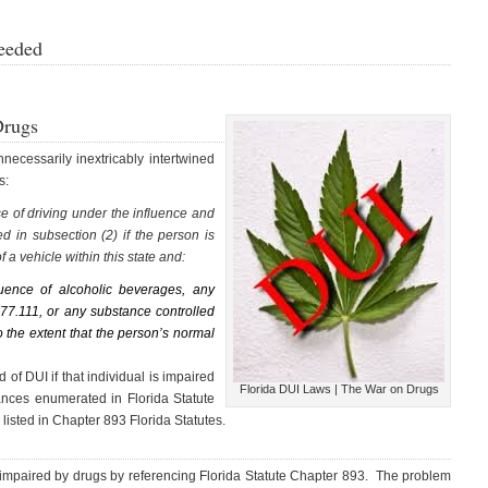
eeded
Drugs
ecessarily inextricably intertwined
s:
nse of driving under the influence and
d in subsection (2) if the person is
f a vehicle within this state and:
uence of alcoholic beverages, any
877.111, or any substance controlled
 the extent that the person’s normal
 of DUI if that individual is impaired
Florida DUI Laws | The War on Drugs
ances enumerated in Florida Statute
 listed in Chapter 893 Florida Statutes.
e impaired by drugs by referencing Florida Statute Chapter 893. The problem