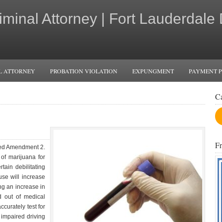
iminal Attorney | Fort Lauderdale
L ATTORNEY
PROBATION VIOLATION
EXPUNGMENT
PAYMENT 
C
F
sed Amendment 2.
f marijuana for
ain debilitating
use will increase
g an increase in
d out of medical
ccurately test for
 impaired driving