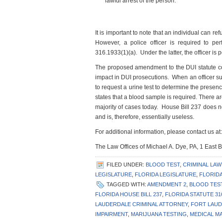
lawful arrest of the person.”
It is important to note that an individual can re
However, a police officer is required to pe
316.1933(1)(a). Under the latter, the officer is 
The proposed amendment to the DUI statute con
impact in DUI prosecutions. When an officer sus
to request a urine test to determine the prese
states that a blood sample is required. There a
majority of cases today. House Bill 237 does n
and is, therefore, essentially useless.
For additional information, please contact us at:
The Law Offices of Michael A. Dye, PA, 1 East
FILED UNDER:
BLOOD TEST
,
CRIMINAL LA
LEGISLATURE
,
FLORIDA LEGISLATURE
,
FLORIDA
TAGGED WITH:
AMENDMENT 2
,
BLOOD TES
FLORIDA HOUSE BILL 237
,
FLORIDA STATUTE 31
LAUDERDALE CRIMINAL ATTORNEY
,
FORT LAUD
IMPAIRMENT
,
MARIJUANA TESTING
,
MEDICAL M