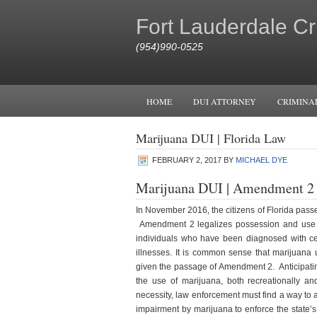
Fort Lauderdale Cr
(954)990-0525
HOME
DUI ATTORNEY
CRIMINA
Marijuana DUI | Florida Law
FEBRUARY 2, 2017
BY
MICHAEL DYE
Marijuana DUI | Amendment 2
In November 2016, the citizens of Florida pas
Amendment 2 legalizes possession and use o
individuals who have been diagnosed with cert
illnesses. It is common sense that marijuana 
given the passage of Amendment 2. Anticipatin
the use of marijuana, both recreationally an
necessity, law enforcement must find a way to a
impairment by marijuana to enforce the state’s