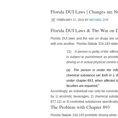
Florida DUI Laws | Changes are N
FEBRUARY 17, 2015
BY
MICHAEL DYE
Florida DUI Laws & The War on 
Florida DUI laws and the war on drugs are unn
with one another. Florida Statute 316.193 state
“(1)
A person is guilty of the offe
is subject to punishment as provide
driving or in actual physical control o
(a)
The person is under the infl
chemical substance set forth in s. 
under chapter 893, when affected to
faculties are impaired;”
Accordingly, an individual can only be convicted
by 1) alcoholic beverages, 2) chemical subst
877.111 or 3) controlled substances specifically
The Problem with Chapter 893
Florida Statute 316.193 prohibits driving whil