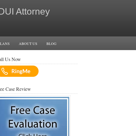
 DUI Attorney
PLANS
ABOUT US
BLOG
all Us Now
ree Case Review