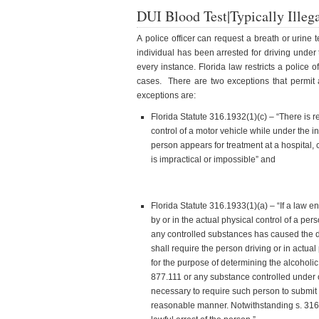
DUI Blood Test|Typically Illeg
A police officer can request a breath or urine
individual has been arrested for driving under t
every instance. Florida law restricts a police of
cases. There are two exceptions that permit 
exceptions are:
Florida Statute 316.1932(1)(c) – “There is 
control of a motor vehicle while under the 
person appears for treatment at a hospital, cl
is impractical or impossible” and
Florida Statute 316.1933(1)(a) – “If a law e
by or in the actual physical control of a pe
any controlled substances has caused the de
shall require the person driving or in actual
for the purpose of determining the alcoholic
877.111 or any substance controlled under 
necessary to require such person to submit t
reasonable manner. Notwithstanding s. 316.1