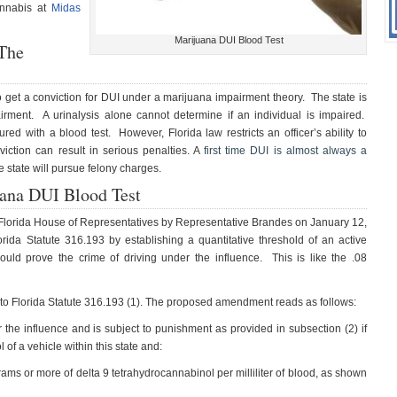
annabis at
Midas
Marijuana DUI Blood Test
 The
e to get a conviction for DUI under a marijuana impairment theory. The state is
pairment. A urinalysis alone cannot determine if an individual is impaired.
d with a blood test. However, Florida law restricts an officer’s ability to
iction can result in serious penalties. A
first time DUI is almost always a
e state will pursue felony charges.
uana DUI Blood Test
e Florida House of Representatives by Representative Brandes on January 12,
rida Statute 316.193 by establishing a quantitative threshold of an active
ould prove the crime of driving under the influence. This is like the .08
to Florida Statute 316.193 (1). The proposed amendment reads as follows:
 the influence and is subject to punishment as provided in subsection (2) if
l of a vehicle within this state and:
rams or more of delta 9 tetrahydrocannabinol per milliliter of blood, as shown