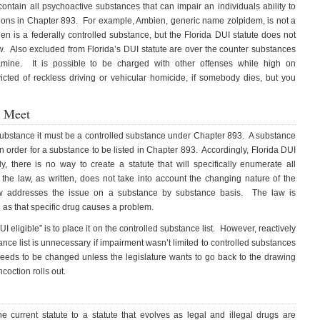
contain all psychoactive substances that can impair an individuals ability to
ions in Chapter 893. For example, Ambien, generic name zolpidem, is not a
n is a federally controlled substance, but the Florida DUI statute does not
w. Also excluded from Florida’s DUI statute are over the counter substances
ine. It is possible to be charged with other offenses while high on
ted of reckless driving or vehicular homicide, if somebody dies, but you
 Meet
” substance it must be a controlled substance under Chapter 893. A substance
n order for a substance to be listed in Chapter 893. Accordingly, Florida DUI
, there is no way to create a statute that will specifically enumerate all
he law, as written, does not take into account the changing nature of the
aw addresses the issue on a substance by substance basis. The law is
me as that specific drug causes a problem.
 eligible” is to place it on the controlled substance list. However, reactively
nce list is unnecessary if impairment wasn’t limited to controlled substances
eeds to be changed unless the legislature wants to go back to the drawing
oction rolls out.
current statute to a statute that evolves as legal and illegal drugs are