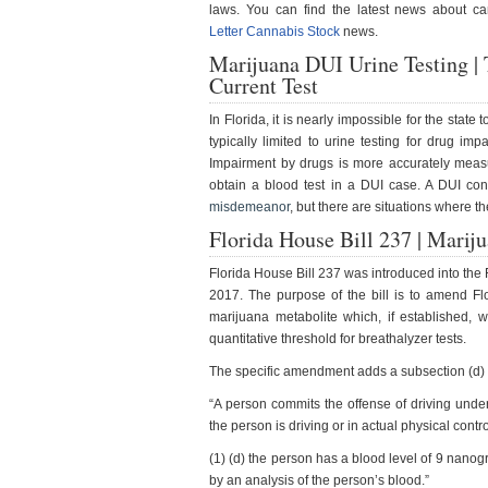
laws. You can find the latest news about c
Letter Cannabis Stock
news.
Marijuana DUI Urine Testing |
Current Test
In Florida, it is nearly impossible for the stat
typically limited to urine testing for drug im
Impairment by drugs is more accurately measure
obtain a blood test in a DUI case. A DUI conv
misdemeanor
, but there are situations where th
Florida House Bill 237 | Marij
Florida House Bill 237 was introduced into th
2017. The purpose of the bill is to amend Flo
marijuana metabolite which, if established, w
quantitative threshold for breathalyzer tests.
The specific amendment adds a subsection (d) 
“A person commits the offense of driving under
the person is driving or in actual physical contro
(1) (d) the person has a blood level of 9 nanog
by an analysis of the person’s blood.”