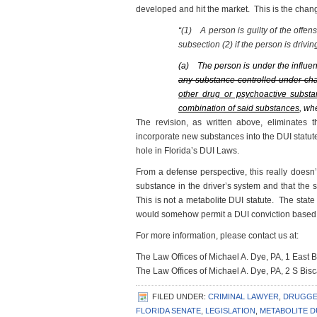
developed and hit the market. This is the chan
“(1)
A person is guilty of the offe
subsection (2) if the person is drivin
(a)
The person is under the influe
any substance controlled under ch
other drug or psychoactive substa
combination of said substances
, wh
The revision, as written above, eliminates
incorporate new substances into the DUI statute. N
hole in Florida’s DUI Laws.
From a defense perspective, this really doesn’
substance in the driver’s system and that the s
This is not a metabolite DUI statute. The state 
would somehow permit a DUI conviction based on
For more information, please contact us at:
The Law Offices of Michael A. Dye, PA, 1 East
The Law Offices of Michael A. Dye, PA, 2 S Bi
FILED UNDER:
CRIMINAL LAWYER
,
DRUGGE
FLORIDA SENATE
,
LEGISLATION
,
METABOLITE D