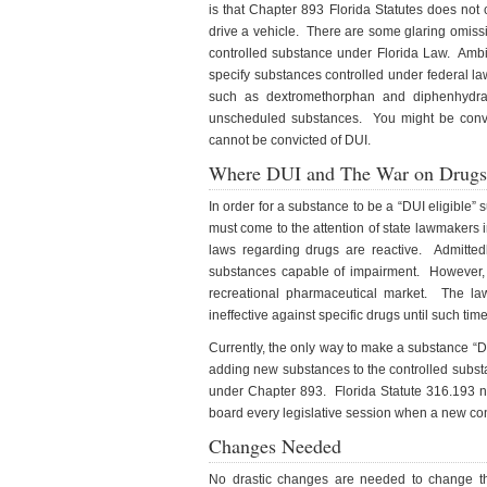
is that Chapter 893 Florida Statutes does not 
drive a vehicle. There are some glaring omiss
controlled substance under Florida Law. Ambie
specify substances controlled under federal la
such as dextromethorphan and diphenhydram
unscheduled substances. You might be convic
cannot be convicted of DUI.
Where DUI and The War on Drugs
In order for a substance to be a “DUI eligible
must come to the attention of state lawmakers i
laws regarding drugs are reactive. Admittedly
substances capable of impairment. However, t
recreational pharmaceutical market. The l
ineffective against specific drugs until such ti
Currently, the only way to make a substance “DUI
adding new substances to the controlled substa
under Chapter 893. Florida Statute 316.193 n
board every legislative session when a new conc
Changes Needed
No drastic changes are needed to change the 