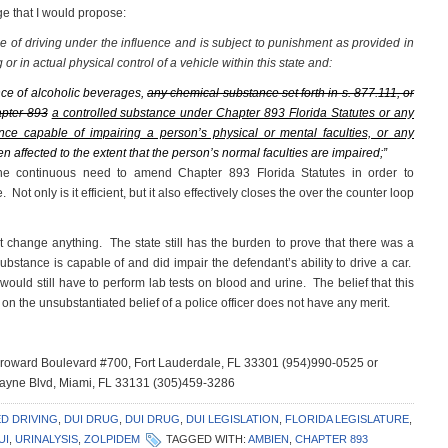
ge that I would propose:
nse of driving under the influence and is subject to punishment as provided in
g or in actual physical control of a vehicle within this state and:
nce of alcoholic beverages,
any chemical substance set forth in s. 877.111, or
apter 893
a controlled substance under Chapter 893 Florida Statutes or any
nce capable of impairing a person’s physical or mental faculties, or any
en affected to the extent that the person’s normal faculties are impaired;”
 the continuous need to amend Chapter 893 Florida Statutes in order to
ot only is it efficient, but it also effectively closes the over the counter loop
t change anything. The state still has the burden to prove that there was a
ubstance is capable of and did impair the defendant’s ability to drive a car.
would still have to perform lab tests on blood and urine. The belief that this
 the unsubstantiated belief of a police officer does not have any merit.
 Broward Boulevard #700, Fort Lauderdale, FL 33301 (954)990-0525 or
scayne Blvd, Miami, FL 33131 (305)459-3286
D DRIVING
,
DUI DRUG
,
DUI DRUG
,
DUI LEGISLATION
,
FLORIDA LEGISLATURE
,
UI
,
URINALYSIS
,
ZOLPIDEM
TAGGED WITH:
AMBIEN
,
CHAPTER 893