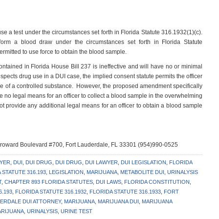
fuse a test under the circumstances set forth in Florida Statute 316.1932(1)(c).
rform a blood draw under the circumstances set forth in Florida Statute
permitted to use force to obtain the blood sample.
tained in Florida House Bill 237 is ineffective and will have no or minimal
pects drug use in a DUI case, the implied consent statute permits the officer
nce of a controlled substance. However, the proposed amendment specifically
re no legal means for an officer to collect a blood sample in the overwhelming
ot provide any additional legal means for an officer to obtain a blood sample
 Broward Boulevard #700, Fort Lauderdale, FL 33301 (954)990-0525
WYER
,
DUI
,
DUI DRUG
,
DUI DRUG
,
DUI LAWYER
,
DUI LEGISLATION
,
FLORIDA
 STATUTE 316.193
,
LEGISLATION
,
MARIJUANA
,
METABOLITE DUI
,
URINALYSIS
T
,
CHAPTER 893 FLORIDA STATUTES
,
DUI LAWS
,
FLORIDA CONSTITUTION
,
6.193
,
FLORIDA STATUTE 316.1932
,
FLORIDA STATUTE 316.1933
,
FORT
ERDALE DUI ATTORNEY
,
MARIJUANA
,
MARIJUANA DUI
,
MARIJUANA
ARIJUANA
,
URINALYSIS
,
URINE TEST