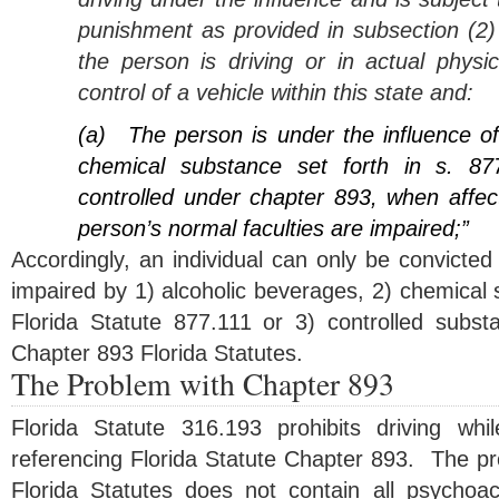
punishment as provided in subsection (2) 
the person is driving or in actual physic
control of a vehicle within this state and:
(a)
The person is under the influence o
chemical substance set forth in s. 87
controlled under chapter 893, when affec
person’s normal faculties are impaired;”
Accordingly, an individual can only be convicted o
impaired by 1) alcoholic beverages, 2) chemical
Florida Statute 877.111 or 3) controlled substan
Chapter 893 Florida Statutes.
The Problem with Chapter 893
Florida Statute 316.193 prohibits driving wh
referencing Florida Statute Chapter 893. The pr
Florida Statutes does not contain all psychoa