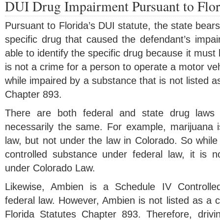
DUI Drug Impairment Pursuant to Flor
Pursuant to Florida’s DUI statute, the state bear
specific drug that caused the defendant’s impa
able to identify the specific drug because it must 
is not a crime for a person to operate a motor veh
while impaired by a substance that is not listed a
Chapter 893.
There are both federal and state drug laws
necessarily the same. For example, marijuana is s
law, but not under the law in Colorado. So while
controlled substance under federal law, it is n
under Colorado Law.
Likewise, Ambien is a Schedule IV Controlle
federal law. However, Ambien is not listed as a 
Florida Statutes Chapter 893. Therefore, drivi