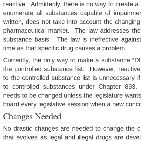
reactive. Admittedly, there is no way to create a st
enumerate all substances capable of impairme
written, does not take into account the changing 
pharmaceutical market. The law addresses the
substance basis. The law is ineffective against
time as that specific drug causes a problem.
Currently, the only way to make a substance “DUI 
the controlled substance list. However, reactiv
to the controlled substance list is unnecessary i
to controlled substances under Chapter 893.
needs to be changed unless the legislature wants
board every legislative session when a new concoc
Changes Needed
No drastic changes are needed to change the cur
that evolves as legal and illegal drugs are dev