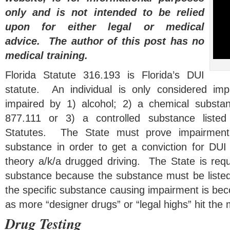
only and is not intended to be relied
upon for either legal or medical
advice. The author of this post has no
medical training.
Florida Statute 316.193 is Florida’s DUI
statute. An individual is only considered impai
impaired by 1) alcohol; 2) a chemical substan
877.111 or 3) a controlled substance listed
Statutes. The State must prove impairment
substance in order to get a conviction for DU
theory a/k/a drugged driving. The State is requ
substance because the substance must be liste
the specific substance causing impairment is beco
as more “designer drugs” or “legal highs” hit the 
Drug Testing