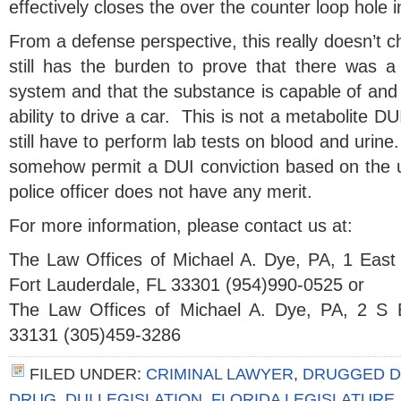
effectively closes the over the counter loop hole 
From a defense perspective, this really doesn’t 
still has the burden to prove that there was a 
system and that the substance is capable of and 
ability to drive a car. This is not a metabolite D
still have to perform lab tests on blood and urine
somehow permit a DUI conviction based on the un
police officer does not have any merit.
For more information, please contact us at:
The Law Offices of Michael A. Dye, PA, 1 East
Fort Lauderdale, FL 33301 (954)990-0525 or
The Law Offices of Michael A. Dye, PA, 2 S 
33131 (305)459-3286
FILED UNDER:
CRIMINAL LAWYER
,
DRUGGED D
DRUG
,
DUI LEGISLATION
,
FLORIDA LEGISLATURE