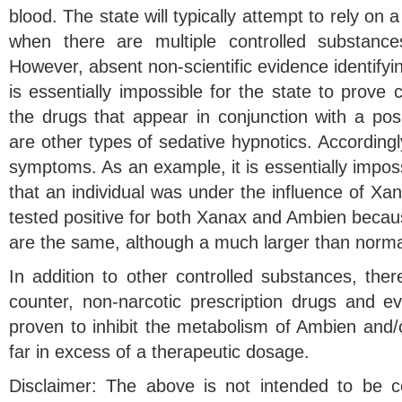
blood. The state will typically attempt to rely on 
when there are multiple controlled substance
However, absent non-scientific evidence identifyin
is essentially impossible for the state to prove c
the drugs that appear in conjunction with a posi
are other types of sedative hypnotics. Accordingly
symptoms. As an example, it is essentially imposs
that an individual was under the influence of X
tested positive for both Xanax and Ambien bec
are the same, although a much larger than norma
In addition to other controlled substances, the
counter, non-narcotic prescription drugs and 
proven to inhibit the metabolism of Ambien and/or
far in excess of a therapeutic dosage.
Disclaimer: The above is not intended to be c