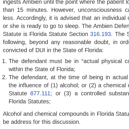
ingests Ambien until the point where the patient 
than 15 minutes. However, unconsciousness c
less. Accordingly, it is advised that an individu
or she is ready to go to sleep. The Ambien Defens
Statute is Florida Statute Section
316.193
. The S
following, beyond any reasonable doubt, in orde
convicted of DUI in the State of Florida:
The defendant must be in “actual physical co
within the State of Florida;
The defendant, at the time of being in actual 
the influence of (1) alcohol; or (2) a chemical
Statute
877.111
; or (3) a controlled substa
Florida Statutes;
Alcohol and chemical compounds in Florida Statu
be address for this discussion.