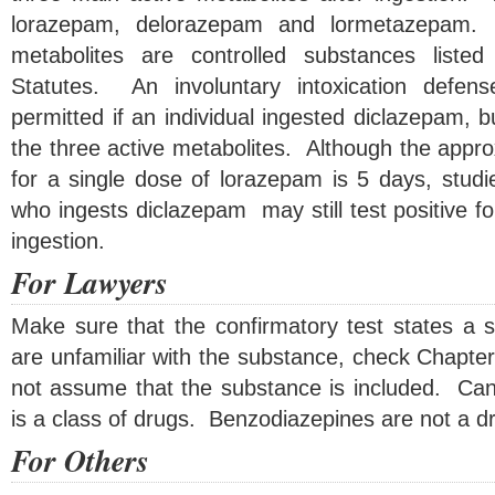
lorazepam, delorazepam and lormetazepam. 
metabolites are controlled substances liste
Statutes. An involuntary intoxication defe
permitted if an individual ingested diclazepam, 
the three active metabolites. Although the approx
for a single dose of lorazepam is 5 days, studi
who ingests diclazepam may still test positive f
ingestion.
For Lawyers
Make sure that the confirmatory test states a s
are unfamiliar with the substance, check Chapte
not assume that the substance is included. Cann
is a class of drugs. Benzodiazepines are not a dru
For Others