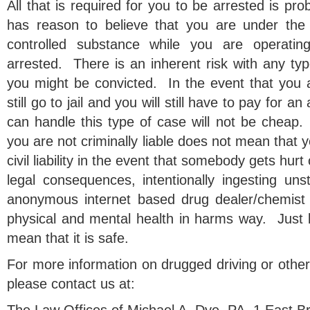
All that is required for you to be arrested is pro
has reason to believe that you are under the 
controlled substance while you are operatin
arrested. There is an inherent risk with any type
you might be convicted. In the event that you a
still go to jail and you will still have to pay for 
can handle this type of case will not be cheap. 
you are not criminally liable does not mean that 
civil liability in the event that somebody gets hurt 
legal consequences, intentionally ingesting un
anonymous internet based drug dealer/chemist i
physical and mental health in harms way. Just b
mean that it is safe.
For more information on drugged driving or other
please contact us at: