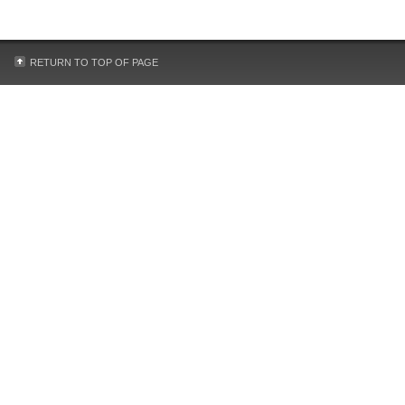
RETURN TO TOP OF PAGE