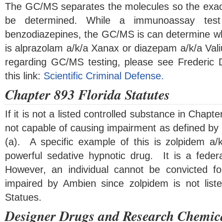
The GC/MS separates the molecules so the exa
be determined. While a immunoassay test 
benzodiazepines, the GC/MS is can determine w
is alprazolam a/k/a Xanax or diazepam a/k/a Val
regarding GC/MS testing, please see Frederic Do
this link:
Scientific Criminal Defense.
Chapter 893 Florida Statutes
If it is not a listed controlled substance in Chapte
not capable of causing impairment as defined by 
(a). A specific example of this is zolpidem a
powerful sedative hypnotic drug. It is a federa
However, an individual cannot be convicted 
impaired by Ambien since zolpidem is not list
Statues.
Designer Drugs and Research Chemic