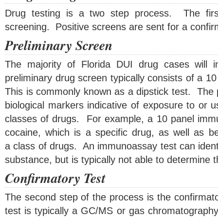
Drug testing is a two step process. The first
screening. Positive screens are sent for a confir
Preliminary Screen
The majority of Florida DUI drug cases will i
preliminary drug screen typically consists of a 
This is commonly known as a dipstick test. The 
biological markers indicative of exposure to or u
classes of drugs. For example, a 10 panel immu
cocaine, which is a specific drug, as well as b
a class of drugs. An immunoassay test can identif
substance, but is typically not able to determine 
Confirmatory Test
The second step of the process is the confirmat
test is typically a GC/MS or gas chromatograph