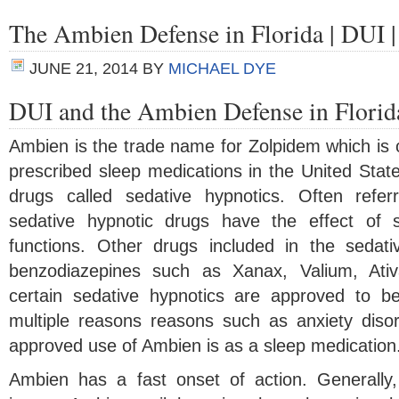
The Ambien Defense in Florida | DUI 
JUNE 21, 2014
BY
MICHAEL DYE
DUI and the Ambien Defense in Florid
Ambien is the trade name for Zolpidem which is 
prescribed sleep medications in the United State
drugs called sedative hypnotics. Often referr
sedative hypnotic drugs have the effect of 
functions. Other drugs included in the sedati
benzodiazepines such as Xanax, Valium, Ati
certain sedative hypnotics are approved to be
multiple reasons reasons such as anxiety disor
approved use of Ambien is as a sleep medication
Ambien has a fast onset of action. Generally,