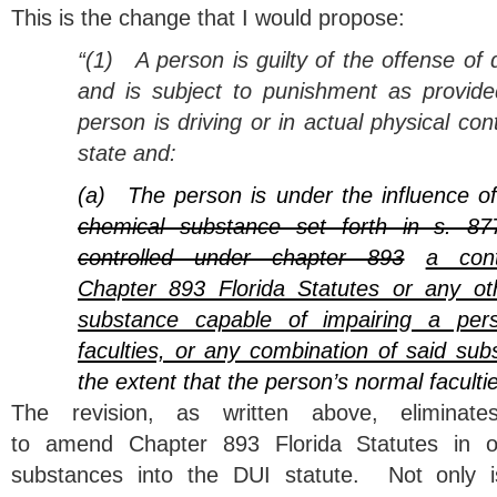
This is the change that I would propose:
“(1)
A person is guilty of the offense of 
and is subject to punishment as provided
person is driving or in actual physical cont
state and:
(a)
The person is under the influence o
chemical substance set forth in s. 87
controlled under chapter 893
a cont
Chapter 893 Florida Statutes or any ot
substance capable of impairing a pers
faculties, or any combination of said sub
the extent that the person’s normal faculti
The revision, as written above, eliminat
to amend Chapter 893 Florida Statutes in o
substances into the DUI statute. Not only is 