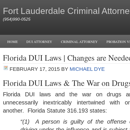
Fort Lauderdale Criminal Attorne
(954)990-0525
HOME
DUI ATTORNEY
CRIMINAL ATTORNEY
PROBATION V
Florida DUI Laws | Changes are Neede
FEBRUARY 17, 2015
BY
MICHAEL DYE
Florida DUI Laws & The War on Drug
Florida DUI laws and the war on drugs a
unnecessarily inextricably intertwined with o
another. Florida Statute 316.193 states:
“(1)
A person is guilty of the offense 
driving under the influence and is subject 