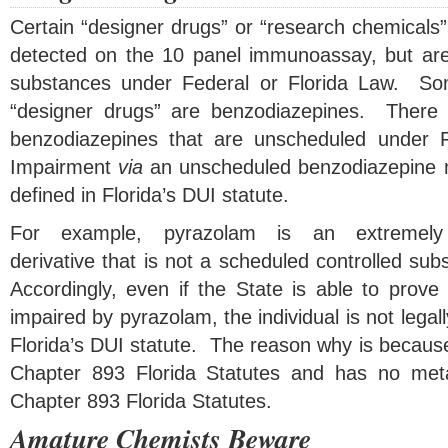
Certain “designer drugs” or “research chemicals” 
detected on the 10 panel immunoassay, but are
substances under Federal or Florida Law. 
“designer drugs” are benzodiazepines. There 
benzodiazepines that are unscheduled under 
Impairment
via
an unscheduled benzodiazepine 
defined in Florida’s DUI statute.
For example, pyrazolam is an extremely 
derivative that is not a scheduled controlled su
Accordingly, even if the State is able to prove t
impaired by pyrazolam, the individual is not legal
Florida’s DUI statute. The reason why is because 
Chapter 893 Florida Statutes and has no metab
Chapter 893 Florida Statutes.
Amature Chemists Beware