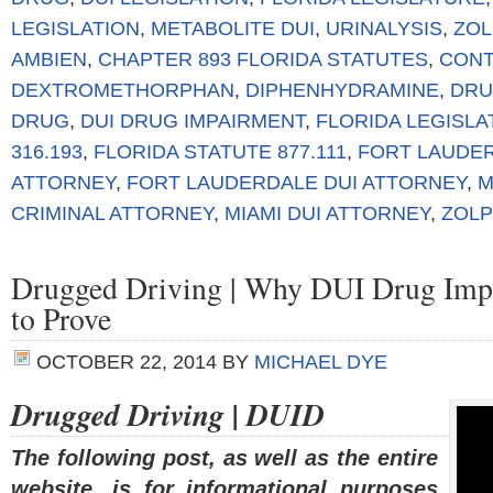
LEGISLATION
,
METABOLITE DUI
,
URINALYSIS
,
ZOL
AMBIEN
,
CHAPTER 893 FLORIDA STATUTES
,
CONT
DEXTROMETHORPHAN
,
DIPHENHYDRAMINE
,
DRU
DRUG
,
DUI DRUG IMPAIRMENT
,
FLORIDA LEGISL
316.193
,
FLORIDA STATUTE 877.111
,
FORT LAUDER
ATTORNEY
,
FORT LAUDERDALE DUI ATTORNEY
,
M
CRIMINAL ATTORNEY
,
MIAMI DUI ATTORNEY
,
ZOLP
Drugged Driving | Why DUI Drug Impai
to Prove
OCTOBER 22, 2014
BY
MICHAEL DYE
Drugged Driving | DUID
The following post, as well as the entire
website, is for informational purposes