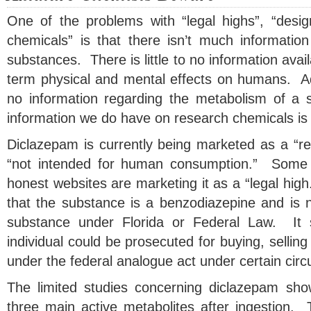
One of the problems with “legal highs”, “desi
chemicals” is that there isn’t much information
substances. There is little to no information avai
term physical and mental effects on humans. Addit
no information regarding the metabolism of a 
information we do have on research chemicals is 
Diclazepam is currently being marketed as a “re
“not intended for human consumption.” Some of
honest websites are marketing it as a “legal high.
that the substance is a benzodiazepine and is n
substance under Florida or Federal Law. It 
individual could be prosecuted for buying, sellin
under the federal analogue act under certain cir
The limited studies concerning diclazepam show
three main active metabolites after ingestion. 