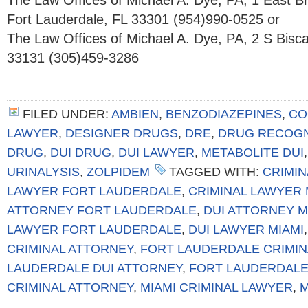
The Law Offices of Michael A. Dye, PA, 1 East 
Fort Lauderdale, FL 33301 (954)990-0525 or
The Law Offices of Michael A. Dye, PA, 2 S Bisc
33131 (305)459-3286
FILED UNDER:
AMBIEN
,
BENZODIAZEPINES
,
CO
LAWYER
,
DESIGNER DRUGS
,
DRE
,
DRUG RECOGN
DRUG
,
DUI DRUG
,
DUI LAWYER
,
METABOLITE DUI
URINALYSIS
,
ZOLPIDEM
TAGGED WITH:
CRIMIN
LAWYER FORT LAUDERDALE
,
CRIMINAL LAWYER 
ATTORNEY FORT LAUDERDALE
,
DUI ATTORNEY M
LAWYER FORT LAUDERDALE
,
DUI LAWYER MIAMI
CRIMINAL ATTORNEY
,
FORT LAUDERDALE CRIMI
LAUDERDALE DUI ATTORNEY
,
FORT LAUDERDALE
CRIMINAL ATTORNEY
,
MIAMI CRIMINAL LAWYER
,
M