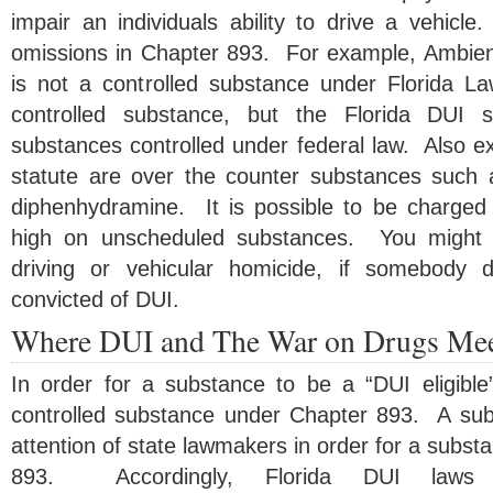
impair an individuals ability to drive a vehicl
omissions in Chapter 893. For example, Ambien
is not a controlled substance under Florida L
controlled substance, but the Florida DUI s
substances controlled under federal law. Also e
statute are over the counter substances such
diphenhydramine. It is possible to be charged 
high on unscheduled substances. You might b
driving or vehicular homicide, if somebody 
convicted of DUI.
Where DUI and The War on Drugs Me
In order for a substance to be a “DUI eligibl
controlled substance under Chapter 893. A su
attention of state lawmakers in order for a substa
893. Accordingly, Florida DUI laws 