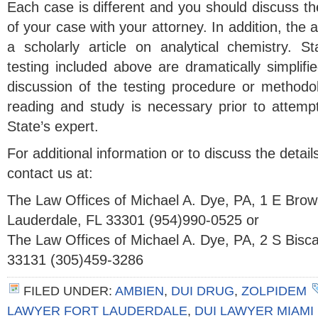
Each case is different and you should discuss t
of your case with your attorney. In addition, the 
a scholarly article on analytical chemistry. S
testing included above are dramatically simplif
discussion of the testing procedure or methodolo
reading and study is necessary prior to attemp
State’s expert.
For additional information or to discuss the detai
contact us at:
The Law Offices of Michael A. Dye, PA, 1 E Brow
Lauderdale, FL 33301 (954)990-0525 or
The Law Offices of Michael A. Dye, PA, 2 S Bisc
33131 (305)459-3286
FILED UNDER:
AMBIEN
,
DUI DRUG
,
ZOLPIDEM
LAWYER FORT LAUDERDALE
,
DUI LAWYER MIAMI