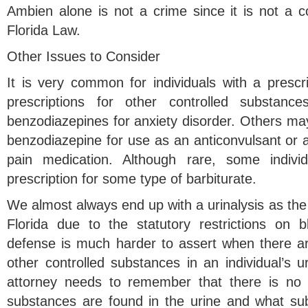
Ambien alone is not a crime since it is not a c
Florida Law.
Other Issues to Consider
It is very common for individuals with a prescr
prescriptions for other controlled substanc
benzodiazepines for anxiety disorder. Others may
benzodiazepine for use as an anticonvulsant or a 
pain medication. Although rare, some indi
prescription for some type of barbiturate.
We almost always end up with a urinalysis as the 
Florida due to the statutory restrictions on
defense is much harder to assert when there are
other controlled substances in an individual’s 
attorney needs to remember that there is no 
substances are found in the urine and what su