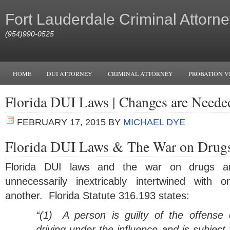
Fort Lauderdale Criminal Attorne
(954)990-0525
HOME
DUI ATTORNEY
CRIMINAL ATTORNEY
PROBATION V
Florida DUI Laws | Changes are Neede
FEBRUARY 17, 2015
BY
MICHAEL DYE
Florida DUI Laws & The War on Drug
Florida DUI laws and the war on drugs a
unnecessarily inextricably intertwined with o
another. Florida Statute 316.193 states:
“(1)
A person is guilty of the offense 
driving under the influence and is subject 