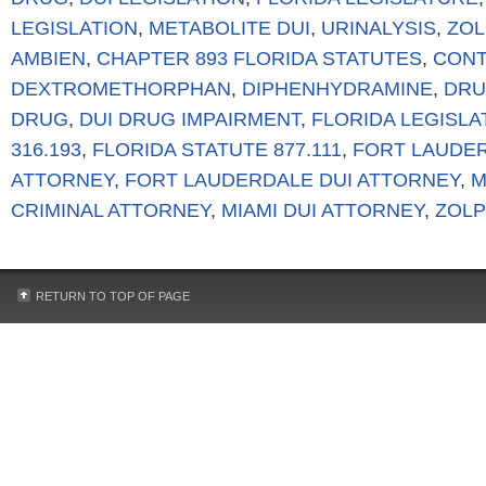
LEGISLATION
,
METABOLITE DUI
,
URINALYSIS
,
ZOL
AMBIEN
,
CHAPTER 893 FLORIDA STATUTES
,
CONT
DEXTROMETHORPHAN
,
DIPHENHYDRAMINE
,
DRU
DRUG
,
DUI DRUG IMPAIRMENT
,
FLORIDA LEGISL
316.193
,
FLORIDA STATUTE 877.111
,
FORT LAUDER
ATTORNEY
,
FORT LAUDERDALE DUI ATTORNEY
,
M
CRIMINAL ATTORNEY
,
MIAMI DUI ATTORNEY
,
ZOLP
RETURN TO TOP OF PAGE