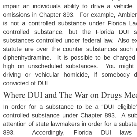
impair an individuals ability to drive a vehicl
omissions in Chapter 893. For example, Ambien
is not a controlled substance under Florida L
controlled substance, but the Florida DUI s
substances controlled under federal law. Also e
statute are over the counter substances such
diphenhydramine. It is possible to be charged 
high on unscheduled substances. You might b
driving or vehicular homicide, if somebody 
convicted of DUI.
Where DUI and The War on Drugs Me
In order for a substance to be a “DUI eligibl
controlled substance under Chapter 893. A su
attention of state lawmakers in order for a substa
893. Accordingly, Florida DUI laws 