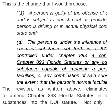
This is the change that I would propose:
“(1)
A person is guilty of the offense of 
and is subject to punishment as provided
person is driving or in actual physical cont
state and:
(a)
The person is under the influence o
chemical substance set forth in s. 87
controlled under chapter 893
a cont
Chapter 893 Florida Statutes or any ot
substance capable of impairing a pers
faculties, or any combination of said sub
the extent that the person’s normal faculti
The revision, as written above, eliminat
to amend Chapter 893 Florida Statutes in o
substances into the DUI statute. Not only is 