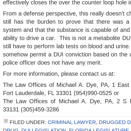
effectively closes the over the counter loop hole 
From a defense perspective, this really doesn’t 
still has the burden to prove that there was a 
system and that the substance is capable of and 
ability to drive a car. This is not a metabolite D
still have to perform lab tests on blood and urine
somehow permit a DUI conviction based on the un
police officer does not have any merit.
For more information, please contact us at:
The Law Offices of Michael A. Dye, PA, 1 East
Fort Lauderdale, FL 33301 (954)990-0525 or
The Law Offices of Michael A. Dye, PA, 2 S 
33131 (305)459-3286
FILED UNDER:
CRIMINAL LAWYER
,
DRUGGED D
DRUG
,
DUI LEGISLATION
,
FLORIDA LEGISLATURE