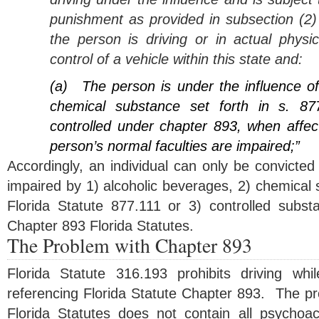
punishment as provided in subsection (2) 
the person is driving or in actual physic
control of a vehicle within this state and:
(a)
The person is under the influence o
chemical substance set forth in s. 87
controlled under chapter 893, when affec
person’s normal faculties are impaired;”
Accordingly, an individual can only be convicted o
impaired by 1) alcoholic beverages, 2) chemical
Florida Statute 877.111 or 3) controlled substan
Chapter 893 Florida Statutes.
The Problem with Chapter 893
Florida Statute 316.193 prohibits driving wh
referencing Florida Statute Chapter 893. The pr
Florida Statutes does not contain all psychoa