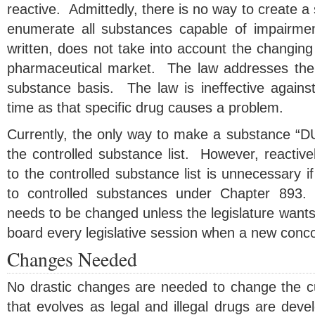
reactive. Admittedly, there is no way to create a st
enumerate all substances capable of impairme
written, does not take into account the changing 
pharmaceutical market. The law addresses the
substance basis. The law is ineffective against
time as that specific drug causes a problem.
Currently, the only way to make a substance “DUI 
the controlled substance list. However, reactiv
to the controlled substance list is unnecessary i
to controlled substances under Chapter 893.
needs to be changed unless the legislature wants
board every legislative session when a new concoc
Changes Needed
No drastic changes are needed to change the cur
that evolves as legal and illegal drugs are dev