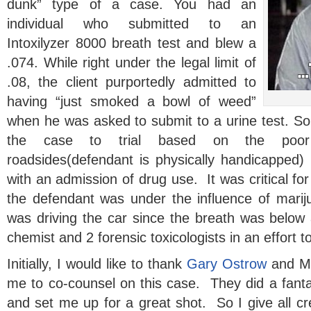
dunk” type of a case. You had an
individual who submitted to an
Intoxilyzer 8000 breath test and blew a
.074. While right under the legal limit of
.08, the client purportedly admitted to
having “just smoked a bowl of weed”
when he was asked to submit to a urine test. So
the case to trial based on the poor 
roadsides(defendant is physically handicapped
with an admission of drug use. It was critical for
the defendant was under the influence of mari
was driving the car since the breath was below 
chemist and 2 forensic toxicologists in an effort to
Initially, I would like to thank
Gary Ostrow
and Me
me to co-counsel on this case. They did a fanta
and set me up for a great shot. So I give all cr