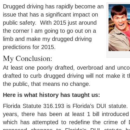
Drugged driving has rapidly become an
issue that has a significant impact on
public safety. With 2015 just around
the corner I am going to go out on a
limb and make my drugged driving
predictions for 2015.
My Conclusion:
At least one poorly drafted, overbroad and uncons
drafted to curb drugged driving will not make it 
the public, that means no change.
Here is what history has taught us:
Florida Statute 316.193 is Florida’s DUI statute. 
years, there has been at least 1 bill introduced 
which has attempted to redefine the crime of 