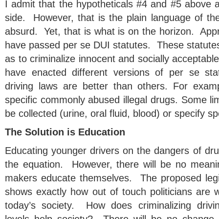
I admit that the hypotheticals #4 and #5 above 
side. However, that is the plain language of th
absurd. Yet, that is what is on the horizon. Appr
have passed per se DUI statutes. These statutes
as to criminalize innocent and socially acceptabl
have enacted different versions of per se s
driving laws are better than others. For exam
specific commonly abused illegal drugs. Some li
be collected (urine, oral fluid, blood) or specify spe
The Solution is Education
Educating younger drivers on the dangers of drug
the equation. However, there will be no meanin
makers educate themselves. The proposed legisl
shows exactly how out of touch politicians are 
today’s society. How does criminalizing drivi