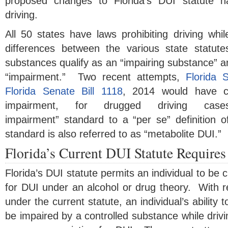
proposed changes to Florida’s DUI statute 
driving.
All 50 states have laws prohibiting driving whi
differences between the various state statut
substances qualify as an “impairing substance” and
“impairment.” Two recent attempts,
Florida 
Florida Senate Bill 1118
, 2014 would have ch
impairment, for drugged driving cas
impairment” standard to a “per se” definition 
standard is also referred to as “metabolite DUI.”
Florida’s Current DUI Statute Require
Florida’s DUI statute permits an individual to be
for DUI under an alcohol or drug theory. With r
under the current statute, an individual’s ability 
be impaired by a controlled substance while drivin