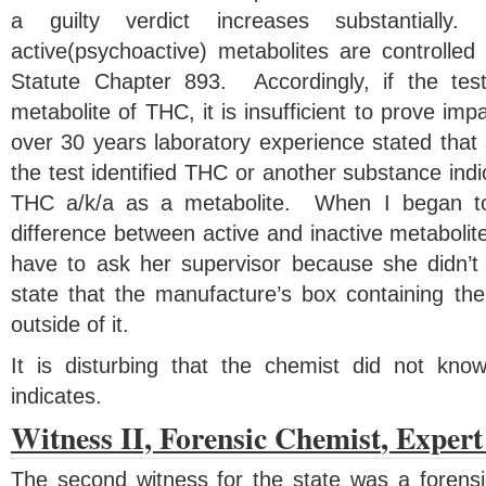
a guilty verdict increases substantia
active(psychoactive) metabolites are controlled
Statute Chapter 893. Accordingly, if the test
metabolite of THC, it is insufficient to prove im
over 30 years laboratory experience stated that
the test identified THC or another substance indi
THC a/k/a as a metabolite. When I began to
difference between active and inactive metabolite
have to ask her supervisor because she didn’
state that the manufacture’s box containing the
outside of it.
It is disturbing that the chemist did not know
indicates.
Witness II, Forensic Chemist
, Exper
The second witness for the state was a forens