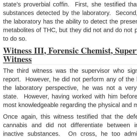
state’s proverbial coffin. First, she testified t
substances detected by the laboratory. Second, 
the laboratory has the ability to detect the pres
metabolites of THC, but they did not and do not 
to do so.
Witness III, Forensic Chemist, Super
Witness
The third witness was the supervisor who sign
report. However, he did not perform any of the 
the laboratory perspective, he was not a very
state. However, having worked with him before
most knowledgeable regarding the physical and me
Once again, this witness testified that the def
cannabis and did not differentiate between 
inactive substances. On cross, he too admi