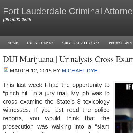
Fort Lauderdale Criminal Attorne
(954)990-0525
HOME
DUI ATTORNEY
CRIMINAL ATTORNEY
PROBATION V
DUI Marijuana | Urinalysis Cross Exa
MARCH 12, 2015
BY
MICHAEL DYE
This last week I had the opportunity to
“pinch hit” in a jury trial. My job was to
cross examine the State’s 3 toxicology
witnesses. If you just read the police
reports, you would think that the
prosecution was walking into a “slam