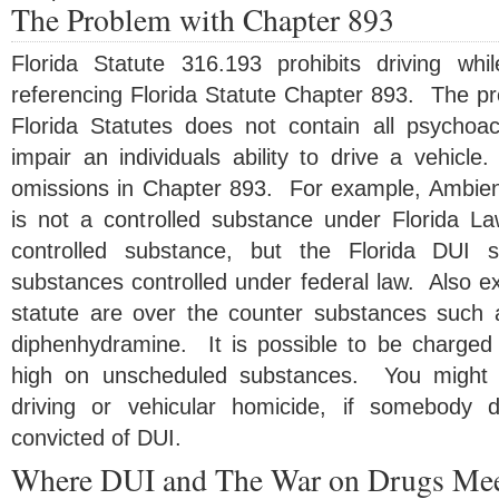
The Problem with Chapter 893
Florida Statute 316.193 prohibits driving wh
referencing Florida Statute Chapter 893. The pr
Florida Statutes does not contain all psychoa
impair an individuals ability to drive a vehicl
omissions in Chapter 893. For example, Ambien
is not a controlled substance under Florida L
controlled substance, but the Florida DUI s
substances controlled under federal law. Also e
statute are over the counter substances such
diphenhydramine. It is possible to be charged 
high on unscheduled substances. You might b
driving or vehicular homicide, if somebody 
convicted of DUI.
Where DUI and The War on Drugs Me