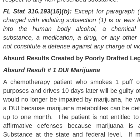
FL Stat 316.193(15)(b):
Except for paragraph (a
charged with violating subsection (1) is or was le
into the human body alcohol, a chemical s
substance, a medication, a drug, or any other
not constitute a defense against any charge of vio
Absurd Results Created by Poorly Drafted Leg
Absurd Result # 1 DUI Marijuana
A chemotherapy patient who smokes 1 puff of
purposes and drives 10 days later will be guilty 
would no longer be impaired by marijuana, he woul
a DUI because marijuana metabolites can be detect
up to one month. The patient is not entitled to 
affirmative defenses because marijuana is 
Substance at the state and federal level. If 