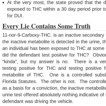
At the very most, the state proved that the
exposed to THC within a 30 day period prior t
for DUI.
Every Lie Contains Some Truth
11-nor-9-Carboxy-THC. is an inactive secondar
the inactive metabolite is detected in the urine, th
an individual has been exposed to THC at some p
did the defendant test positive for THC? Obviou
“kinda”, but my answer is no. There is a ver
testing positive for THC and testing positive 
metabolite of THC. One is a controlled subs
Florida Statutes. The other is not. The control
as a basis for a conviction, the inactive metaboli
urine test offered absolutely nothing indicative o
defendant was driving the vehicle.