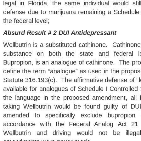
legal in Florida, the same individual would sti
defense due to marijuana remaining a Schedule 
the federal level;
Absurd Result # 2 DUI Antidepressant
Wellbutrin is a substituted cathinone. Cathinone 
substance on both the state and federal le
Bupropion, is an analogue of cathinone. The pro
define the term “analogue” as used in the propo
Statute 316.193(c). The affirmative defense of “l
available for analogues of Schedule I Controlle
the language in the proposed amendment, all i
taking Wellbutrin would be found guilty of DUI
amended to specifically exclude bupropion 
accordance with the Federal Analog Act 21
Wellbutrin and driving would not be illeg