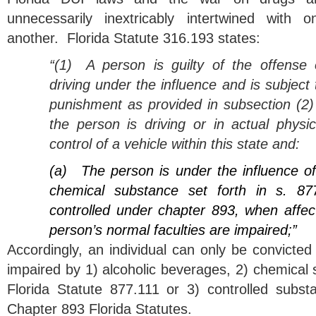
unnecessarily inextricably intertwined with o
another. Florida Statute 316.193 states:
“(1)
A person is guilty of the offense 
driving under the influence and is subject 
punishment as provided in subsection (2) 
the person is driving or in actual physic
control of a vehicle within this state and:
(a)
The person is under the influence o
chemical substance set forth in s. 87
controlled under chapter 893, when affec
person’s normal faculties are impaired;”
Accordingly, an individual can only be convicted o
impaired by 1) alcoholic beverages, 2) chemical
Florida Statute 877.111 or 3) controlled substan
Chapter 893 Florida Statutes.