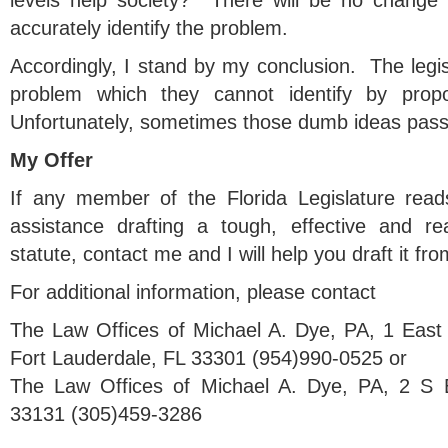
levels help society? There will be no change 
accurately identify the problem.
Accordingly, I stand by my conclusion. The legisl
problem which they cannot identify by pro
Unfortunately, sometimes those dumb ideas pas
My Offer
If any member of the Florida Legislature read
assistance drafting a tough, effective and re
statute, contact me and I will help you draft it fro
For additional information, please contact
The Law Offices of Michael A. Dye, PA, 1 East
Fort Lauderdale, FL 33301 (954)990-0525 or
The Law Offices of Michael A. Dye, PA, 2 S 
33131 (305)459-3286