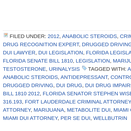
FILED UNDER:
2012
,
ANABOLIC STEROIDS
,
CRI
DRUG RECOGNITION EXPERT
,
DRUGGED DRIVIN
DUI LAWYER
,
DUI LEGISLATION
,
FLORIDA LEGISL
FLORIDA SENATE BILL 1810
,
LEGISLATION
,
MARIJ
TESTOSTERONE
,
URINALYSIS
TAGGED WITH:
A
ANABOLIC STEROIDS
,
ANTIDEPRESSANT
,
CONTR
DRUGGED DRIVING
,
DUI DRUG
,
DUI DRUG IMPAI
BILL 1810 2012
,
FLORIDA SENATOR STEPHEN WIS
316.193
,
FORT LAUDERDALE CRIMINAL ATTORNEY
ATTORNEY
,
MARIJUANA
,
METABOLITE DUI
,
MIAMI
MIAMI DUI ATTORNEY
,
PER SE DUI
,
WELLBUTRIN