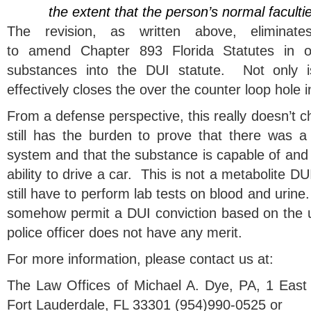
the extent that the person’s normal faculti
The revision, as written above, eliminat
to amend Chapter 893 Florida Statutes in o
substances into the DUI statute. Not only is 
effectively closes the over the counter loop hole 
From a defense perspective, this really doesn’t 
still has the burden to prove that there was a 
system and that the substance is capable of and 
ability to drive a car. This is not a metabolite D
still have to perform lab tests on blood and urine
somehow permit a DUI conviction based on the un
police officer does not have any merit.
For more information, please contact us at:
The Law Offices of Michael A. Dye, PA, 1 East
Fort Lauderdale, FL 33301 (954)990-0525 or