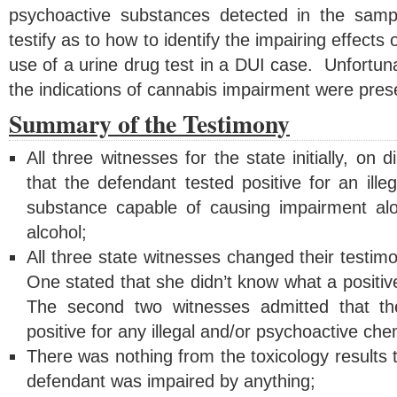
psychoactive substances detected in the sam
testify as to how to identify the impairing effect
use of a urine drug test in a DUI case. Unfortuna
the indications of cannabis impairment were prese
Summary of the Testimony
All three witnesses for the state initially, on d
that the defendant tested positive for an ille
substance capable of causing impairment alo
alcohol;
All three state witnesses changed their testi
One stated that she didn’t know what a positive
The second two witnesses admitted that th
positive for any illegal and/or psychoactive ch
There was nothing from the toxicology results t
defendant was impaired by anything;