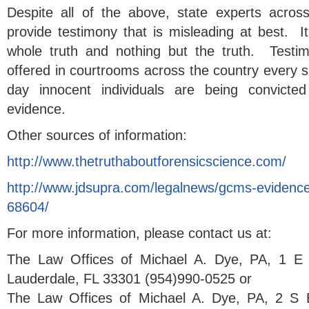
Despite all of the above, state experts acros
provide testimony that is misleading at best. It
whole truth and nothing but the truth. Testim
offered in courtrooms across the country every s
day innocent individuals are being convicte
evidence.
Other sources of information:
http://www.thetruthaboutforensicscience.com/
http://www.jdsupra.com/legalnews/gcms-evidence
68604/
For more information, please contact us at:
The Law Offices of Michael A. Dye, PA, 1 E 
Lauderdale, FL 33301 (954)990-0525 or
The Law Offices of Michael A. Dye, PA, 2 S 