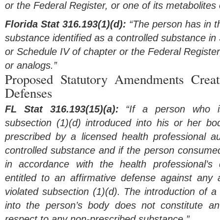
or the Federal Register, or one of its metabolites
Florida Stat 316.193(1)(d):
“The person has in th
substance identified as a controlled substance in 
or Schedule IV of chapter or the Federal Register,
or analogs.”
Proposed Statutory Amendments Creat
Defenses
FL Stat 316.193(15)(a):
“If a person who is
subsection (1)(d) introduced into his or her bo
prescribed by a licensed health professional au
controlled substance and if the person consumed
in accordance with the health professional’s 
entitled to an affirmative defense against any 
violated subsection (1)(d). The introduction of 
into the person’s body does not constitute an
respect to any non-prescribed substance.”