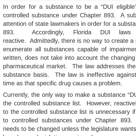
In order for a substance to be a “DUI eligibl
controlled substance under Chapter 893. A su
attention of state lawmakers in order for a substa
893. Accordingly, Florida DUI laws 
reactive. Admittedly, there is no way to create a st
enumerate all substances capable of impairme
written, does not take into account the changing 
pharmaceutical market. The law addresses the
substance basis. The law is ineffective against
time as that specific drug causes a problem.
Currently, the only way to make a substance “DUI 
the controlled substance list. However, reactiv
to the controlled substance list is unnecessary i
to controlled substances under Chapter 893.
needs to be changed unless the legislature wants