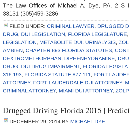
The Law Offices of Michael A. Dye, PA, 2 S 
33131 (305)459-3286
FILED UNDER:
CRIMINAL LAWYER
,
DRUGGED D
DRUG
,
DUI LEGISLATION
,
FLORIDA LEGISLATURE
LEGISLATION
,
METABOLITE DUI
,
URINALYSIS
,
ZOL
AMBIEN
,
CHAPTER 893 FLORIDA STATUTES
,
CONT
DEXTROMETHORPHAN
,
DIPHENHYDRAMINE
,
DRU
DRUG
,
DUI DRUG IMPAIRMENT
,
FLORIDA LEGISL
316.193
,
FLORIDA STATUTE 877.111
,
FORT LAUDER
ATTORNEY
,
FORT LAUDERDALE DUI ATTORNEY
,
M
CRIMINAL ATTORNEY
,
MIAMI DUI ATTORNEY
,
ZOLP
Drugged Driving Florida 2015 | Predi
DECEMBER 29, 2014
BY
MICHAEL DYE