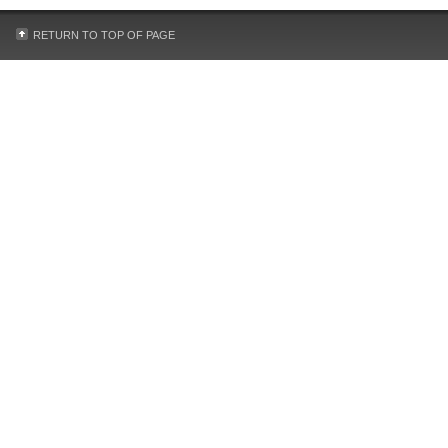
RETURN TO TOP OF PAGE