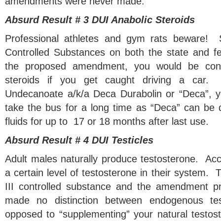
amendments were never made.
Absurd Result # 3 DUI Anabolic Steroids
Professional athletes and gym rats beware! S
Controlled Substances on both the state and fe
the proposed amendment, you would be conv
steroids if you get caught driving a car.
Undecanoate a/k/a Deca Durabolin or “Deca”, y
take the bus for a long time as “Deca” can be d
fluids for up to 17 or 18 months after last use.
Absurd Result # 4 DUI Testicles
Adult males naturally produce testosterone. Acco
a certain level of testosterone in their system. 
III controlled substance and the amendment 
made no distinction between endogenous tes
opposed to “supplementing” your natural testost