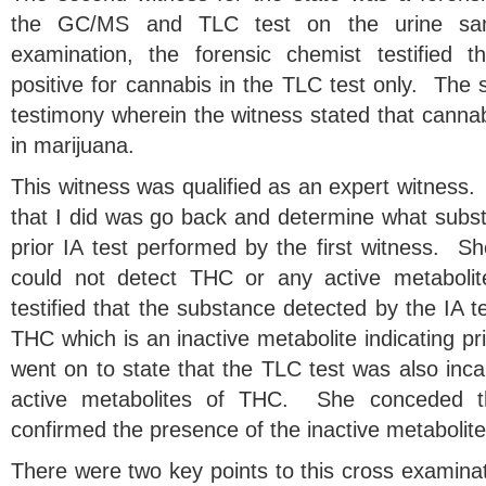
the GC/MS and TLC test on the urine sam
examination, the forensic chemist testified t
positive for cannabis in the TLC test only. The s
testimony wherein the witness stated that cannab
in marijuana.
This witness was qualified as an expert witness. A
that I did was go back and determine what subs
prior IA test performed by the first witness. She
could not detect THC or any active metaboli
testified that the substance detected by the IA 
THC which is an inactive metabolite indicating 
went on to state that the TLC test was also inc
active metabolites of THC. She conceded t
confirmed the presence of the inactive metaboli
There were two key points to this cross examinati