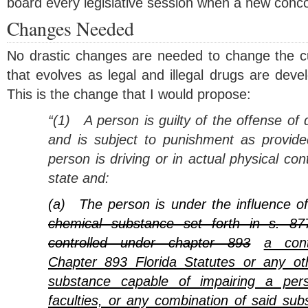
board every legislative session when a new concoc
Changes Needed
No drastic changes are needed to change the cur
that evolves as legal and illegal drugs are dev
This is the change that I would propose:
“(1)
A person is guilty of the offense of 
and is subject to punishment as provided
person is driving or in actual physical cont
state and:
(a)
The person is under the influence o
chemical substance set forth in s. 87
controlled under chapter 893
a cont
Chapter 893 Florida Statutes or any ot
substance capable of impairing a pers
faculties, or any combination of said sub