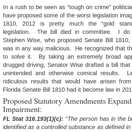
In a rush to be seen as “tough on crime” politici
have proposed some of the worst legislation imagi
1810, 2012 is pretty much the “gold stand
legislation. The bill died in committee. I do
Stephen Wise, who proposed Senate Bill 1810, is
was in any way malicious. He recognized that th
to solve it. By taking an extremely broad ap
drugged driving, Senator Wise drafted a bill th
unintended and otherwise comical results. L
ridiculous results that would have arisen from 
Florida Senate Bill 1810 had it become law in 201
Proposed Statutory Amendments Expandin
Impairment:
FL Stat 316.193(1)(c):
“The person has in the b
identified as a controlled substance as defined i