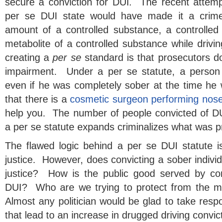
secure a conviction for DUI
.
The recent attemp
per se DUI state would have made it a crime
amount of a controlled substance, a controlle
metabolite of a controlled substance while drivi
creating a
per se
standard is that prosecutors d
impairment. Under a per se statute, a person
even if he was completely sober at the time he
that there is a
cosmetic surgeon performing nose
help you. The number of people convicted of DUI
a per se statute expands criminalizes what was pr
The flawed logic behind a per se DUI statute is
justice. However, does convicting a sober individ
justice? How is the public good served by con
DUI? Who are we trying to protect from the 
Almost any politician would be glad to take respon
that lead to an increase in drugged driving convic