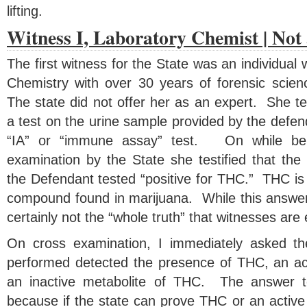
lifting.
Witness I, Laboratory Chemist | Not
The first witness for the State was an individual 
Chemistry with over 30 years of forensic scien
The state did not offer her as an expert. She te
a test on the urine sample provided by the defe
“IA” or “immune assay” test. On while bei
examination by the State she testified that the
the Defendant tested “positive for THC.” THC is 
compound found in marijuana. While this answer is
certainly not the “whole truth” that witnesses are
On cross examination, I immediately asked the
performed detected the presence of THC, an ac
an inactive metabolite of THC. The answer to 
because if the state can prove THC or an active