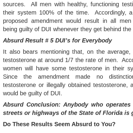
sources. All men with healthy, functioning test
their system 100% of the time. Accordingly, a s
proposed amendment would result in all men wi
being guilty of DUI whenever they get behind the 
Absurd Result # 5 DUI’s for Everybody
It also bears mentioning that, on the average
testosterone at around 1/7 the rate of men. Accor
women will have some testosterone in their 
Since the amendment made no distincti
testosterone or illegally obtained testosterone,
would be guilty of DUI.
Absurd Conclusion: Anybody who operates 
streets or highways of the State of Florida is 
Do These Results Seem Absurd to You?