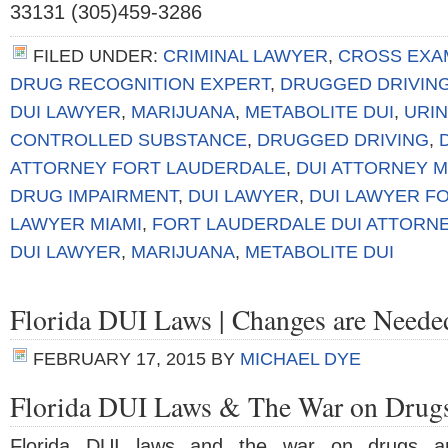
33131 (305)459-3286
FILED UNDER:
CRIMINAL LAWYER
,
CROSS EXA
DRUG RECOGNITION EXPERT
,
DRUGGED DRIVIN
DUI LAWYER
,
MARIJUANA
,
METABOLITE DUI
,
URIN
CONTROLLED SUBSTANCE
,
DRUGGED DRIVING
,
ATTORNEY FORT LAUDERDALE
,
DUI ATTORNEY M
DRUG IMPAIRMENT
,
DUI LAWYER
,
DUI LAWYER F
LAWYER MIAMI
,
FORT LAUDERDALE DUI ATTORN
DUI LAWYER
,
MARIJUANA
,
METABOLITE DUI
Florida DUI Laws | Changes are Neede
FEBRUARY 17, 2015
BY
MICHAEL DYE
Florida DUI Laws & The War on Drug
Florida DUI laws and the war on drugs a