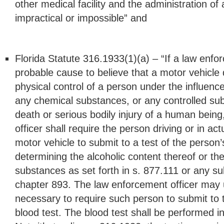
other medical facility and the administration of 
impractical or impossible” and
Florida Statute 316.1933(1)(a) – “If a law enfo
probable cause to believe that a motor vehicle d
physical control of a person under the influenc
any chemical substances, or any controlled s
death or serious bodily injury of a human bein
officer shall require the person driving or in act
motor vehicle to submit to a test of the person’
determining the alcoholic content thereof or t
substances as set forth in s. 877.111 or any s
chapter 893. The law enforcement officer may 
necessary to require such person to submit to t
blood test. The blood test shall be performed 