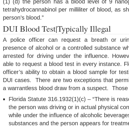
(1) (d) the person has a blood level of 9 nan
tetrahydrocannabinol per milliliter of blood, as 
person’s blood.”
DUI Blood Test|Typically Illegal
A police officer can request a breath or uri
presence of alcohol or a controlled substance w
arrested for driving under the influence. Howeve
able to request a blood test in every instance. Fl
officer’s ability to obtain a blood sample for tes
DUI cases. There are two exceptions that permit 
a warrantless blood draw from a suspect. Those 
Florida Statute 316.1932(1)(c) – “There is rea
the person was driving or in actual physical con
while under the influence of alcoholic beverage
substances and the person appears for treatment