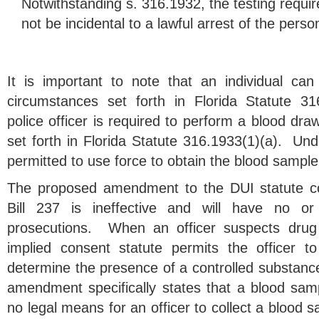
Notwithstanding s. 316.1932, the testing requi
not be incidental to a lawful arrest of the perso
It is important to note that an individual ca
circumstances set forth in Florida Statute 31
police officer is required to perform a blood dr
set forth in Florida Statute 316.1933(1)(a). Under
permitted to use force to obtain the blood sample
The proposed amendment to the DUI statute co
Bill 237 is ineffective and will have no o
prosecutions. When an officer suspects drug
implied consent statute permits the officer t
determine the presence of a controlled substan
amendment specifically states that a blood samp
no legal means for an officer to collect a blood 