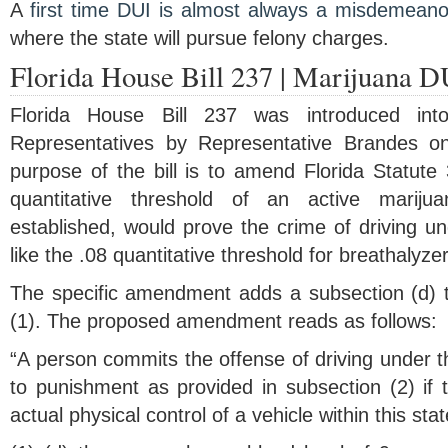
A
first time DUI is almost always a misdemeano
where the state will pursue felony charges.
Florida House Bill 237 | Marijuana D
Florida House Bill 237 was introduced int
Representatives by Representative Brandes o
purpose of the bill is to amend Florida Statute
quantitative threshold of an active marijua
established, would prove the crime of driving un
like the .08 quantitative threshold for breathalyzer
The specific amendment adds a subsection (d) t
(1). The proposed amendment reads as follows:
“A person commits the offense of driving under th
to punishment as provided in subsection (2) if t
actual physical control of a vehicle within this sta