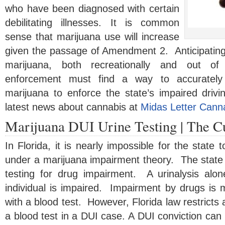
who have been diagnosed with certain
debilitating illnesses. It is common
sense that marijuana use will increase
given the passage of Amendment 2. Anticipating 
marijuana, both recreationally and out of
enforcement must find a way to accurately
marijuana to enforce the state’s impaired drivi
latest news about cannabis at
Midas Letter Cann
Marijuana DUI Urine Testing | The Cu
In Florida, it is nearly impossible for the state 
under a marijuana impairment theory. The state is
testing for drug impairment. A urinalysis alo
individual is impaired. Impairment by drugs is
with a blood test. However, Florida law restricts an
a blood test in a DUI case. A DUI conviction can r