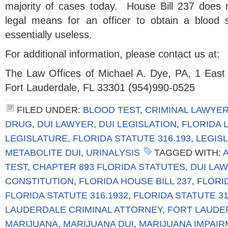
majority of cases today. House Bill 237 does n
legal means for an officer to obtain a blood 
essentially useless.
For additional information, please contact us at:
The Law Offices of Michael A. Dye, PA, 1 East
Fort Lauderdale, FL 33301 (954)990-0525
FILED UNDER:
BLOOD TEST
,
CRIMINAL LAWYE
DRUG
,
DUI LAWYER
,
DUI LEGISLATION
,
FLORIDA 
LEGISLATURE
,
FLORIDA STATUTE 316.193
,
LEGIS
METABOLITE DUI
,
URINALYSIS
TAGGED WITH:
TEST
,
CHAPTER 893 FLORIDA STATUTES
,
DUI LA
CONSTITUTION
,
FLORIDA HOUSE BILL 237
,
FLORID
FLORIDA STATUTE 316.1932
,
FLORIDA STATUTE 31
LAUDERDALE CRIMINAL ATTORNEY
,
FORT LAUDE
MARIJUANA
,
MARIJUANA DUI
,
MARIJUANA IMPAIR