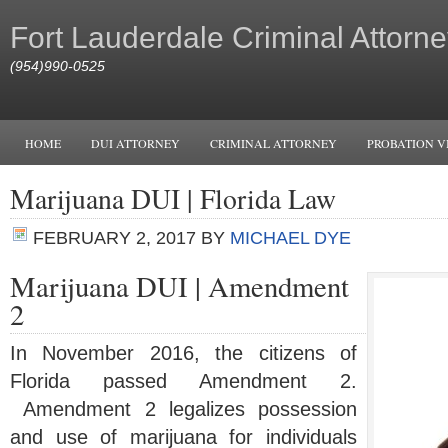
Fort Lauderdale Criminal Attorne
(954)990-0525
HOME
DUI ATTORNEY
CRIMINAL ATTORNEY
PROBATION V
Marijuana DUI | Florida Law
FEBRUARY 2, 2017
BY
MICHAEL DYE
Marijuana DUI | Amendment
2
In November 2016, the citizens of
Florida passed Amendment 2.
Amendment 2 legalizes possession
and use of marijuana for individuals