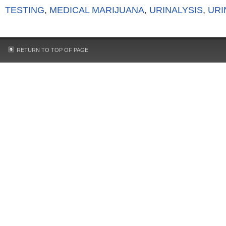
TESTING
,
MEDICAL MARIJUANA
,
URINALYSIS
,
URI
RETURN TO TOP OF PAGE