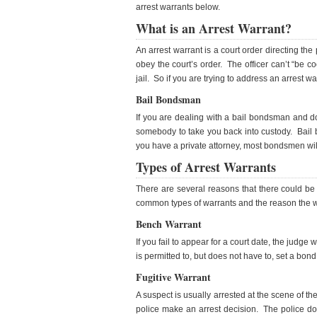
arrest warrants below.
What is an Arrest Warrant?
An arrest warrant is a court order directing the
obey the court’s order. The officer can’t “be c
jail. So if you are trying to address an arrest w
Bail Bondsman
If you are dealing with a bail bondsman and d
somebody to take you back into custody. Bail 
you have a private attorney, most bondsmen wil
Types of Arrest Warrants
There are several reasons that there could be a 
common types of warrants and the reason the w
Bench Warrant
If you fail to appear for a court date, the judge
is permitted to, but does not have to, set a bon
Fugitive Warrant
A suspect is usually arrested at the scene of th
police make an arrest decision. The police do 