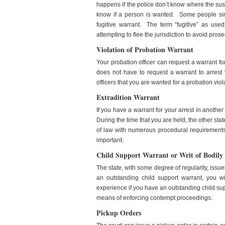
happens if the police don’t know where the susp
know if a person is wanted. Some people simpl
fugitive warrant. The term “fugitive” as used
attempting to flee the jurisdiction to avoid prose
Violation of Probation Warrant
Your probation officer can request a warrant for
does not have to request a warrant to arrest y
officers that you are wanted for a probation viol
Extradition Warrant
If you have a warrant for your arrest in another
During the time that you are held, the other st
of law with numerous procedural requirements
important.
Child Support Warrant or Writ of Bodily
The state, with some degree of regularity, issue
an outstanding child support warrant, you w
experience if you have an outstanding child supp
means of enforcing contempt proceedings.
Pickup Orders