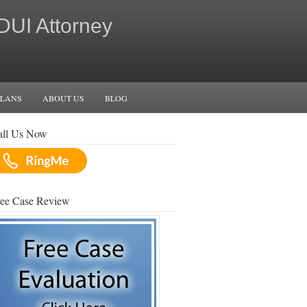
 DUI Attorney
PLANS
ABOUT US
BLOG
all Us Now
ree Case Review