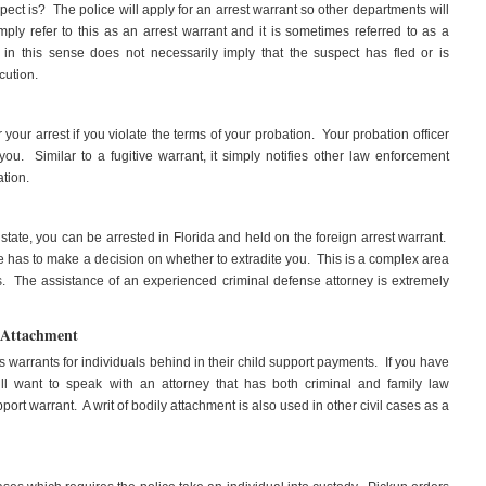
ect is? The police will apply for an arrest warrant so other departments will
y refer to this as an arrest warrant and it is sometimes referred to as a
 in this sense does not necessarily imply that the suspect has fled or is
cution.
 your arrest if you violate the terms of your probation. Your probation officer
ou. Similar to a fugitive warrant, it simply notifies other law enforcement
ation.
 state, you can be arrested in Florida and held on the foreign arrest warrant.
ate has to make a decision on whether to extradite you. This is a complex area
. The assistance of an experienced criminal defense attorney is extremely
 Attachment
s warrants for individuals behind in their child support payments. If you have
ill want to speak with an attorney that has both criminal and family law
ort warrant. A writ of bodily attachment is also used in other civil cases as a