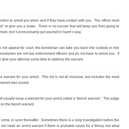
 police to arrest you when and if they have contact with you. The officer must
ool” or give you a brake. There is no excuse that will keep you from going to
arrant, don’t unnecessarily put yourself in harm’s way.
o not appear for court, the bondsman can take you back into custody or hire
bondsmen are not law enforcement officers and do not have to arrest you. If
l give your attorney some time to address the warrant.
warrant for your arrest. This list is not all inclusive, but includes the most
arrant was issued.
 will usually issue a warrant for your arrest called a “bench warrant.” The judge
d on the bench warrant.
e crime or soon thereafter. Sometimes there is a long investigation before the
not need an arrest warrant if there is probable cause for a felony, but what