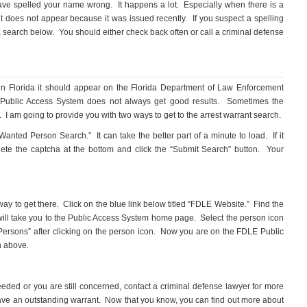
t have spelled your name wrong. It happens a lot. Especially when there is a
does not appear because it was issued recently. If you suspect a spelling
search below. You should either check back often or call a criminal defense
in Florida it should appear on the Florida Department of Law Enforcement
Public Access System does not always get good results. Sometimes the
 I am going to provide you with two ways to get to the arrest warrant search.
 Wanted Person Search.” It can take the better part of a minute to load. If it
lete the captcha at the bottom and click the “Submit Search” button. Your
 way to get there. Click on the blue link below titled “FDLE Website.” Find the
will take you to the Public Access System home page. Select the person icon
 Persons” after clicking on the person icon. Now you are on the FDLE Public
h above.
needed or you are still concerned, contact a criminal defense lawyer for more
ave an outstanding warrant. Now that you know, you can find out more about