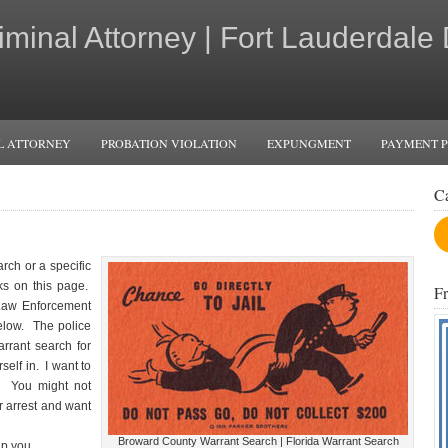
iminal Attorney | Fort Lauderdale
L ATTORNEY
PROBATION VIOLATION
EXPUNGMENT
PAYMENT 
C
rch or a specific
ks on this page.
F
 Law Enforcement
elow. The police
rrant search for
self in. I want to
t. You might not
ur arrest and want
Broward County Warrant Search | Florida Warrant Search
p you.