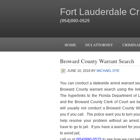
Fort Lauderdale Cr
(954)990-0525
HOME
DUI ATTORNEY
CRIMINA
Broward County Warrant Search
JUNE 10, 2018
BY
MICHAEL DYE
You can conduct a statewide arrest warrant sea
Broward County warrant search using the lin
The hyperlinks to the Florida Department of
and the Broward County Clerk of Court are b
will usually not conduct a Broward County Wa
you if you call. The police want you to turn your
help resolve your problem without an arres
have to go to jail. If you have a warrant for yo
to avoid jail,
call us at
(954)990-0525
to see how we can hel