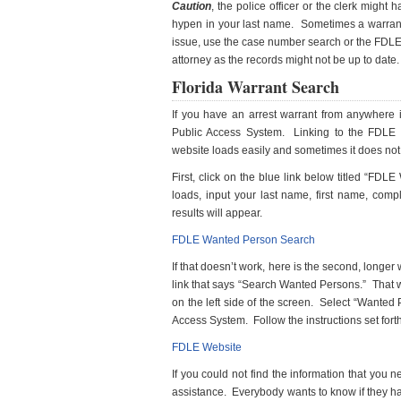
Caution
, the police officer or the clerk migh
hypen in your last name. Sometimes a warrant 
issue, use the case number search or the FDLE 
attorney as the records might not be up to date.
Florida Warrant Search
If you have an arrest warrant from anywhere 
Public Access System. Linking to the FDLE 
website loads easily and sometimes it does not.
First, click on the blue link below titled “FDLE
loads, input your last name, first name, comp
results will appear.
FDLE Wanted Person Search
If that doesn’t work, here is the second, longer
link that says “Search Wanted Persons.” That 
on the left side of the screen. Select “Wanted
Access System. Follow the instructions set fort
FDLE Website
If you could not find the information that you 
assistance. Everybody wants to know if they h