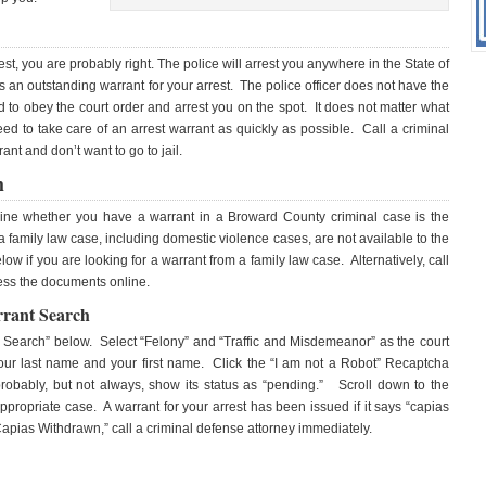
rest, you are probably right. The police will arrest you anywhere in the State of
 is an outstanding warrant for your arrest. The police officer does not have the
d to obey the court order and arrest you on the spot. It does not matter what
need to take care of an arrest warrant as quickly as possible. Call a criminal
nt and don’t want to go to jail.
h
rmine whether you have a warrant in a Broward County criminal case is the
family law case, including domestic violence cases, are not available to the
w if you are looking for a warrant from a family law case. Alternatively, call
ess the documents online.
rrant Search
e Search” below. Select “Felony” and “Traffic and Misdemeanor” as the court
 your last name and your first name. Click the “I am not a Robot” Recaptcha
probably, but not always, show its status as “pending.” Scroll down to the
propriate case. A warrant for your arrest has been issued if it says “capias
“Capias Withdrawn,” call a criminal defense attorney immediately.