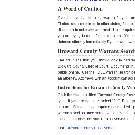
A Word of Caution
If you believe that there is a warrant for your ar
Florida, and sometimes in other states, if there
discretion to not make an arrest. He is require
you are trying to do to fix the situation. You 
defense attorney immediately if you have a warra
Broward County Warrant Searc
The first place that you should look to dete
Broward County Clerk of Court. Documents in a 
public online. Use the FDLE warrant search belo
an attorney. Attorneys with an account can acc
Instructions for Broward County Wa
Click the blue link titled “Broward County Cas
type. If you are not sure, select “All.” Enter
square. Select the appropriate case. It will 
warrants section once you have selected the ap
issued.” If it does not say “Capias Served” or 
Link:
Broward County Case Search