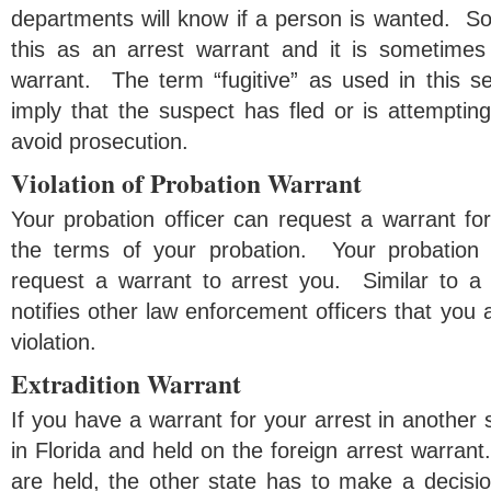
departments will know if a person is wanted. So
this as an arrest warrant and it is sometimes 
warrant. The term “fugitive” as used in this s
imply that the suspect has fled or is attempting 
avoid prosecution.
Violation of Probation Warrant
Your probation officer can request a warrant for 
the terms of your probation. Your probation 
request a warrant to arrest you. Similar to a f
notifies other law enforcement officers that you 
violation.
Extradition Warrant
If you have a warrant for your arrest in another 
in Florida and held on the foreign arrest warrant
are held, the other state has to make a decisio