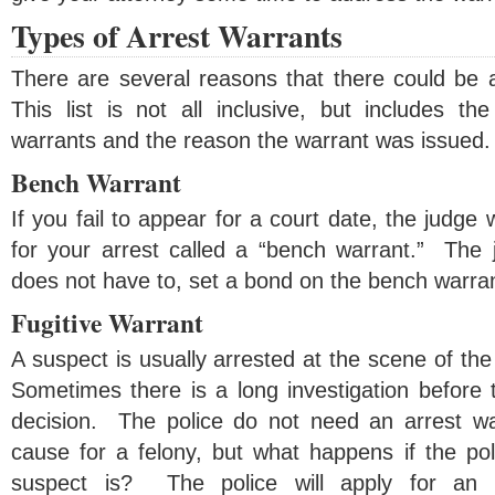
Types of Arrest Warrants
There are several reasons that there could be a
This list is not all inclusive, but includes 
warrants and the reason the warrant was issued.
Bench Warrant
If you fail to appear for a court date, the judge 
for your arrest called a “bench warrant.” The j
does not have to, set a bond on the bench warran
Fugitive Warrant
A suspect is usually arrested at the scene of the
Sometimes there is a long investigation before 
decision. The police do not need an arrest war
cause for a felony, but what happens if the po
suspect is? The police will apply for an 