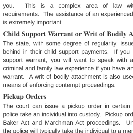
you. This is a complex area of law wit
requirements. The assistance of an experienced 
is extremely important.
Child Support Warrant or Writ of Bodily 
The state, with some degree of regularity, issue
behind in their child support payments. If you 
support warrant, you will want to speak with 
criminal and family law experience if you have an
warrant. A writ of bodily attachment is also used
means of enforcing contempt proceedings.
Pickup Orders
The court can issue a pickup order in certain
police take an individual into custody. Pickup ord
Baker Act and Marchman Act proceedings. Und
the police will typically take the individual to a men