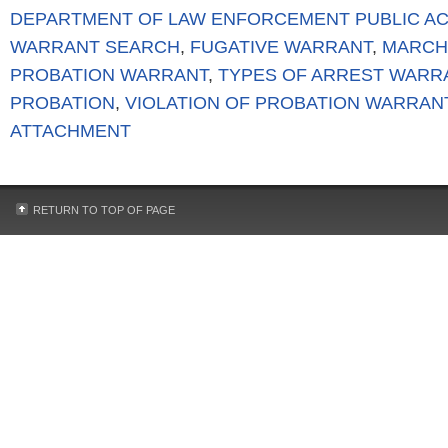
DEPARTMENT OF LAW ENFORCEMENT PUBLIC A
WARRANT SEARCH
,
FUGATIVE WARRANT
,
MARCH
PROBATION WARRANT
,
TYPES OF ARREST WARR
PROBATION
,
VIOLATION OF PROBATION WARRAN
ATTACHMENT
RETURN TO TOP OF PAGE