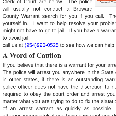
Clerk of Court are below. The police
Broward Coun
will usually not conduct a Broward
County Warrant search for you if you call. Th
yourself in. I want to help resolve your probl
might not have to go to jail. If you have a warra
to avoid jail,
call us at
(954)990-0525
to see how we can help 
A Word of Caution
If you believe that there is a warrant for your arr
The police will arrest you anywhere in the State
in other states, if there is an outstanding war
police officer does not have the discretion to 
required to obey the court order and arrest you
matter what you are trying to do to fix the situa
of an arrest warrant as quickly as possible.
attorney immediately if you have a warrant and don