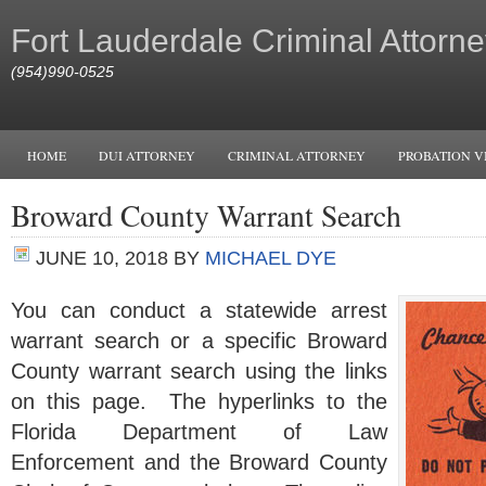
Fort Lauderdale Criminal Attorne
(954)990-0525
HOME
DUI ATTORNEY
CRIMINAL ATTORNEY
PROBATION V
Broward County Warrant Search
JUNE 10, 2018
BY
MICHAEL DYE
You can conduct a statewide arrest
warrant search or a specific Broward
County warrant search using the links
on this page. The hyperlinks to the
Florida Department of Law
Enforcement and the Broward County