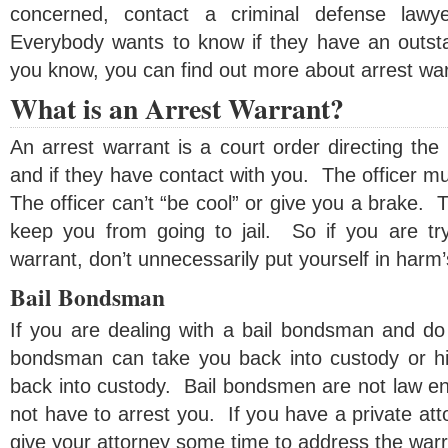
concerned, contact a criminal defense lawy
Everybody wants to know if they have an outst
you know, you can find out more about arrest wa
What is an Arrest Warrant?
An arrest warrant is a court order directing the
and if they have contact with you. The officer mu
The officer can’t “be cool” or give you a brake. T
keep you from going to jail. So if you are tr
warrant, don’t unnecessarily put yourself in harm
Bail Bondsman
If you are dealing with a bail bondsman and do 
bondsman can take you back into custody or h
back into custody. Bail bondsmen are not law en
not have to arrest you. If you have a private at
give your attorney some time to address the warr