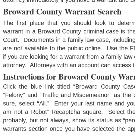
Broward County Warrant Search
The first place that you should look to dete
warrant in a Broward County criminal case is th
Court. Documents in a family law case, includin
are not available to the public online. Use the
if you are looking for a warrant from a family law 
attorney. Attorneys with an account can access 
Instructions for Broward County War
Click the blue link titled “Broward County Ca
“Felony” and “Traffic and Misdemeanor” as the c
sure, select “All.” Enter your last name and you
am not a Robot” Recaptcha square. Select the 
probably, but not always, show its status as “pe
warrants section once you have selected the ap