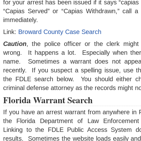
for your arrest has been issued if it says “capias
“Capias Served” or “Capias Withdrawn,” call a 
immediately.
Link:
Broward County Case Search
Caution
, the police officer or the clerk mig
wrong. It happens a lot. Especially when ther
name. Sometimes a warrant does not appear
recently. If you suspect a spelling issue, use 
the FDLE search below. You should either ch
criminal defense attorney as the records might no
Florida Warrant Search
If you have an arrest warrant from anywhere in F
the Florida Department of Law Enforcement
Linking to the FDLE Public Access System d
results. Sometimes the website loads easily and