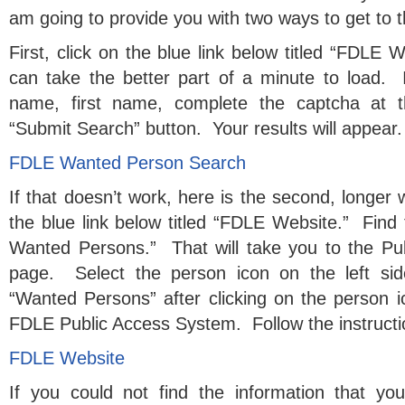
am going to provide you with two ways to get to t
First, click on the blue link below titled “FDLE
can take the better part of a minute to load. If
name, first name, complete the captcha at t
“Submit Search” button. Your results will appear.
FDLE Wanted Person Search
If that doesn’t work, here is the second, longer 
the blue link below titled “FDLE Website.” Find 
Wanted Persons.” That will take you to the P
page. Select the person icon on the left si
“Wanted Persons” after clicking on the person
FDLE Public Access System. Follow the instructi
FDLE Website
If you could not find the information that yo