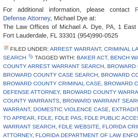
For additional information, please contact
Defense Attorney
, Michael Dye at:
The Law Offices of Michael A. Dye, PA, 1 East
Fort Lauderdale, FL 33301 (954)990-0525
FILED UNDER:
ARREST WARRANT
,
CRIMINAL L
SEARCH
TAGGED WITH:
BAKER ACT
,
BENCH W
COUNTY ARREST WARRANT SEARCH
,
BROWARD 
BROWARD COUNTY CASE SEARCH
,
BROWARD CO
BROWARD COUNTY CRIMINAL CASE
,
BROWARD C
DEFENSE ATTORNEY
,
BROWARD COUNTY WARRA
COUNTY WARRANTS
,
BROWARD WARRANT SEAR
WARRANT
,
DOMESTIC VIOLENCE CASE
,
EXTRADI
TO APPEAR
,
FDLE
,
FDLE PAS
,
FDLE PUBLIC ACC
WARRANT SEARCH
,
FDLE WEBSITE
,
FLORIDA CR
ATTORNEY
,
FLORIDA DEPARTMENT OF LAW ENF