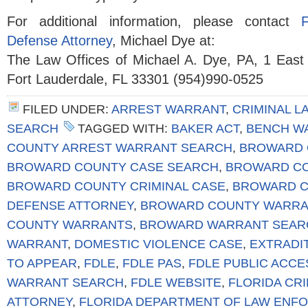
For additional information, please contact
Defense Attorney
, Michael Dye at:
The Law Offices of Michael A. Dye, PA, 1 East
Fort Lauderdale, FL 33301 (954)990-0525
FILED UNDER:
ARREST WARRANT
,
CRIMINAL L
SEARCH
TAGGED WITH:
BAKER ACT
,
BENCH W
COUNTY ARREST WARRANT SEARCH
,
BROWARD 
BROWARD COUNTY CASE SEARCH
,
BROWARD CO
BROWARD COUNTY CRIMINAL CASE
,
BROWARD C
DEFENSE ATTORNEY
,
BROWARD COUNTY WARRA
COUNTY WARRANTS
,
BROWARD WARRANT SEAR
WARRANT
,
DOMESTIC VIOLENCE CASE
,
EXTRADI
TO APPEAR
,
FDLE
,
FDLE PAS
,
FDLE PUBLIC ACC
WARRANT SEARCH
,
FDLE WEBSITE
,
FLORIDA CR
ATTORNEY
,
FLORIDA DEPARTMENT OF LAW ENF