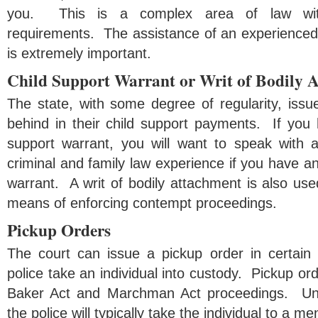
you. This is a complex area of law wit
requirements. The assistance of an experienced 
is extremely important.
Child Support Warrant or Writ of Bodily 
The state, with some degree of regularity, issue
behind in their child support payments. If you 
support warrant, you will want to speak with 
criminal and family law experience if you have an
warrant. A writ of bodily attachment is also used
means of enforcing contempt proceedings.
Pickup Orders
The court can issue a pickup order in certain
police take an individual into custody. Pickup ord
Baker Act and Marchman Act proceedings. Und
the police will typically take the individual to a men