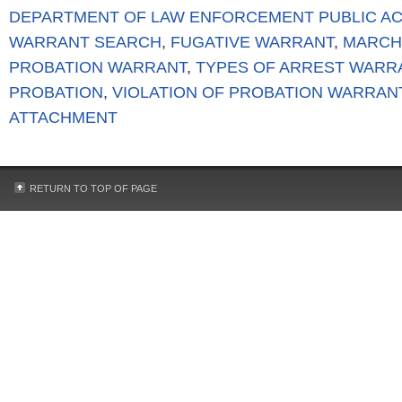
DEPARTMENT OF LAW ENFORCEMENT PUBLIC A
WARRANT SEARCH
,
FUGATIVE WARRANT
,
MARCH
PROBATION WARRANT
,
TYPES OF ARREST WARR
PROBATION
,
VIOLATION OF PROBATION WARRAN
ATTACHMENT
RETURN TO TOP OF PAGE