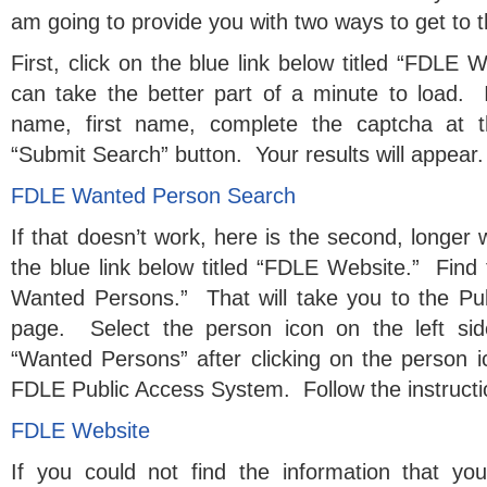
am going to provide you with two ways to get to t
First, click on the blue link below titled “FDLE
can take the better part of a minute to load. If
name, first name, complete the captcha at t
“Submit Search” button. Your results will appear.
FDLE Wanted Person Search
If that doesn’t work, here is the second, longer 
the blue link below titled “FDLE Website.” Find 
Wanted Persons.” That will take you to the P
page. Select the person icon on the left si
“Wanted Persons” after clicking on the person
FDLE Public Access System. Follow the instructi
FDLE Website
If you could not find the information that yo