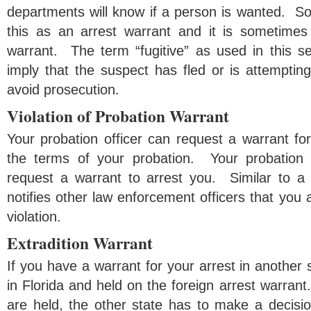
departments will know if a person is wanted. So
this as an arrest warrant and it is sometimes 
warrant. The term “fugitive” as used in this s
imply that the suspect has fled or is attempting 
avoid prosecution.
Violation of Probation Warrant
Your probation officer can request a warrant for 
the terms of your probation. Your probation 
request a warrant to arrest you. Similar to a f
notifies other law enforcement officers that you 
violation.
Extradition Warrant
If you have a warrant for your arrest in another 
in Florida and held on the foreign arrest warrant
are held, the other state has to make a decisio