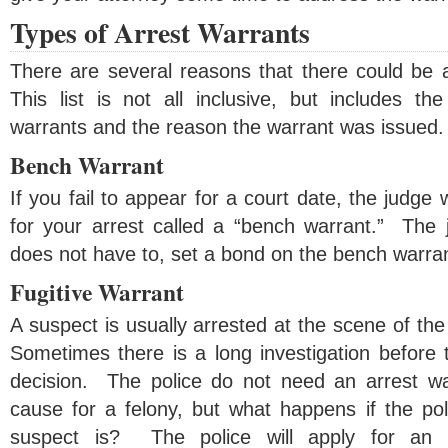
Types of Arrest Warrants
There are several reasons that there could be a
This list is not all inclusive, but includes 
warrants and the reason the warrant was issued.
Bench Warrant
If you fail to appear for a court date, the judge 
for your arrest called a “bench warrant.” The j
does not have to, set a bond on the bench warran
Fugitive Warrant
A suspect is usually arrested at the scene of the
Sometimes there is a long investigation before 
decision. The police do not need an arrest war
cause for a felony, but what happens if the po
suspect is? The police will apply for an 