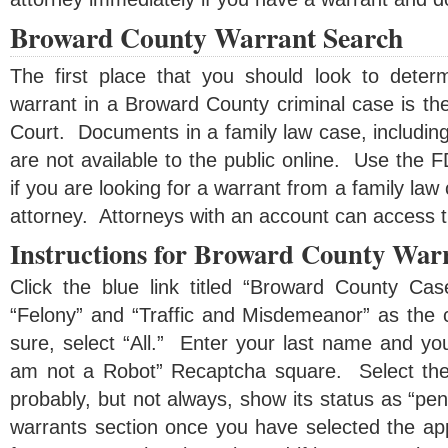
Broward County Warrant Search
The first place that you should look to dete
warrant in a Broward County criminal case is th
Court. Documents in a family law case, includin
are not available to the public online. Use the
if you are looking for a warrant from a family law 
attorney. Attorneys with an account can access 
Instructions for Broward County War
Click the blue link titled “Broward County Ca
“Felony” and “Traffic and Misdemeanor” as the c
sure, select “All.” Enter your last name and you
am not a Robot” Recaptcha square. Select the 
probably, but not always, show its status as “pe
warrants section once you have selected the ap