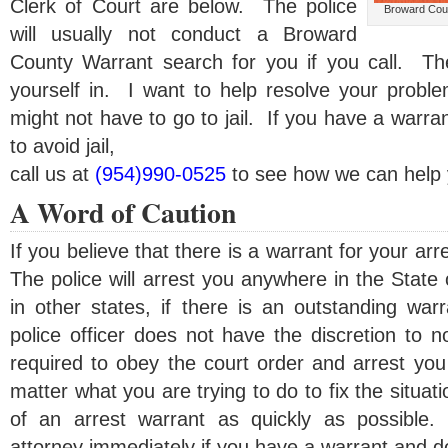
Clerk of Court are below. The police
Broward Coun
will usually not conduct a Broward
County Warrant search for you if you call. Th
yourself in. I want to help resolve your probl
might not have to go to jail. If you have a warra
to avoid jail,
call us at
(954)990-0525
to see how we can help 
A Word of Caution
If you believe that there is a warrant for your arr
The police will arrest you anywhere in the State
in other states, if there is an outstanding war
police officer does not have the discretion to 
required to obey the court order and arrest you
matter what you are trying to do to fix the situa
of an arrest warrant as quickly as possible.
attorney immediately if you have a warrant and don