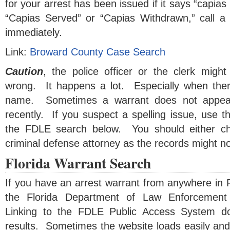
for your arrest has been issued if it says “capias
“Capias Served” or “Capias Withdrawn,” call a 
immediately.
Link:
Broward County Case Search
Caution
, the police officer or the clerk mig
wrong. It happens a lot. Especially when ther
name. Sometimes a warrant does not appear
recently. If you suspect a spelling issue, use 
the FDLE search below. You should either ch
criminal defense attorney as the records might no
Florida Warrant Search
If you have an arrest warrant from anywhere in F
the Florida Department of Law Enforcement
Linking to the FDLE Public Access System d
results. Sometimes the website loads easily and