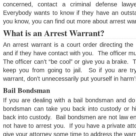
concerned, contact a criminal defense lawy
Everybody wants to know if they have an outst
you know, you can find out more about arrest wa
What is an Arrest Warrant?
An arrest warrant is a court order directing the
and if they have contact with you. The officer mu
The officer can’t “be cool” or give you a brake. T
keep you from going to jail. So if you are tr
warrant, don’t unnecessarily put yourself in harm
Bail Bondsman
If you are dealing with a bail bondsman and do 
bondsman can take you back into custody or h
back into custody. Bail bondsmen are not law en
not have to arrest you. If you have a private at
give your attorney some time to address the warr