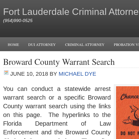
Fort Lauderdale Criminal Attorne
(954)990-0525
HOME
DUI ATTORNEY
CRIMINAL ATTORNEY
PROBATION V
Broward County Warrant Search
JUNE 10, 2018
BY
MICHAEL DYE
You can conduct a statewide arrest
warrant search or a specific Broward
County warrant search using the links
on this page. The hyperlinks to the
Florida Department of Law
Enforcement and the Broward County