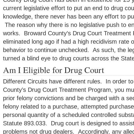
current legislative effort to put an end to drug co
knowledge, there never has been any effort to pu
The reason why there is no legislative push to en
works. Broward County’s Drug Court Treatment
eliminated long ago if had a high recidivism rate o
behavior to continue unchecked. As such, the leg
turned a blind eye to drug courts across the State
Am I Eligible for Drug Court
Different Circuits have different rules. In order to
County’s Drug Court Treatment Program, you mu
prior felony convictions and be charged with a se
felony related to a purchase, attempted purchase
personal quantity of a scheduled controlled substa
Statute 893.033. Drug court is designed to assist
problems not drug dealers. Accordingly, any allega