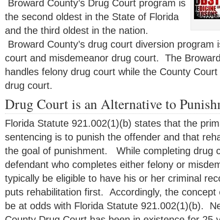
Broward County’s Drug Court program is
the second oldest in the State of Florida
and the third oldest in the nation.
Broward County’s drug court diversion program is
court and misdemeanor drug court. The Broward 
handles felony drug court while the County Cou
drug court.
Drug Court is an Alternative to Punis
Florida Statute 921.002(1)(b) states that the pri
sentencing is to punish the offender and that reha
the goal of punishment. While completing drug co
defendant who completes either felony or misdem
typically be eligible to have his or her criminal 
puts rehabilitation first. Accordingly, the concept
be at odds with Florida Statute 921.002(1)(b). 
County Drug Court has been in existence for 25 