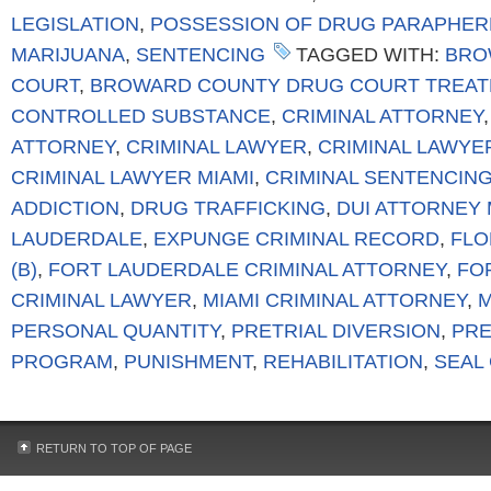
LEGISLATION
,
POSSESSION OF DRUG PARAPHER
MARIJUANA
,
SENTENCING
TAGGED WITH:
BRO
COURT
,
BROWARD COUNTY DRUG COURT TREA
CONTROLLED SUBSTANCE
,
CRIMINAL ATTORNEY
ATTORNEY
,
CRIMINAL LAWYER
,
CRIMINAL LAWYE
CRIMINAL LAWYER MIAMI
,
CRIMINAL SENTENCIN
ADDICTION
,
DRUG TRAFFICKING
,
DUI ATTORNEY 
LAUDERDALE
,
EXPUNGE CRIMINAL RECORD
,
FLO
(B)
,
FORT LAUDERDALE CRIMINAL ATTORNEY
,
FO
CRIMINAL LAWYER
,
MIAMI CRIMINAL ATTORNEY
,
M
PERSONAL QUANTITY
,
PRETRIAL DIVERSION
,
PRE
PROGRAM
,
PUNISHMENT
,
REHABILITATION
,
SEAL
RETURN TO TOP OF PAGE