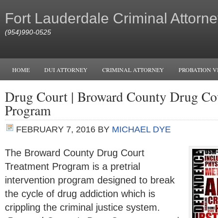
Fort Lauderdale Criminal Attorne
(954)990-0525
HOME
DUI ATTORNEY
CRIMINAL ATTORNEY
PROBATION V
Drug Court | Broward County Drug Co
Program
FEBRUARY 7, 2016
BY
MICHAEL DYE
The Broward County Drug Court
Treatment Program is a pretrial
intervention program designed to break
the cycle of drug addiction which is
crippling the criminal justice system.