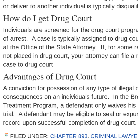
or deliver to another individual is typically disquali
How do I get Drug Court
Individuals are screened for the drug court progr
of arrest. A case is typically assigned to drug co
at the Office of the State Attorney. If, for some r
not placed in drug court, your attorney can file a 
case to drug court
Advantages of Drug Court
A conviction for possession of any type of illegal
consequences on an individuals future. In the B
Treatment Program, a defendant only waives his o
trial. A defendant may be eligible to seal or expu
record upon successful completion of drug court.
FILED UNDER:
CHAPTER 893
,
CRIMINAL LAWYE