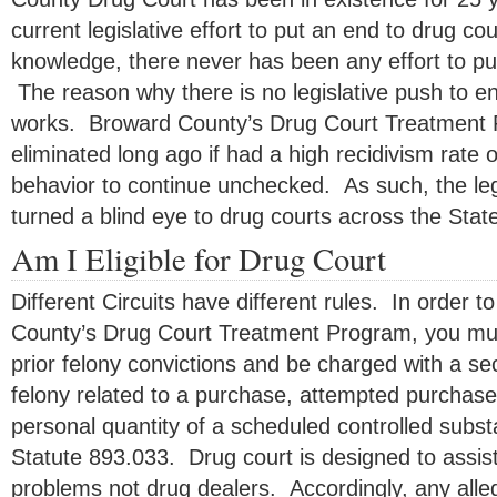
current legislative effort to put an end to drug co
knowledge, there never has been any effort to pu
The reason why there is no legislative push to en
works. Broward County’s Drug Court Treatment
eliminated long ago if had a high recidivism rate o
behavior to continue unchecked. As such, the leg
turned a blind eye to drug courts across the State
Am I Eligible for Drug Court
Different Circuits have different rules. In order to
County’s Drug Court Treatment Program, you mu
prior felony convictions and be charged with a se
felony related to a purchase, attempted purchase
personal quantity of a scheduled controlled substa
Statute 893.033. Drug court is designed to assist
problems not drug dealers. Accordingly, any allega