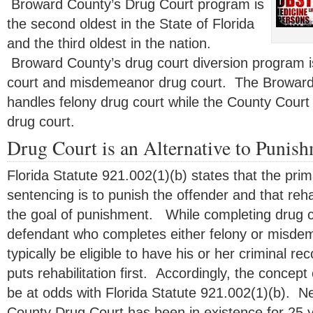
Broward County’s Drug Court program is
the second oldest in the State of Florida
and the third oldest in the nation.
Broward County’s drug court diversion program is
court and misdemeanor drug court. The Broward 
handles felony drug court while the County Cou
drug court.
Drug Court is an Alternative to Punis
Florida Statute 921.002(1)(b) states that the pri
sentencing is to punish the offender and that reha
the goal of punishment. While completing drug co
defendant who completes either felony or misdem
typically be eligible to have his or her criminal 
puts rehabilitation first. Accordingly, the concept
be at odds with Florida Statute 921.002(1)(b). 
County Drug Court has been in existence for 25 