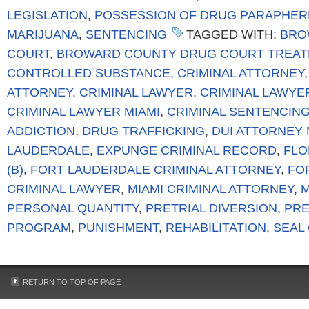
LEGISLATION
,
POSSESSION OF DRUG PARAPHER
MARIJUANA
,
SENTENCING
TAGGED WITH:
BRO
COURT
,
BROWARD COUNTY DRUG COURT TREA
CONTROLLED SUBSTANCE
,
CRIMINAL ATTORNEY
ATTORNEY
,
CRIMINAL LAWYER
,
CRIMINAL LAWYE
CRIMINAL LAWYER MIAMI
,
CRIMINAL SENTENCIN
ADDICTION
,
DRUG TRAFFICKING
,
DUI ATTORNEY 
LAUDERDALE
,
EXPUNGE CRIMINAL RECORD
,
FLO
(B)
,
FORT LAUDERDALE CRIMINAL ATTORNEY
,
FO
CRIMINAL LAWYER
,
MIAMI CRIMINAL ATTORNEY
,
M
PERSONAL QUANTITY
,
PRETRIAL DIVERSION
,
PRE
PROGRAM
,
PUNISHMENT
,
REHABILITATION
,
SEAL
RETURN TO TOP OF PAGE