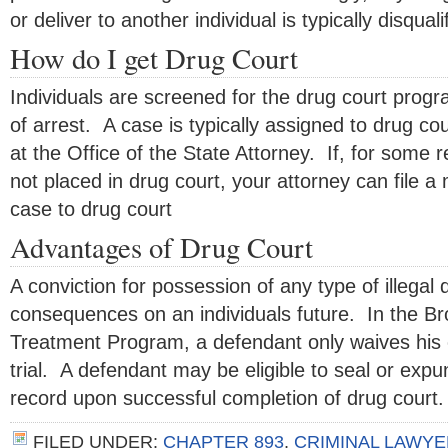
or deliver to another individual is typically disquali
How do I get Drug Court
Individuals are screened for the drug court progr
of arrest. A case is typically assigned to drug co
at the Office of the State Attorney. If, for some r
not placed in drug court, your attorney can file a 
case to drug court
Advantages of Drug Court
A conviction for possession of any type of illegal
consequences on an individuals future. In the B
Treatment Program, a defendant only waives his o
trial. A defendant may be eligible to seal or expu
record upon successful completion of drug court.
FILED UNDER:
CHAPTER 893
,
CRIMINAL LAWYE