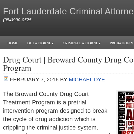
Fort Lauderdale Criminal Attorne
(954)990-0525
HOME
DUI ATTORNEY
CRIMINAL ATTORNEY
PROBATION V
Drug Court | Broward County Drug Co
Program
FEBRUARY 7, 2016
BY
MICHAEL DYE
The Broward County Drug Court
Treatment Program is a pretrial
intervention program designed to break
the cycle of drug addiction which is
crippling the criminal justice system.