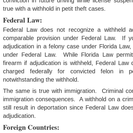
conviction in future driving while license sus
true with a withhold in petit theft cases.
Federal Law:
Federal Law does not recognize a withheld a
comparable provision under Federal Law. If yo
adjudication in a felony case under Florida Law,
under Federal Law. While Florida Law permit
firearm if adjudication is withheld, Federal La
charged federally for convicted felon in 
notwithstanding the withhold.
The same is true with immigration. Criminal co
immigration consequences. A withhold on a crime
still result in deportation since Federal Law doe
adjudication.
Foreign Countries: