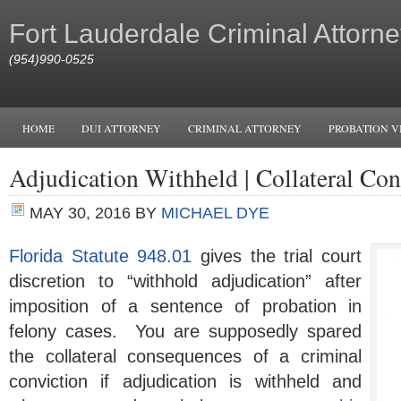
Fort Lauderdale Criminal Attorne
(954)990-0525
HOME
DUI ATTORNEY
CRIMINAL ATTORNEY
PROBATION V
Adjudication Withheld | Collateral Co
MAY 30, 2016
BY
MICHAEL DYE
Florida Statute 948.01
gives the trial court
discretion to “withhold adjudication” after
imposition of a sentence of probation in
felony cases. You are supposedly spared
the collateral consequences of a criminal
conviction if adjudication is withheld and