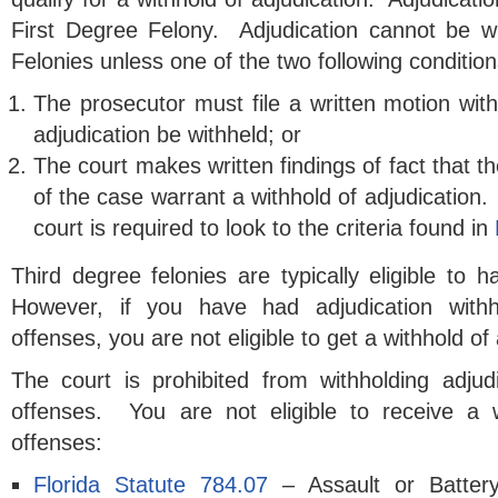
First Degree Felony. Adjudication cannot be w
Felonies unless one of the two following condition
The prosecutor must file a written motion with
adjudication be withheld; or
The court makes written findings of fact that 
of the case warrant a withhold of adjudication. 
court is required to look to the criteria found in
Third degree felonies are typically eligible to h
However, if you have had adjudication withh
offenses, you are not eligible to get a withhold of 
The court is prohibited from withholding adjudi
offenses. You are not eligible to receive a w
offenses:
Florida Statute 784.07
– Assault or Batte