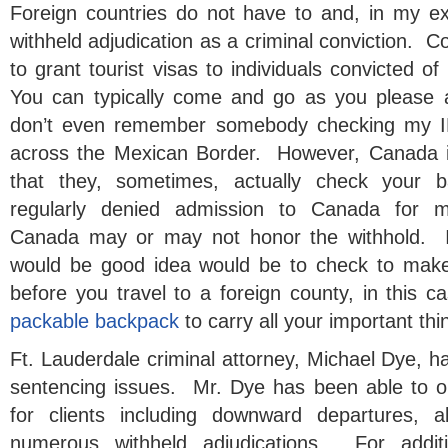
Foreign countries do not have to and, in my exp
withheld adjudication as a criminal conviction. C
to grant tourist visas to individuals convicted of
You can typically come and go as you please 
don’t even remember somebody checking my ID
across the Mexican Border. However, Canada is
that they, sometimes, actually check your
regularly denied admission to Canada for m
Canada may or may not honor the withhold. If
would be good idea would be to check to make
before you travel to a foreign county, in this 
packable backpack
to carry all your important thi
Ft. Lauderdale criminal attorney, Michael Dye, 
sentencing issues. Mr. Dye has been able to o
for clients including downward departures, a
numerous withheld adjudications. For additi