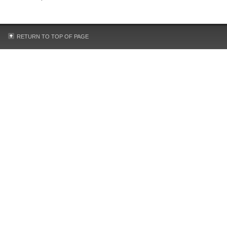
RETURN TO TOP OF PAGE