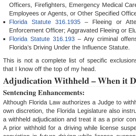
Officers, Firefighters, Emergency Medical Care
Employees or Agents, or Other Specified Office
Florida Statute 316.1935
– Fleeing or Att
Enforcement Officer; Aggravated Fleeing or El
Florida Statute 316.193
– Any criminal offens
Florida’s Driving Under the Influence Statute.
This is not a complete list of specific exclusio
that I know off the top of my head.
Adjudication Withheld – When it D
Sentencing Enhancements:
Although Florida Law authorizes a Judge to withho
own discretion, the Florida Legislature also instr
a withheld adjudication and treat it as a prior co
A prior withhold for a driving while license susp