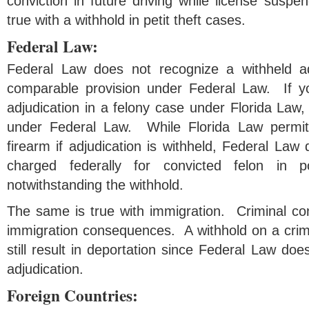
conviction in future driving while license sus
true with a withhold in petit theft cases.
Federal Law:
Federal Law does not recognize a withheld a
comparable provision under Federal Law. If yo
adjudication in a felony case under Florida Law,
under Federal Law. While Florida Law permit
firearm if adjudication is withheld, Federal La
charged federally for convicted felon in 
notwithstanding the withhold.
The same is true with immigration. Criminal co
immigration consequences. A withhold on a crime
still result in deportation since Federal Law doe
adjudication.
Foreign Countries: