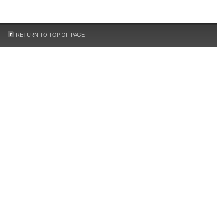
RETURN TO TOP OF PAGE