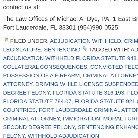
contact us at:
The Law Offices of Michael A. Dye, PA, 1 East 
Fort Lauderdale, FL 33301 (954)990-0525.
FILED UNDER:
ADJUDICATION WITHHELD
,
CRIM
LEGISLATURE
,
SENTENCING
TAGGED WITH:
AD
ADJUDICATION WITHHELD FLORIDA STATUTE 948.
COLLATERAL CONSEQUENCES
,
CONVICTED FEL
POSSESSION OF A FIREARM
,
CRIMINAL ATTORNE
ATTORNEY
,
DRIVING WHILE LICENSE SUSPENDE
DEGREE FELONY
,
FLORIDA STATUTE 316.193
,
FLO
FLORIDA STATUTE 784.07
,
FLORIDA STATUTE 921.
COUNTRIES
,
FORT LAUDERDALE CRIMINAL ATTO
CRIMINAL ATTORNEY
,
IMMIGRATION
,
MORAL TUR
SECOND DEGREE FELONY
,
SENTENCING ENHAN
FELONY
,
WITHHOLD ADJUDICATION