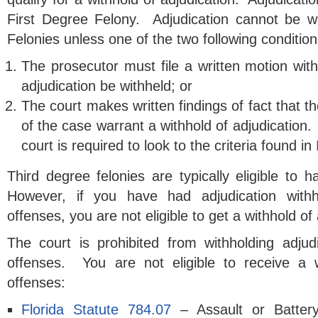
First Degree Felony. Adjudication cannot be w
Felonies unless one of the two following condition
The prosecutor must file a written motion with
adjudication be withheld; or
The court makes written findings of fact that 
of the case warrant a withhold of adjudication. 
court is required to look to the criteria found in
Third degree felonies are typically eligible to h
However, if you have had adjudication withh
offenses, you are not eligible to get a withhold of 
The court is prohibited from withholding adjudi
offenses. You are not eligible to receive a w
offenses:
Florida Statute 784.07
– Assault or Batte