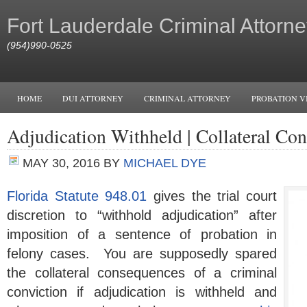
Fort Lauderdale Criminal Attorne
(954)990-0525
HOME
DUI ATTORNEY
CRIMINAL ATTORNEY
PROBATION V
Adjudication Withheld | Collateral Co
MAY 30, 2016
BY
MICHAEL DYE
Florida Statute 948.01
gives the trial court
discretion to “withhold adjudication” after
imposition of a sentence of probation in
felony cases. You are supposedly spared
the collateral consequences of a criminal
conviction if adjudication is withheld and