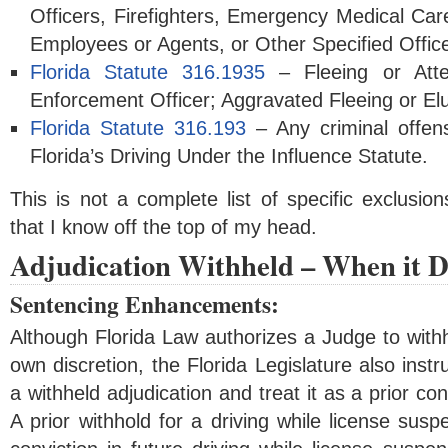
Officers, Firefighters, Emergency Medical Care
Employees or Agents, or Other Specified Office
Florida Statute 316.1935
– Fleeing or Att
Enforcement Officer; Aggravated Fleeing or El
Florida Statute 316.193
– Any criminal offens
Florida’s Driving Under the Influence Statute.
This is not a complete list of specific exclusio
that I know off the top of my head.
Adjudication Withheld – When it D
Sentencing Enhancements:
Although Florida Law authorizes a Judge to withho
own discretion, the Florida Legislature also instr
a withheld adjudication and treat it as a prior co
A prior withhold for a driving while license susp