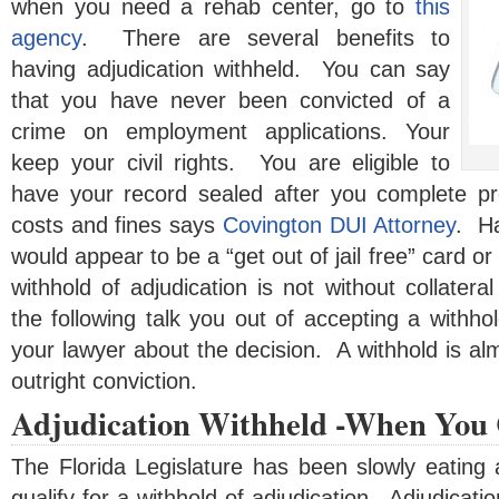
when you need a rehab center, go to
this
agency
. There are several benefits to
having adjudication withheld. You can say
that you have never been convicted of a
crime on employment applications. Your
keep your civil rights. You are eligible to
have your record sealed after you complete pr
costs and fines says
Covington DUI Attorney
. Ha
would appear to be a “get out of jail free” card o
withhold of adjudication is not without collater
the following talk you out of accepting a withhol
your lawyer about the decision. A withhold is al
outright conviction.
Adjudication Withheld -When You 
The Florida Legislature has been slowly eating 
qualify for a withhold of adjudication. Adjudicati