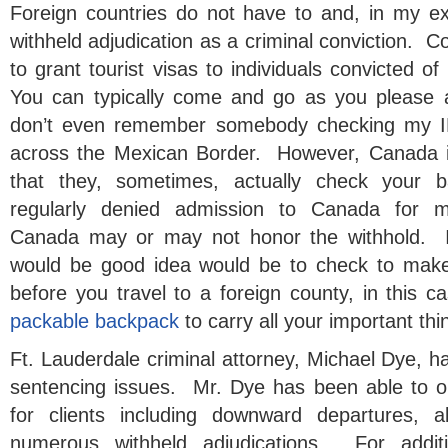
Foreign countries do not have to and, in my exp
withheld adjudication as a criminal conviction. C
to grant tourist visas to individuals convicted of
You can typically come and go as you please 
don’t even remember somebody checking my ID
across the Mexican Border. However, Canada is
that they, sometimes, actually check your
regularly denied admission to Canada for m
Canada may or may not honor the withhold. If
would be good idea would be to check to make
before you travel to a foreign county, in this 
packable backpack
to carry all your important thi
Ft. Lauderdale criminal attorney, Michael Dye, 
sentencing issues. Mr. Dye has been able to o
for clients including downward departures, a
numerous withheld adjudications. For additi