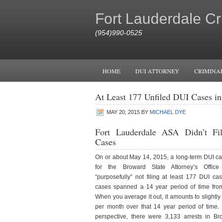
Fort Lauderdale Cr
(954)990-0525
HOME
DUI ATTORNEY
CRIMINA
At Least 177 Unfiled DUI Cases i
MAY 20, 2015
BY
MICHAEL DYE
Fort Lauderdale ASA Didn’t F
Cases
On or about May 14, 2015, a long-term DUI cas
for the Broward State Attorney’s Office
“purposefully” not filing at least 177 DUI ca
cases spanned a 14 year period of time fro
When you average it out, it amounts to slightl
per month over that 14 year period of time. 
perspective, there were 3,133 arrests in B