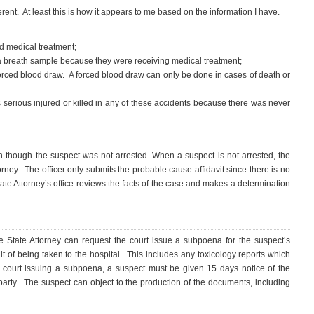
erent. At least this is how it appears to me based on the information I have.
ed medical treatment;
a breath sample because they were receiving medical treatment;
orced blood draw. A forced blood draw can only be done in cases of death or
 serious injured or killed in any of these accidents because there was never
n though the suspect was not arrested. When a suspect is not arrested, the
orney. The officer only submits the probable cause affidavit since there is no
 State Attorney’s office reviews the facts of the case and makes a determination
he State Attorney can request the court issue a subpoena for the suspect’s
t of being taken to the hospital. This includes any toxicology reports which
 court issuing a subpoena, a suspect must be given 15 days notice of the
party. The suspect can object to the production of the documents, including