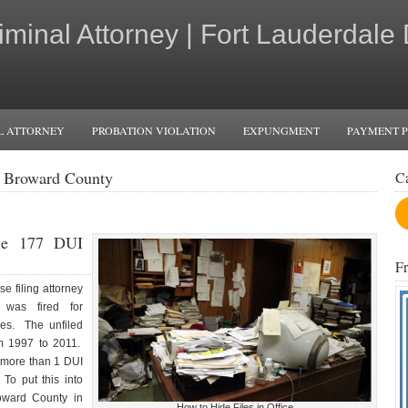
iminal Attorney | Fort Lauderdale
L ATTORNEY
PROBATION VIOLATION
EXPUNGMENT
PAYMENT 
n Broward County
C
ile 177 DUI
F
e filing attorney
 was fired for
ses. The unfiled
m 1997 to 2011.
y more than 1 DUI
To put this into
roward County in
How to Hide Files in Office