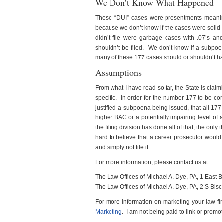
We Don’t Know What Happened
These “DUI” cases were presentments meanin
because we don’t know if the cases were solid 
didn’t file were garbage cases with .07’s a
shouldn’t be filed. We don’t know if a subp
many of these 177 cases should or shouldn’t ha
Assumptions
From what I have read so far, the State is cla
specific. In order for the number 177 to be co
justified a subpoena being issued, that all 1
higher BAC or a potentially impairing level of
the filing division has done all of that, the only 
hard to believe that a career prosecutor would
and simply not file it.
For more information, please contact us at:
The Law Offices of Michael A. Dye, PA, 1 East
The Law Offices of Michael A. Dye, PA, 2 S Bi
For more information on marketing your law fir
Marketing
. I am not being paid to link or promot