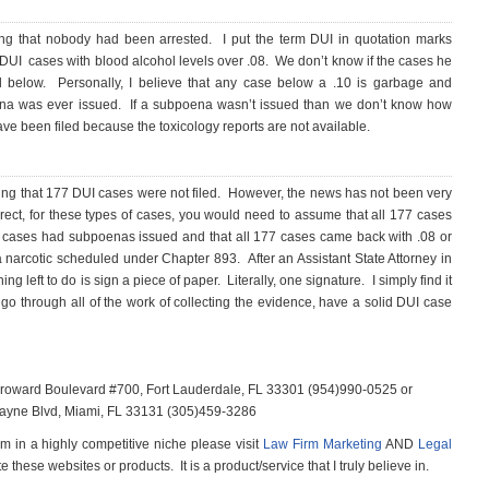
g that nobody had been arrested. I put the term DUI in quotation marks
DUI cases with blood alcohol levels over .08. We don’t know if the cases he
nd below. Personally, I believe that any case below a .10 is garbage and
oena was ever issued. If a subpoena wasn’t issued than we don’t know how
ve been filed because the toxicology reports are not available.
iming that 177 DUI cases were not filed. However, the news has not been very
rrect, for these types of cases, you would need to assume that all 177 cases
77 cases had subpoenas issued and that all 177 cases came back with .08 or
 a narcotic scheduled under Chapter 893. After an Assistant State Attorney in
thing left to do is sign a piece of paper. Literally, one signature. I simply find it
 go through all of the work of collecting the evidence, have a solid DUI case
 Broward Boulevard #700, Fort Lauderdale, FL 33301 (954)990-0525 or
scayne Blvd, Miami, FL 33131 (305)459-3286
m in a highly competitive niche please visit
Law Firm Marketing
AND
Legal
e these websites or products. It is a product/service that I truly believe in.