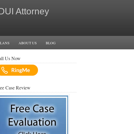
 DUI Attorney
PLANS
ABOUT US
BLOG
all Us Now
ree Case Review