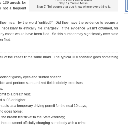
e 139 arrests for
Step 1) Create Mess;
Step 2) Tell people that you know where everything is.
s not a frequent
ey mean by the word “unfiled?” Did they have the evidence to secure a
necessary to ethically file charges? If the evidence wasn’t obtained, for
any cases would have been filed. So this number may significantly over state
n filed.
all of the cases fit the same mold. The typical DUI scenario goes something
 bloodshot glassy eyes and slurred speech;
hicle and perform standardized field sobriety exercises;
s;
mit to a breath test;
f a .08 or higher;
h acts as a temporary driving permit for the next 10 days;
 and goes home;
the breath test ticket to the State Attorney;
is the document officially charging somebody with a crime.