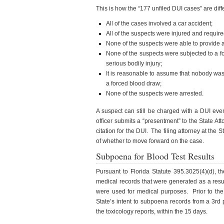
This is how the “177 unfiled DUI cases” are diff
All of the cases involved a car accident;
All of the suspects were injured and requir
None of the suspects were able to provide 
None of the suspects were subjected to a f
serious bodily injury;
It is reasonable to assume that nobody was
a forced blood draw;
None of the suspects were arrested.
A suspect can still be charged with a DUI eve
officer submits a “presentment” to the State Att
citation for the DUI. The filing attorney at the
of whether to move forward on the case.
Subpoena for Blood Test Results
Pursuant to Florida Statute 395.3025(4)(d), t
medical records that were generated as a resul
were used for medical purposes. Prior to the
State’s intent to subpoena records from a 3rd 
the toxicology reports, within the 15 days.