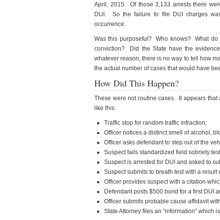
April, 2015. Of those 3,133 arrests there wer
DUI. So the failure to file DUI charges wa
occurrence.
Was this purposeful? Who knows? What do th
conviction? Did the State have the evidence 
whatever reason, there is no way to tell how m
the actual number of cases that would have bee
How Did This Happen?
These were not routine cases. It appears that 
like this:
Traffic stop for random traffic infraction;
Officer notices a distinct smell of alcohol,
Officer asks defendant to step out of the ve
Suspect fails standardized field sobriety test
Suspect is arrested for DUI and asked to sub
Suspect submits to breath test with a result o
Officer provides suspect with a citation whic
Defendant posts $500 bond for a first DUI
Officer submits probable cause affidavit with 
State Attorney files an “information” which 