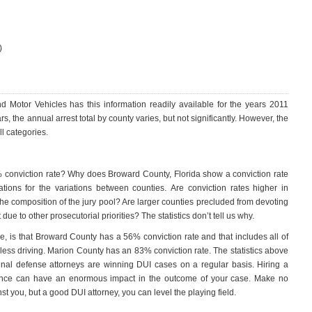
)
 Motor Vehicles has this information readily available for the years 2011
s, the annual arrest total by county varies, but not significantly. However, the
l categories.
conviction rate? Why does Broward County, Florida show a conviction rate
ions for the variations between counties. Are conviction rates higher in
the composition of the jury pool? Are larger counties precluded from devoting
e to other prosecutorial priorities? The statistics don’t tell us why.
ne, is that Broward County has a 56% conviction rate and that includes all of
kless driving. Marion County has an 83% conviction rate. The statistics above
inal defense attorneys are winning DUI cases on a regular basis. Hiring a
rience can have an enormous impact in the outcome of your case. Make no
nst you, but a good DUI attorney, you can level the playing field.