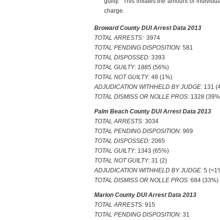
guilty. This inflates the amount of individ
charge.
Broward County DUI Arrest Data 2013
TOTAL ARRESTS:
3974
TOTAL PENDING DISPOSITION:
581
TOTAL DISPOSSED:
3393
TOTAL GUILTY: 1885
(56%)
TOTAL NOT GUILTY:
48 (1%)
ADJUDICATION WITHHELD BY JUDGE:
131 (
TOTAL DISMISS OR NOLLE PROS:
1328 (39%
Palm Beach County DUI Arrest Data 2013
TOTAL ARRESTS:
3034
TOTAL PENDING DISPOSITION
: 969
TOTAL DISPOSSED:
2065
TOTAL GUILTY:
1343 (65%)
TOTAL NOT GUILTY:
31 (2)
ADJUDICATION WITHHELD BY JUDGE:
5 (<1
TOTAL DISMISS OR NOLLE PROS:
684 (33%)
Marion County DUI Arrest Data 2013
TOTAL ARRESTS:
915
TOTAL PENDING DISPOSITION:
31