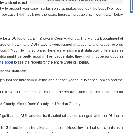
y a client is not
try to present your case in a fashion that makes you look the best. I’ve never
ng because I did not know the exact figures. I probably still won’t after today
ture for a DUI defendant in Broward County, Florida. The Florida Department of
ords on how many DUI citations were issued in a county and keeps records
urt. Much to my surprise, there were significant statistical differences in
odds might be pretty good in Fort Lauderdale, they might not be as good in
on Report
to see the reports for the entire State of Florida.
g the statistics:
ges that are unresolved at the end of each year due to continuances and the
o allow additional time for cases to be resolved and reflected in the annual
ward County, Miami-Dade County and Marion County;
I;
guilt as to DUI, another traffic criminal matter charged with the DUI or a
th DUI and he or she takes a plea to reckless driving, that still counts as a