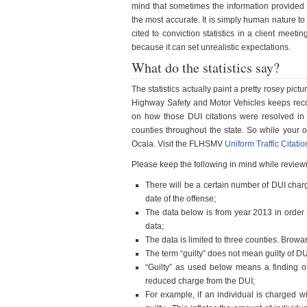
mind that sometimes the information provided b
the most accurate. It is simply human nature to 
cited to conviction statistics in a client meeti
because it can set unrealistic expectations.
What do the statistics say?
The statistics actually paint a pretty rosey pic
Highway Safety and Motor Vehicles keeps rec
on how those DUI citations were resolved in co
counties throughout the state. So while your 
Ocala. Visit the FLHSMV
Uniform Traffic Citati
Please keep the following in mind while reviewin
There will be a certain number of DUI char
date of the offense;
The data below is from year 2013 in order t
data;
The data is limited to three counties. Bro
The term “guilty” does not mean guilty of DU
“Guilty” as used below means a finding of 
reduced charge from the DUI;
For example, if an individual is charged wi