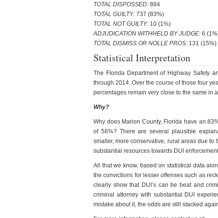
TOTAL DISPOSSED:
884
TOTAL GUILTY:
737 (83%)
TOTAL NOT GUILTY:
10 (1%)
ADJUDICATION WITHHELD BY JUDGE:
6 (1%
TOTAL DISMISS OR NOLLE PROS:
131 (15%)
Statistical Interpretation
The Florida Department of Highway Safety and
through 2014. Over the course of those four year
percentages remain very close to the same in al
Why?
Why does Marion County, Florida have an 83% 
of 56%? There are several plausible explanat
smaller, more conservative, rural areas due to 
substantial resources towards DUI enforcement du
All that we know, based on statistical data alo
the convictions for lesser offenses such as rec
clearly show that DUI’s can be beat and crim
criminal attorney with substantial DUI expe
mistake about it, the odds are still stacked agai