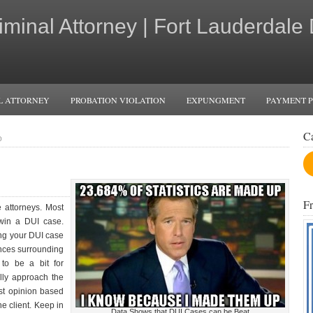
iminal Attorney | Fort Lauderdale
L ATTORNEY
PROBATION VIOLATION
EXPUNGMENT
PAYMENT 
%
C
F
e attorneys. Most
o win a DUI case.
ing your DUI case
nces surrounding
to be a bit for
ally approach the
nest opinion based
e client. Keep in
Data Shows that DUI Cases can be Beat