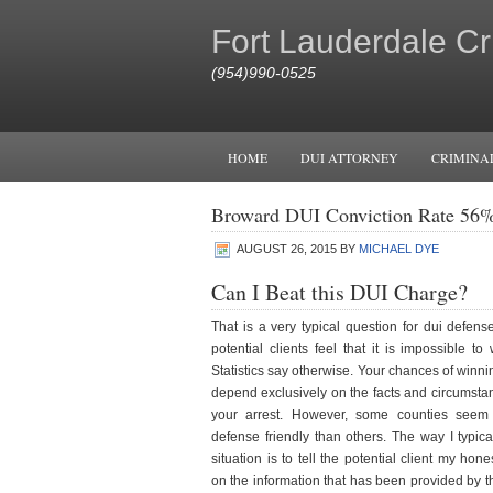
Fort Lauderdale Cr
(954)990-0525
HOME
DUI ATTORNEY
CRIMINA
Broward DUI Conviction Rate 56
AUGUST 26, 2015
BY
MICHAEL DYE
Can I Beat this DUI Charge?
That is a very typical question for dui defens
potential clients feel that it is impossible t
Statistics say otherwise. Your chances of winn
depend exclusively on the facts and circumsta
your arrest. However, some counties seem 
defense friendly than others. The way I typic
situation is to tell the potential client my ho
on the information that has been provided by th