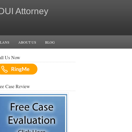
 DUI Attorney
PLANS
ABOUT US
BLOG
all Us Now
ree Case Review