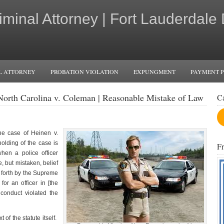
iminal Attorney | Fort Lauderdale
L ATTORNEY
PROBATION VIOLATION
EXPUNGMENT
PAYMENT 
f North Carolina v. Coleman | Reasonable Mistake of Law
C
he case of Heinen v.
lding of the case is
F
hen a police officer
, but mistaken, belief
 forth by the Supreme
for an officer in [the
e conduct violated the
of the statute itself.