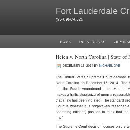
Fort Lauderdale Cr
(954)990-0525
HOME
DUI ATTORNEY
CRIMINA
Heien v. North Carolina | State o
DECEMBER 16, 2014
BY
MICHAEL DYE
The United States Supreme Court decided t
North Carolina on December 15, 2014. The ho
that the Fourth Amendment is not violated w
makes a traffic stop(seizure) upon a reasonable
that a law has been violated. The standard set
Court is whether it is “objectively reasonable 
searching officer’s] position to think that th
law.”
The Supreme Court decision focuses on the text 