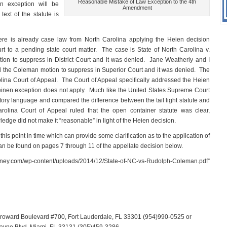
Reasonable Mistake of Law Exception to the 4th
en exception will be
Amendment
ext of the statute is
re is already case law from North Carolina applying the Heien decision
 to a pending state court matter. The case is State of North Carolina v.
n to suppress in District Court and it was denied. Jane Weatherly and I
he Coleman motion to suppress in Superior Court and it was denied. The
ina Court of Appeal. The Court of Appeal specifically addressed the Heien
Heinen exception does not apply. Much like the United States Supreme Court
utory language and compared the difference between the tail light statute and
lina Court of Appeal ruled that the open container statute was clear,
ledge did not make it “reasonable” in light of the Heien decision.
is point in time which can provide some clarification as to the application of
n be found on pages 7 through 11 of the appellate decision below.
orney.com/wp-content/uploads/2014/12/State-of-NC-vs-Rudolph-Coleman.pdf”
 Broward Boulevard #700, Fort Lauderdale, FL 33301 (954)990-0525 or