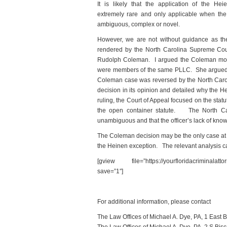
It is likely that the application of the Hei
extremely rare and only applicable when the t
ambiguous, complex or novel.
However, we are not without guidance as the
rendered by the North Carolina Supreme Court
Rudolph Coleman. I argued the Coleman motio
were members of the same PLLC. She argued t
Coleman case was reversed by the North Carol
decision in its opinion and detailed why the 
ruling, the Court of Appeal focused on the stat
the open container statute. The North Caro
unambiguous and that the officer’s lack of know
The Coleman decision may be the only case at th
the Heinen exception. The relevant analysis ca
[gview file=”https://yourfloridacriminalatt
save=”1″]
For additional information, please contact
The Law Offices of Michael A. Dye, PA, 1 East