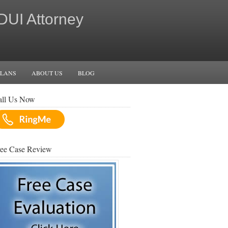
 DUI Attorney
PLANS
ABOUT US
BLOG
all Us Now
ree Case Review