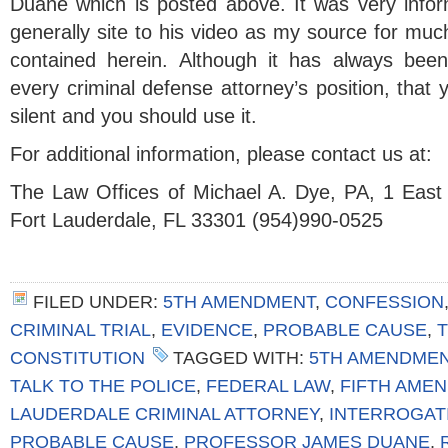
Duane which is posted above. It was very inform
generally site to his video as my source for muc
contained herein. Although it has always bee
every criminal defense attorney’s position, that 
silent and you should use it.
For additional information, please contact us at:
The Law Offices of Michael A. Dye, PA, 1 East
Fort Lauderdale, FL 33301 (954)990-0525
FILED UNDER:
5TH AMENDMENT
,
CONFESSION
CRIMINAL TRIAL
,
EVIDENCE
,
PROBABLE CAUSE
,
T
CONSTITUTION
TAGGED WITH:
5TH AMENDME
TALK TO THE POLICE
,
FEDERAL LAW
,
FIFTH AME
LAUDERDALE CRIMINAL ATTORNEY
,
INTERROGAT
PROBABLE CAUSE
,
PROFESSOR JAMES DUANE
,