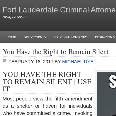
Fort Lauderdale Criminal Attorne
(954)990-0525
HOME
DUI ATTORNEY
CRIMINAL ATTORNEY
PROBATION V
You Have the Right to Remain Silent
FEBRUARY 18, 2017
BY
MICHAEL DYE
YOU HAVE THE RIGHT
TO REMAIN SILENT | USE
IT
Most people view the fifth amendment
as a shelter or haven for individuals
who have committed a crime. Invoking