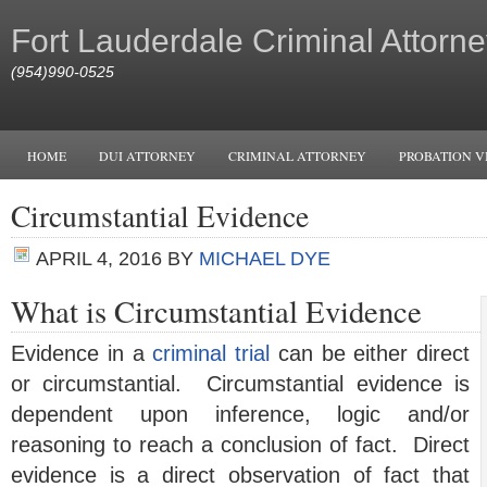
Fort Lauderdale Criminal Attorne
(954)990-0525
HOME
DUI ATTORNEY
CRIMINAL ATTORNEY
PROBATION V
Circumstantial Evidence
APRIL 4, 2016
BY
MICHAEL DYE
What is Circumstantial Evidence
Evidence in a
criminal trial
can be either direct
or circumstantial. Circumstantial evidence is
dependent upon inference, logic and/or
reasoning to reach a conclusion of fact. Direct
evidence is a direct observation of fact that