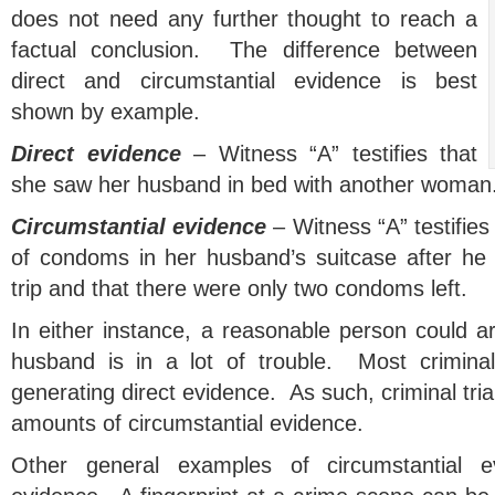
does not need any further thought to reach a
factual conclusion. The difference between
direct and circumstantial evidence is best
shown by example.
Direct evidence
– Witness “A” testifies that
she saw her husband in bed with another woman
Circumstantial evidence
– Witness “A” testifies
of condoms in her husband’s suitcase after he
trip and that there were only two condoms left.
In either instance, a reasonable person could ar
husband is in a lot of trouble. Most criminal
generating direct evidence. As such, criminal tria
amounts of circumstantial evidence.
Other general examples of circumstantial ev