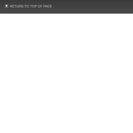
RETURN TO TOP OF PAGE