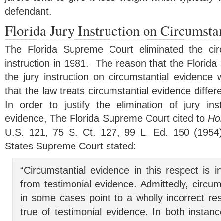
defendant.
Florida Jury Instruction on Circumsta
The Florida Supreme Court eliminated the circ
instruction in 1981. The reason that the Florid
the jury instruction on circumstantial evidence
that the law treats circumstantial evidence differ
In order to justify the elimination of jury ins
evidence, The Florida Supreme Court cited to
Hol
U.S.
121
,
75
S. Ct.
127
,
99
L. Ed.
150
(1954
States Supreme Court stated:
“Circumstantial evidence in this respect is int
from testimonial evidence. Admittedly, circu
in some cases point to a wholly incorrect resu
true of testimonial evidence. In both instanc