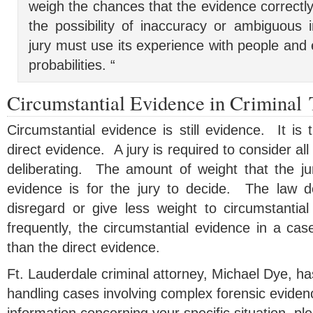
weigh the chances that the evidence correctly 
the possibility of inaccuracy or ambiguous 
jury must use its experience with people and 
probabilities. “
Circumstantial Evidence in Criminal 
Circumstantial evidence is still evidence. It is 
direct evidence. A jury is required to consider a
deliberating. The amount of weight that the ju
evidence is for the jury to decide. The law d
disregard or give less weight to circumstantial
frequently, the circumstantial evidence in a ca
than the direct evidence.
Ft. Lauderdale criminal attorney, Michael Dye, h
handling cases involving complex forensic eviden