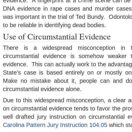
evidence. A fingerprint at a crime scene can b
DNA evidence in rape cases and murder cases
was important in the trial of Ted Bundy. Odontol
to be reliable in identifying dead bodies.
Use of Circumstantial Evidence
There is a widespread misconception in t
circumstantial evidence is somehow weaker t
evidence. This can actually work to the advanta
State’s case is based entirely on or mostly on
Make no mistake about it, people can and do
circumstantial evidence alone.
Due to this widespread misconception, a clear an
on circumstantial evidence tends to favor the pr
well drafted jury instruction on circumstantial
Carolina Pattern Jury Instruction 104.05
which st