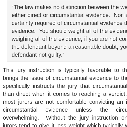
“The law makes no distinction between the wei
either direct or circumstantial evidence. Nor 
certainty required of circumstantial evidence t
evidence. You should weight all of the eviden
weighing all of the evidence, if you are not con
the defendant beyond a reasonable doubt, yo
defendant not guilty.”
This jury instruction is typically favorable to 
brings the issue of circumstantial evidence to th
specifically instructs the jury that circumstanti
than direct when it comes to reaching a verdict
most jurors are not comfortable convicting an i
circumstantial evidence unless the circ
overwhelming. Without the jury instruction on
jurors tend to give it less weight which typically