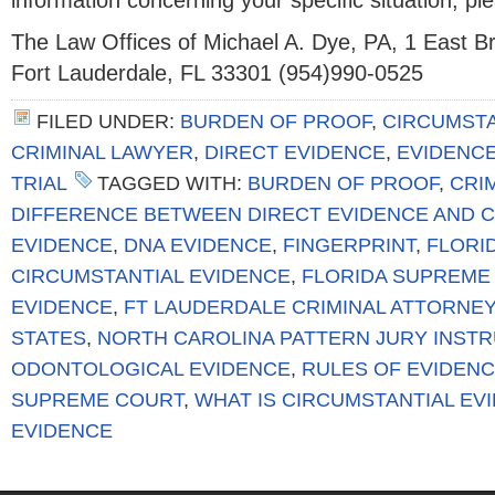
information concerning your specific situation, pl
The Law Offices of Michael A. Dye, PA, 1 East 
Fort Lauderdale, FL 33301 (954)990-0525
FILED UNDER:
BURDEN OF PROOF
,
CIRCUMSTA
CRIMINAL LAWYER
,
DIRECT EVIDENCE
,
EVIDENC
TRIAL
TAGGED WITH:
BURDEN OF PROOF
,
CRIM
DIFFERENCE BETWEEN DIRECT EVIDENCE AND 
EVIDENCE
,
DNA EVIDENCE
,
FINGERPRINT
,
FLORI
CIRCUMSTANTIAL EVIDENCE
,
FLORIDA SUPREME
EVIDENCE
,
FT LAUDERDALE CRIMINAL ATTORNEY
STATES
,
NORTH CAROLINA PATTERN JURY INSTRU
ODONTOLOGICAL EVIDENCE
,
RULES OF EVIDEN
SUPREME COURT
,
WHAT IS CIRCUMSTANTIAL EV
EVIDENCE