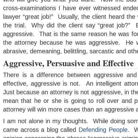
cross-examinations I have ever witnessed ended w
lawyer “great job!” Usually, the client heard the 
the trial. Why did the client say “great job?”
aggressive. That is the same reason he was fou
the attorney because he was aggressive. He 
abrasive, demeaning, belittling, sarcastic and oth
Aggressive, Persuasive and Effective
There is a difference between aggressive and 
effective, aggressive is not. An intelligent atto
Just because an attorney is not aggressive, in the
mean that he or she is going to roll over and
attorney will win more cases than an aggressive a
I am not alone in my thoughts. While doing some
came across a blog called
Defending People
. W