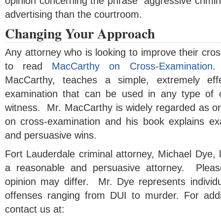
opinion concerning the phrase “aggressive crimina
advertising than the courtroom.
Changing Your Approach
Any attorney who is looking to improve their cros
to read
MacCarthy on Cross-Examination
.
MacCarthy, teaches a simple, extremely eff
examination that can be used in any type of
witness. Mr. MacCarthy is widely regarded as on
on cross-examination and his book explains exa
and persuasive wins.
Fort Lauderdale criminal attorney, Michael Dye, l
a reasonable and persuasive attorney. Please
opinion may differ. Mr. Dye represents individu
offenses ranging from DUI to murder. For addit
contact us at: