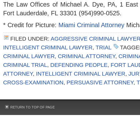
The Law Offices of Michael A. Dye, PA, 1 East
Fort Lauderdale, FL 33301 (954)990-0525.
* Credit for Picture:
Miami Criminal Attorney
Micha
FILED UNDER:
AGGRESSIVE CRIMINAL LAWYE
INTELLIGENT CRIMINAL LAWYER
,
TRIAL
TAGGE
CRIMINAL LAWYER
,
CRIMINAL ATTORNEY
,
CRIMIN
CRIMINAL TRIAL
,
DEFENDING PEOPLE
,
FORT LAU
ATTORNEY
,
INTELLIGENT CRIMINAL LAWYER
,
JUR
CROSS-EXAMINATION
,
PERSUASIVE ATTORNEY
,
RETURN TO TOP OF PAGE