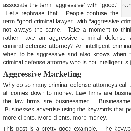
associate the term “aggressive” with “good.”
Aggre
Let’s rephrase that. People confuse the
term “good criminal lawyer” with “aggressive cri
not always the same. Take a moment to thin
rather have an aggressive criminal defense at
criminal defense attorney? An intelligent crimi
when to be aggressive and also knows when t
criminal defense attorney who is not intelligent is j
Aggressive Marketing
Why do so many criminal defense attorneys call 
all comes down to money. Law firms are busin
the law firms are businessmen. Businessm
Businesses advertise using the keywords that pe
more clients. More clients, more money.
This post is a pretty good example. The keywor