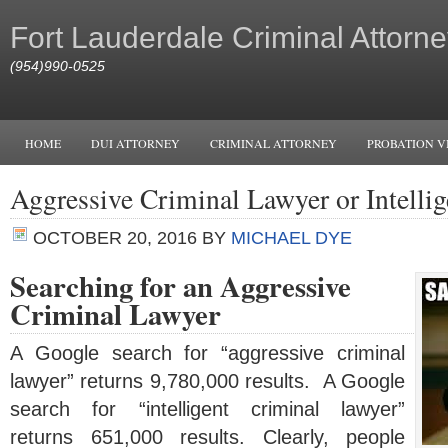
Fort Lauderdale Criminal Attorne
(954)990-0525
HOME
DUI ATTORNEY
CRIMINAL ATTORNEY
PROBATION V
Aggressive Criminal Lawyer or Intelli
OCTOBER 20, 2016
BY
MICHAEL DYE
Searching for an Aggressive
Criminal Lawyer
A Google search for “aggressive criminal
lawyer” returns 9,780,000 results. A Google
search for “intelligent criminal lawyer”
returns 651,000 results. Clearly, people