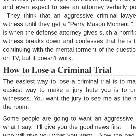
and even expect to see an attorney verbally po
They think that an aggressive criminal lawyer
witness until they get a “Perry Mason Moment.
is when the defense attorney gives such a horrifi
witness breaks down and confesses that he is th
continuing with the mental torment of the questio
on TV, but it doesn’t work.
How to Lose a Criminal Trial
The easiest way to lose a criminal trial is to m
easiest way to make a jury hate you is to un
witnesses. You want the jury to see me as the 
the room.
Some people are going to want an aggressive c
what I say. I’ll give you the good news first. Th
who will give you what you want. Now the bad