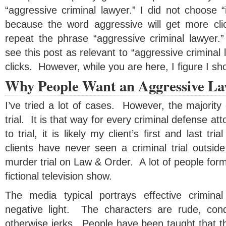
“aggressive criminal lawyer.” I did not choose “i
because the word aggressive will get more cl
repeat the phrase “aggressive criminal lawyer.
see this post as relevant to “aggressive criminal 
clicks. However, while you are here, I figure I sho
Why People Want an Aggressive L
I’ve tried a lot of cases. However, the majorit
trial. It is that way for every criminal defense at
to trial, it is likely my client’s first and last 
clients have never seen a criminal trial outsid
murder trial on Law & Order. A lot of people form
fictional television show.
The media typical portrays effective crimina
negative light. The characters are rude, con
otherwise jerks. People have been taught that th