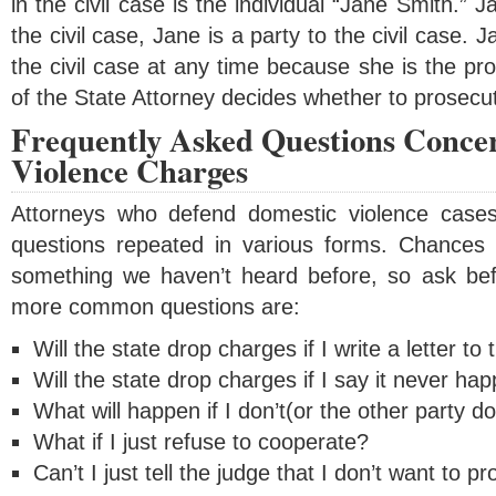
in the civil case is the individual “Jane Smith.” J
the civil case, Jane is a party to the civil case. 
the civil case at any time because she is the pro
of the State Attorney decides whether to prosecut
Frequently Asked Questions Conce
Violence Charges
Attorneys who defend domestic violence case
questions repeated in various forms. Chances 
something we haven’t heard before, so ask be
more common questions are:
Will the state drop charges if I write a letter to
Will the state drop charges if I say it never h
What will happen if I don’t(or the other party d
What if I just refuse to cooperate?
Can’t I just tell the judge that I don’t want to p