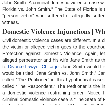
John Smith. A criminal domestic violence case wou
Florida vs. John Smith.” The State of Florida is 
“person victim” who suffered or allegedly suffe
witness.
Domestic Violence Injunctions | Wh
Civil domestic violence cases are different. In a 
the victim or alleged victim goes to the courthou
Protection against Domestic Violence. Again, le
alleged perpetrator and his wife Jane Smith as th
to
Divorce Lawyer Chicago
. Jane Smith would fil
would be titled “Jane Smith vs. John Smith.” Ja
called “The Petitioner” in this hypothetical ca
called “The Respondent.” The Petitioner is the in
a domestic violence restraining order. Notice h
criminal domestic violence case is “The State of Fl