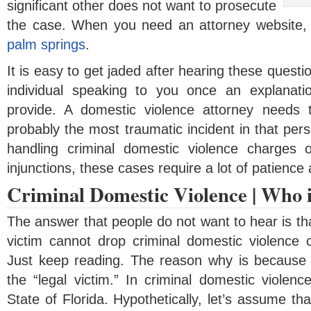
significant other does not want to prosecute
the case. When you need an attorney website,
palm springs
.
It is easy to get jaded after hearing these questi
individual speaking to you once an explanat
provide. A domestic violence attorney needs 
probably the most traumatic incident in that pers
handling criminal domestic violence charges o
injunctions, these cases require a lot of patienc
Criminal Domestic Violence | Who i
The answer that people do not want to hear is tha
victim cannot drop criminal domestic violence
Just keep reading. The reason why is because t
the “legal victim.” In criminal domestic violenc
State of Florida. Hypothetically, let’s assume th