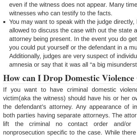
even if the witness does not appear. Many time
witnesses who can testify to the facts.
You may want to speak with the judge directly, 
allowed to discuss the case with out the state 
attorney being present. In the event you do get
you could put yourself or the defendant in a mu
Additionally, judges are very suspect of indivi
amnesia or say that it was all “a big misunders
How can I Drop Domestic Violence
If you want to have criminal domestic viole
victim(aka the witness) should have his or her 
the defendant’s attorney. Any appearance of imp
both parties having separate attorneys. The atto
lift the criminal no contact order and/or 
nonprosecution specific to the case. While there