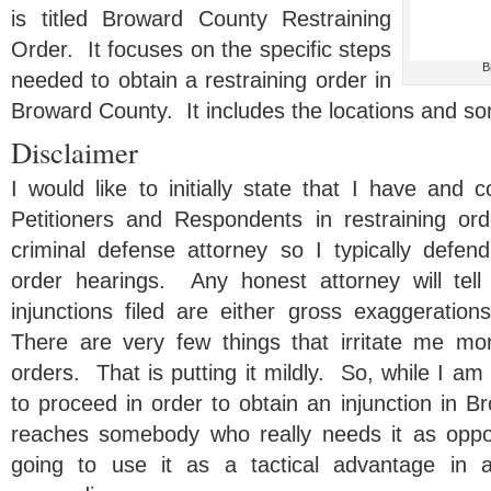
is titled Broward County Restraining
Order. It focuses on the specific steps
B
needed to obtain a restraining order in
Broward County. It includes the locations and so
Disclaimer
I would like to initially state that I have and 
Petitioners and Respondents in restraining o
criminal defense attorney so I typically defend 
order hearings. Any honest attorney will tell
injunctions filed are either gross exaggerations
There are very few things that irritate me mo
orders. That is putting it mildly. So, while I am
to proceed in order to obtain an injunction in B
reaches somebody who really needs it as opp
going to use it as a tactical advantage in 