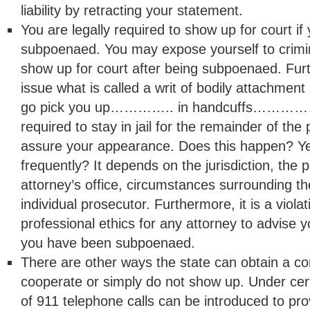
liability by retracting your statement.
You are legally required to show up for court i
subpoenaed. You may expose yourself to criminal
show up for court after being subpoenaed. Fur
issue what is called a writ of bodily attachment
go pick you up………….. in handcuffs……………
required to stay in jail for the remainder of the
assure your appearance. Does this happen? Ye
frequently? It depends on the jurisdiction, the p
attorney’s office, circumstances surrounding th
individual prosecutor. Furthermore, it is a violat
professional ethics for any attorney to advise 
you have been subpoenaed.
There are other ways the state can obtain a con
cooperate or simply do not show up. Under cer
of 911 telephone calls can be introduced to prov