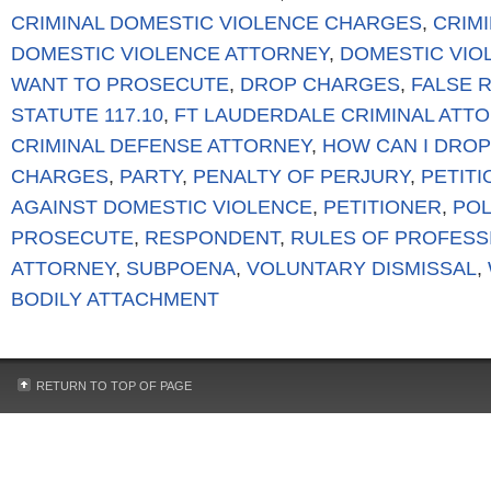
CRIMINAL DOMESTIC VIOLENCE CHARGES
,
CRIM
DOMESTIC VIOLENCE ATTORNEY
,
DOMESTIC VIO
WANT TO PROSECUTE
,
DROP CHARGES
,
FALSE 
STATUTE 117.10
,
FT LAUDERDALE CRIMINAL ATT
CRIMINAL DEFENSE ATTORNEY
,
HOW CAN I DROP
CHARGES
,
PARTY
,
PENALTY OF PERJURY
,
PETIT
AGAINST DOMESTIC VIOLENCE
,
PETITIONER
,
POL
PROSECUTE
,
RESPONDENT
,
RULES OF PROFESS
ATTORNEY
,
SUBPOENA
,
VOLUNTARY DISMISSAL
,
BODILY ATTACHMENT
RETURN TO TOP OF PAGE