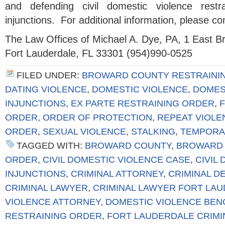
and defending civil domestic violence restr
injunctions. For additional information, please co
The Law Offices of Michael A. Dye, PA, 1 East 
Fort Lauderdale, FL 33301 (954)990-0525
FILED UNDER:
BROWARD COUNTY RESTRAINI
DATING VIOLENCE
,
DOMESTIC VIOLENCE
,
DOMES
INJUNCTIONS
,
EX PARTE RESTRAINING ORDER
,
F
ORDER
,
ORDER OF PROTECTION
,
REPEAT VIOLE
ORDER
,
SEXUAL VIOLENCE
,
STALKING
,
TEMPORA
TAGGED WITH:
BROWARD COUNTY
,
BROWARD 
ORDER
,
CIVIL DOMESTIC VIOLENCE CASE
,
CIVIL
INJUNCTIONS
,
CRIMINAL ATTORNEY
,
CRIMINAL D
CRIMINAL LAWYER
,
CRIMINAL LAWYER FORT LA
VIOLENCE ATTORNEY
,
DOMESTIC VIOLENCE BE
RESTRAINING ORDER
,
FORT LAUDERDALE CRIMI