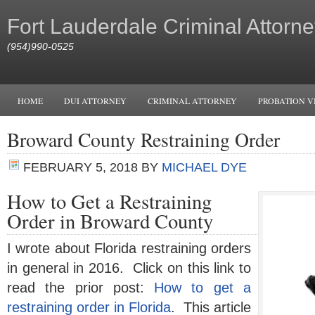
Fort Lauderdale Criminal Attorne
(954)990-0525
HOME
DUI ATTORNEY
CRIMINAL ATTORNEY
PROBATION V
Broward County Restraining Order
FEBRUARY 5, 2018
BY
MICHAEL DYE
How to Get a Restraining
Order in Broward County
I wrote about Florida restraining orders
in general in 2016. Click on this link to
read the prior post:
How to get a
restraining order in Florida
. This article