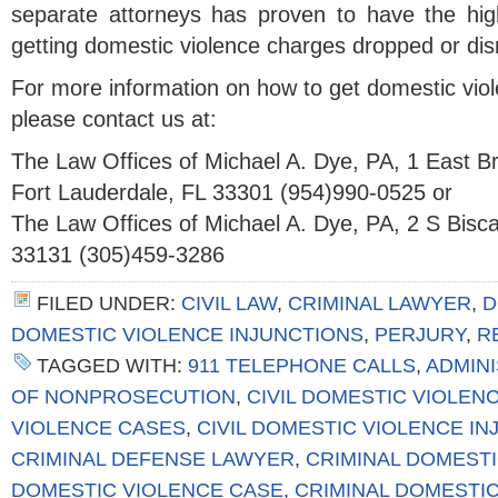
separate attorneys has proven to have the hig
getting domestic violence charges dropped or di
For more information on how to get domestic vio
please contact us at:
The Law Offices of Michael A. Dye, PA, 1 East 
Fort Lauderdale, FL 33301 (954)990-0525 or
The Law Offices of Michael A. Dye, PA, 2 S Bisc
33131 (305)459-3286
FILED UNDER:
CIVIL LAW
,
CRIMINAL LAWYER
,
D
DOMESTIC VIOLENCE INJUNCTIONS
,
PERJURY
,
R
TAGGED WITH:
911 TELEPHONE CALLS
,
ADMIN
OF NONPROSECUTION
,
CIVIL DOMESTIC VIOLEN
VIOLENCE CASES
,
CIVIL DOMESTIC VIOLENCE I
CRIMINAL DEFENSE LAWYER
,
CRIMINAL DOMESTI
DOMESTIC VIOLENCE CASE
,
CRIMINAL DOMESTI