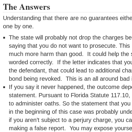
The Answers
Understanding that there are no guarantees either
one by one.
The state will probably not drop the charges be
saying that you do not want to prosecute. This 
much more harm than good. It could help the sta
worded correctly. If the letter indicates that y
the defendant, that could lead to additional ch
bond being revoked. This is an all around bad 
If you say it never happened, the outcome depe
statement. Pursuant to Florida Statute 117.10, 
to administer oaths. So the statement that you 
in the beginning of this case was probably unde
if you aren’t subject to a perjury charge, you ca
making a false report. You may expose yourself 