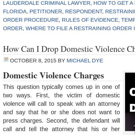
LAUDERDALE CRIMINAL LAWYER
,
HOW TO GET A
FLORIDA
,
PETITIONER
,
RESPONDENT
,
RESTRAIN
ORDER PROCEDURE
,
RULES OF EVIDENCE
,
TEM
ORDER
,
WHERE TO FILE A RESTRAINING ORDER
How Can I Drop Domestic Violence Ch
OCTOBER 8, 2015
BY
MICHAEL DYE
Domestic Violence Charges
This question typically comes up in one of
two ways. First, the victim of domestic
violence will call to speak with an attorney
and say that he or she does not want to
press charges. Second, the defendant will
call and tell the attorney that his or her