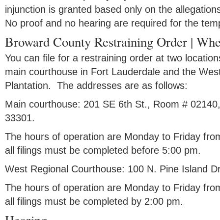
injunction is granted based only on the allegation
No proof and no hearing are required for the temp
Broward County Restraining Order | Wher
You can file for a restraining order at two locat
main courthouse in Fort Lauderdale and the Wes
Plantation. The addresses are as follows:
Main courthouse: 201 SE 6th St., Room # 02140,
33301.
The hours of operation are Monday to Friday fro
all filings must be completed before 5:00 pm.
West Regional Courthouse: 100 N. Pine Island Dr
The hours of operation are Monday to Friday fro
all filings must be completed by 2:00 pm.