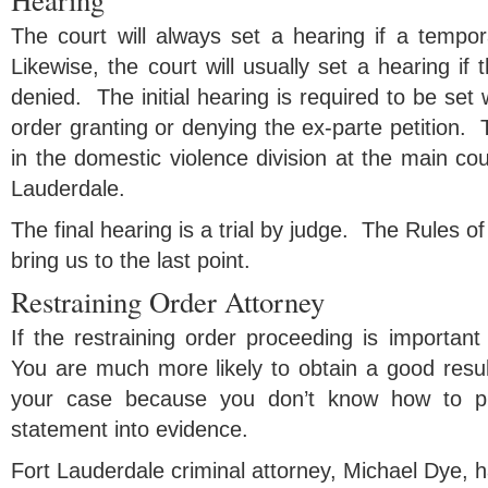
Hearing
The court will always set a hearing if a tempor
Likewise, the court will usually set a hearing if 
denied. The initial hearing is required to be set w
order granting or denying the ex-parte petition. 
in the domestic violence division at the main c
Lauderdale.
The final hearing is a trial by judge. The Rules 
bring us to the last point.
Restraining Order Attorney
If the restraining order proceeding is important
You are much more likely to obtain a good resul
your case because you don’t know how to pr
statement into evidence.
Fort Lauderdale criminal attorney, Michael Dye, 