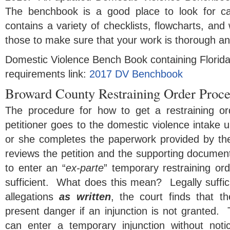
The benchbook is a good place to look for c
contains a variety of checklists, flowcharts, a
those to make sure that your work is thorough an
Domestic Violence Bench Book containing Florida 
requirements link:
2017 DV Benchbook
Broward County Restraining Order Proc
The procedure for how to get a restraining or
petitioner goes to the domestic violence intake 
or she completes the paperwork provided by the
reviews the petition and the supporting documen
to enter an “
ex-parte
” temporary restraining orde
sufficient. What does this mean? Legally suffi
allegations
as written
, the court finds that t
present danger if an injunction is not granted.
can enter a temporary injunction without no