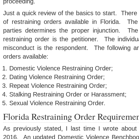
proceeding.
Just a quick review of the basics to start. There 
of restraining orders available in Florida. The
parties determines the proper injunction. The 
restraining order is the petitioner. The individ
misconduct is the respondent. The following are
orders available:
Domestic Violence Restraining Order;
Dating Violence Restraining Order;
Repeat Violence Restraining Order;
Stalking Restraining Order or Harassment;
Sexual Violence Restraining Order.
Florida Restraining Order Requiremen
As previously stated, I last time I wrote about
2016. An updated Domestic Violence Benchboo