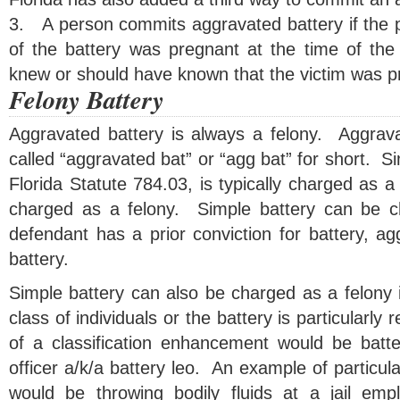
3.
A person commits aggravated battery if the 
of the battery was pregnant at the time of the
knew or should have known that the victim was p
Felony Battery
Aggravated battery is always a felony. Aggrav
called “aggravated bat” or “agg bat” for short. Si
Florida Statute 784.03, is typically charged as
charged as a felony. Simple battery can be ch
defendant has a prior conviction for battery, ag
battery.
Simple battery can also be charged as a felony if
class of individuals or the battery is particularl
of a classification enhancement would be batt
officer a/k/a battery leo. An example of particul
would be throwing bodily fluids at a jail em