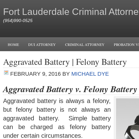
Fort Lauderdale Criminal Attorne
(954)990-0525
HOME
DUI ATTORNEY
CRIMINAL ATTORNEY
PROBATION V
Aggravated Battery | Felony Battery
FEBRUARY 9, 2016
BY
MICHAEL DYE
Aggravated Battery v. Felony Battery
Aggravated battery is always a felony,
but felony battery is not always an
aggravated battery. Simple battery
can be charged as felony battery
under certain circumstances.