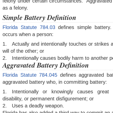
felony under certain circumstances. Aggravated 
as a felony.
Simple Battery Definition
Florida Statute 784.03
defines simple battery
occurs when a person:
1.
Actually and intentionally touches or strikes
will of the other; or
2.
Intentionally causes bodily harm to another p
Aggravated Battery Definition
Florida Statute 784.045
defines aggravated ba
aggravated battery who, in committing battery:
1.
Intentionally or knowingly causes great
disability, or permanent disfigurement; or
2.
Uses a deadly weapon.
Florida has also added a third way to commit an 