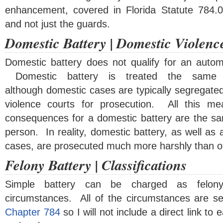
enhancement, covered in Florida Statute 784.0
and not just the guards.
Domestic Battery | Domestic Violenc
Domestic battery does not qualify for an auto
Domestic battery is treated the same 
although domestic cases are typically segregate
violence courts for prosecution. All this mea
consequences for a domestic battery are the sam
person. In reality, domestic battery, as well as 
cases, are prosecuted much more harshly than ot
Felony Battery | Classifications
Simple battery can be charged as felony
circumstances. All of the circumstances are se
Chapter 784
so I will not include a direct link to 