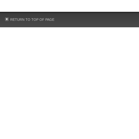
RETURN TO TOP OF PAGE