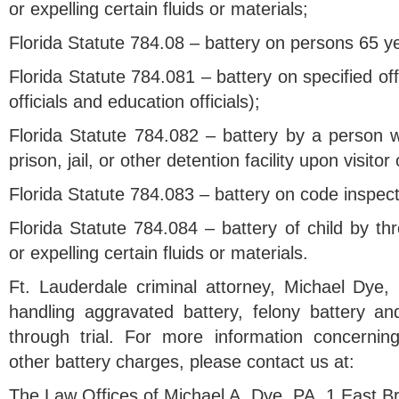
or expelling certain fluids or materials;
Florida Statute 784.08 – battery on persons 65 ye
Florida Statute 784.081 – battery on specified of
officials and education officials);
Florida Statute 784.082 – battery by a person w
prison, jail, or other detention facility upon visitor
Florida Statute 784.083 – battery on code inspect
Florida Statute 784.084 – battery of child by thr
or expelling certain fluids or materials.
Ft. Lauderdale criminal attorney, Michael Dye,
handling aggravated battery, felony battery a
through trial. For more information concernin
other battery charges, please contact us at:
The Law Offices of Michael A. Dye, PA, 1 East 