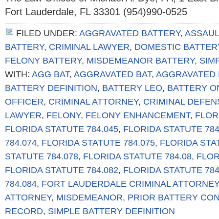
Fort Lauderdale, FL 33301 (954)990-0525
FILED UNDER:
AGGRAVATED BATTERY
,
ASSAUL
BATTERY
,
CRIMINAL LAWYER
,
DOMESTIC BATTER
FELONY BATTERY
,
MISDEMEANOR BATTERY
,
SIM
WITH:
AGG BAT
,
AGGRAVATED BAT
,
AGGRAVATED 
BATTERY DEFINITION
,
BATTERY LEO
,
BATTERY O
OFFICER
,
CRIMINAL ATTORNEY
,
CRIMINAL DEFEN
LAWYER
,
FELONY
,
FELONY ENHANCEMENT
,
FLOR
FLORIDA STATUTE 784.045
,
FLORIDA STATUTE 784
784.074
,
FLORIDA STATUTE 784.075
,
FLORIDA STA
STATUTE 784.078
,
FLORIDA STATUTE 784.08
,
FLOR
FLORIDA STATUTE 784.082
,
FLORIDA STATUTE 784
784.084
,
FORT LAUDERDALE CRIMINAL ATTORNEY
ATTORNEY
,
MISDEMEANOR
,
PRIOR BATTERY CON
RECORD
,
SIMPLE BATTERY DEFINITION