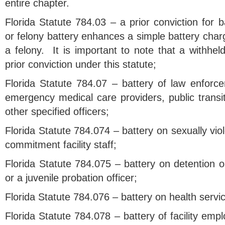
entire chapter.
Florida Statute 784.03 – a prior conviction for b
or felony battery enhances a simple battery cha
a felony. It is important to note that a withhel
prior conviction under this statute;
Florida Statute 784.07 – battery of law enforceme
emergency medical care providers, public transi
other specified officers;
Florida Statute 784.074 – battery on sexually vio
commitment facility staff;
Florida Statute 784.075 – battery on detention or
or a juvenile probation officer;
Florida Statute 784.076 – battery on health servi
Florida Statute 784.078 – battery of facility emp