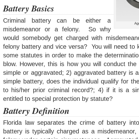
Battery Basics
Criminal battery can be either a
Agg
misdemeanor or a felony. So why
would somebody get charged with misdemeano
felony battery and vice versa? You will need to
some statutes in order to make the determinatio
blow. However, this is how you will conduct the a
simple or aggravated; 2) aggravated battery is alw
simple battery, does the individual qualify for 
to his/her prior criminal record?; 4) if it is a s
entitled to special protection by statute?
Battery Definition
Florida law separates the crime of battery in
battery is typically charged as a misdemeanor